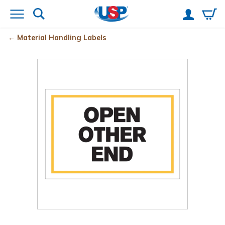
Material Handling Labels