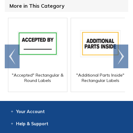
More in This Category
Go to
Scroll
end
right
"Accepted" Rectangular &
"Additional Parts Inside"
Round Labels
Rectangular Labels
Your
Account
Log In
View
Item History
/Track
Orders
Help
& Support
Contact
Help
Directions
Employment
Returns