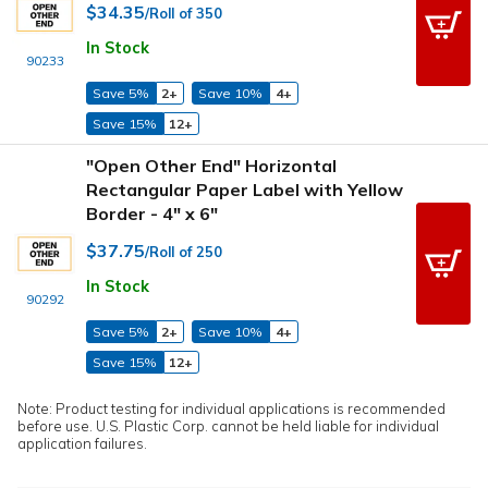
$34.35
/Roll of 350
In Stock
90233
Save 5%
2+
Save 10%
4+
Save 15%
12+
"Open Other End" Horizontal
Rectangular Paper Label with Yellow
Border - 4" x 6"
$37.75
/Roll of 250
In Stock
90292
Save 5%
2+
Save 10%
4+
Save 15%
12+
Note: Product testing for individual applications is recommended
before use. U.S. Plastic Corp. cannot be held liable for individual
application failures.