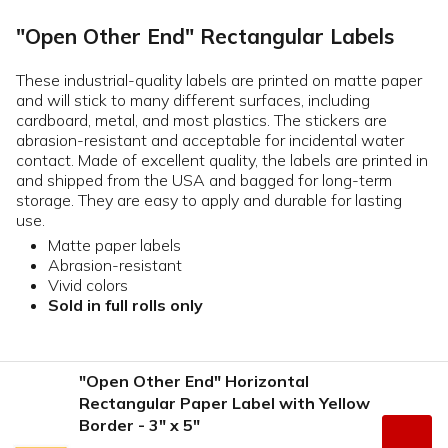
"Open Other End" Rectangular Labels
These industrial-quality labels are printed on matte paper
and will stick to many different surfaces, including
cardboard, metal, and most plastics. The stickers are
abrasion-resistant and acceptable for incidental water
contact. Made of excellent quality, the labels are printed in
and shipped from the USA and bagged for long-term
storage. They are easy to apply and durable for lasting
use.
Matte paper labels
Abrasion-resistant
Vivid colors
Sold in full rolls only
"Open Other End" Horizontal
Rectangular Paper Label with Yellow
Border - 3" x 5"