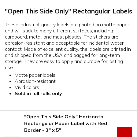
"Open This Side Only" Rectangular Labels
These industrial-quality labels are printed on matte paper
and will stick to many different surfaces, including
cardboard, metal, and most plastics. The stickers are
abrasion-resistant and acceptable for incidental water
contact. Made of excellent quality, the labels are printed in
and shipped from the USA and bagged for long-term
storage. They are easy to apply and durable for lasting
use.
Matte paper labels
Abrasion-resistant
Vivid colors
Sold in full rolls only
"Open This Side Only" Horizontal
Rectangular Paper Label with Red
Border - 3" x 5"