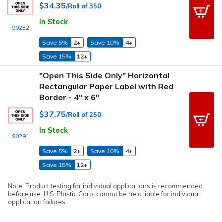
$34.35
/Roll of 350
In Stock
90232
Save 5%
2+
Save 10%
4+
Save 15%
12+
"Open This Side Only" Horizontal
Rectangular Paper Label with Red
Border - 4" x 6"
$37.75
/Roll of 250
In Stock
90291
Save 5%
2+
Save 10%
4+
Save 15%
12+
Note: Product testing for individual applications is recommended
before use. U.S. Plastic Corp. cannot be held liable for individual
application failures.