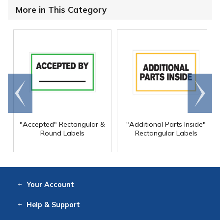
More in This Category
Go to
Scroll
end
right
"Accepted" Rectangular &
"Additional Parts Inside"
Round Labels
Rectangular Labels
Your
Account
Log In
View
Item History
/Track
Orders
Help
& Support
Contact
Help
Directions
Employment
Returns