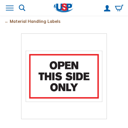
Material Handling Labels