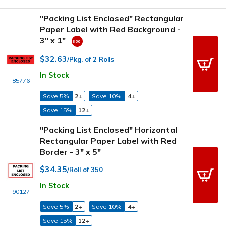
"Packing List Enclosed" Rectangular
Paper Label with Red Background -
3" x 1"
$32.63
/Pkg. of 2 Rolls
In Stock
85776
Save 5%
2+
Save 10%
4+
Save 15%
12+
"Packing List Enclosed" Horizontal
Rectangular Paper Label with Red
Border - 3" x 5"
$34.35
/Roll of 350
In Stock
90127
Save 5%
2+
Save 10%
4+
Save 15%
12+