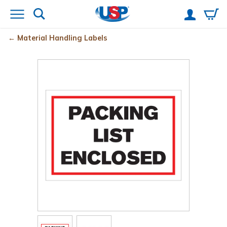
Material Handling Labels