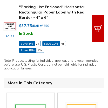
"Packing List Enclosed" Horizontal
Rectangular Paper Label with Red
Border - 4" x 6"
$37.75
/Roll of 250
In Stock
90171
Save 5%
2+
Save 10%
4+
Save 15%
12+
Note: Product testing for individual applications is recommended
before use. U.S. Plastic Corp. cannot be held liable for individual
application failures.
More in This Category