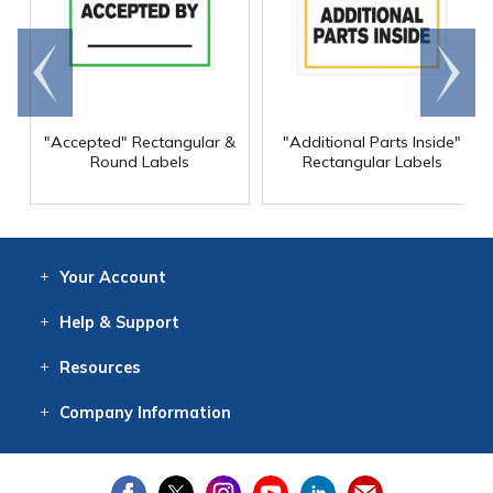
Go to
Scroll
end
right
"Accepted" Rectangular &
"Additional Parts Inside"
Round Labels
Rectangular Labels
Your
Account
Log In
View
Item History
/Track
Orders
Help
& Support
Contact
Help
Directions
Employment
Returns
Resources
Digital Catalog
Free
Knowledgebase
New Products
Clearance
Overstock
Print
Catalog
Company
Information
About Us
Our Mission
Our History
Our Books
Earth Stewardship