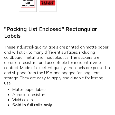
"Packing List Enclosed" Rectangular
Labels
These industrial-quality labels are printed on matte paper
and will stick to many different surfaces, including
cardboard, metal, and most plastics. The stickers are
abrasion-resistant and acceptable for incidental water
contact. Made of excellent quality, the labels are printed in
and shipped from the USA and bagged for long-term
storage. They are easy to apply and durable for lasting
use.
Matte paper labels
Abrasion-resistant
Vivid colors
Sold in full rolls only