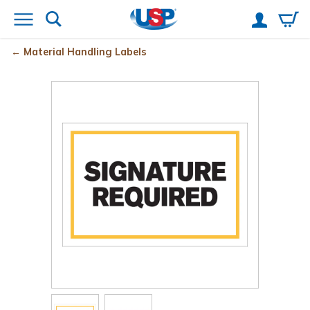
Material Handling Labels