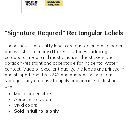
"Signature Requred" Rectangular Labels
These industrial-quality labels are printed on matte paper
and will stick to many different surfaces, including
cardboard, metal, and most plastics. The stickers are
abrasion-resistant and acceptable for incidental water
contact. Made of excellent quality, the labels are printed in
and shipped from the USA and bagged for long-term
storage. They are easy to apply and durable for lasting
use.
Matte paper labels
Abrasion-resistant
Vivid colors
Sold in full rolls only