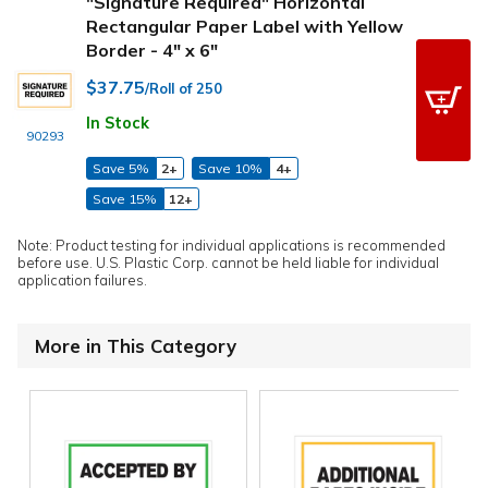
"Signature Required" Horizontal
Rectangular Paper Label with Yellow
Border - 4" x 6"
$37.75
/Roll of 250
In Stock
90293
Save 5%
2+
Save 10%
4+
Save 15%
12+
Note: Product testing for individual applications is recommended
before use. U.S. Plastic Corp. cannot be held liable for individual
application failures.
More in This Category