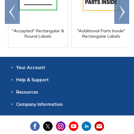
Go to
Scroll
end
right
"Accepted" Rectangular &
"Additional Parts Inside"
Round Labels
Rectangular Labels
Your
Account
Log In
View
Item History
/Track
Orders
Help
& Support
Contact
Help
Directions
Employment
Returns
Resources
Digital Catalog
Free
Knowledgebase
New Products
Clearance
Overstock
Print
Catalog
Company
Information
About Us
Our Mission
Our History
Our Books
Earth Stewardship