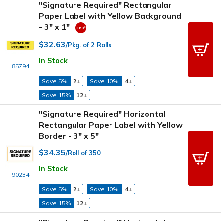
"Signature Required" Rectangular
Paper Label with Yellow Background
- 3" x 1"
$32.63
/Pkg. of 2 Rolls
In Stock
85794
Save 5%
2+
Save 10%
4+
Save 15%
12+
"Signature Required" Horizontal
Rectangular Paper Label with Yellow
Border - 3" x 5"
$34.35
/Roll of 350
In Stock
90234
Save 5%
2+
Save 10%
4+
Save 15%
12+