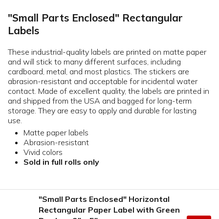
"Small Parts Enclosed" Rectangular
Labels
These industrial-quality labels are printed on matte paper
and will stick to many different surfaces, including
cardboard, metal, and most plastics. The stickers are
abrasion-resistant and acceptable for incidental water
contact. Made of excellent quality, the labels are printed in
and shipped from the USA and bagged for long-term
storage. They are easy to apply and durable for lasting
use.
Matte paper labels
Abrasion-resistant
Vivid colors
Sold in full rolls only
"Small Parts Enclosed" Horizontal
Rectangular Paper Label with Green