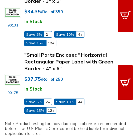
Border - 3" x 5"
$34.35
/Roll of 350
In Stock
90131
Save 5%
2+
Save 10%
4+
Save 15%
12+
"Small Parts Enclosed" Horizontal
Rectangular Paper Label with Green
Border - 4" x 6"
$37.75
/Roll of 250
In Stock
90175
Save 5%
2+
Save 10%
4+
Save 15%
12+
Note: Product testing for individual applications is recommended
before use. U.S. Plastic Corp. cannot be held liable for individual
application failures.