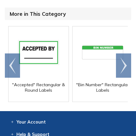
More in This Category
Go to
Scroll
end
right
"Accepted" Rectangular &
"Bin Number" Rectangular
Round Labels
Labels
Your
Account
Log In
View
Item History
/Track
Orders
Help
& Support