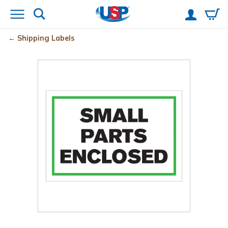
Shipping Labels