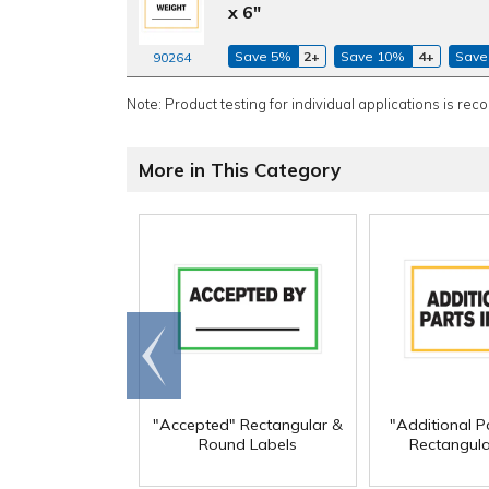
x 6"
Save 5%
2+
Save 10%
4+
Save
90264
Note: Product testing for individual applications is rec
More in This Category
Go to
end
"Accepted" Rectangular &
"Additional Pa
Round Labels
Rectangula