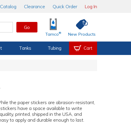
Catalog
Clearance
Quick Order
Log In
Go
®
Tamco
New Products
t
Tanks
Tubing
Cart
s
While the paper stickers are abrasion-resistant,
 stickers have a space available to write
 quality, printed, shipped in the USA, and
easy to apply and durable enough to last.