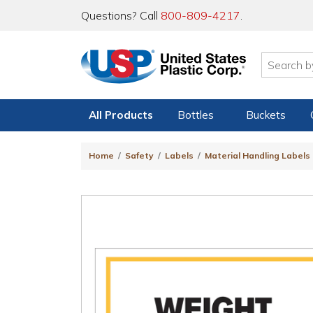
Questions? Call
800-809-4217
.
All Products
Bottles
Buckets
Home
Safety
Labels
Material Handling Labels