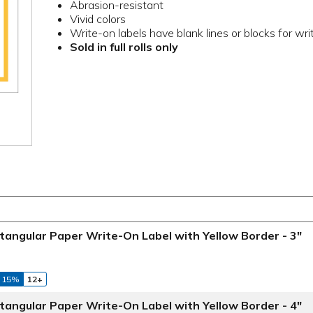
Abrasion-resistant
Vivid colors
Write-on labels have blank lines or blocks for wri
Sold in full rolls only
tangular Paper Write-On Label with Yellow Border - 3"
 15%
12+
tangular Paper Write-On Label with Yellow Border - 4"