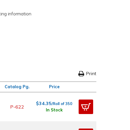
ting information
Print
Catalog Pg.
Price
$34.35
/Roll of 350
P-622
In Stock