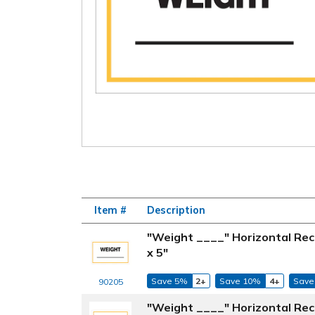
Item #
Description
"Weight ____" Horizontal Rec
x 5"
Save 5%
2+
Save 10%
4+
Save
90205
"Weight ____" Horizontal Rec