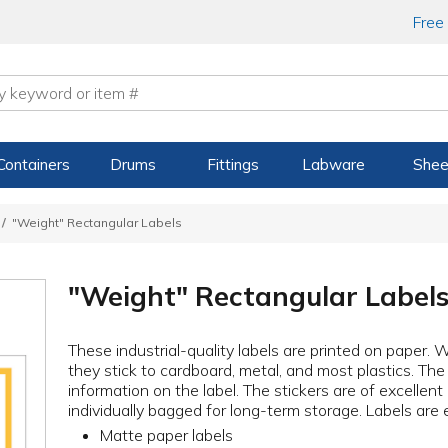
Free
Containers
Drums
Fittings
Labware
Shee
"Weight" Rectangular Labels
"Weight" Rectangular Label
These industrial-quality labels are printed on paper. 
they stick to cardboard, metal, and most plastics. The
information on the label. The stickers are of excellent
individually bagged for long-term storage. Labels are 
Matte paper labels