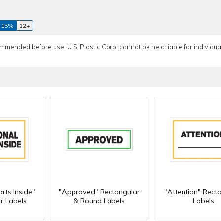
 15%
12+
ommended before use. U.S. Plastic Corp. cannot be held liable for individual
rts Inside"
"Approved" Rectangular
"Attention" Rect
r Labels
& Round Labels
Labels