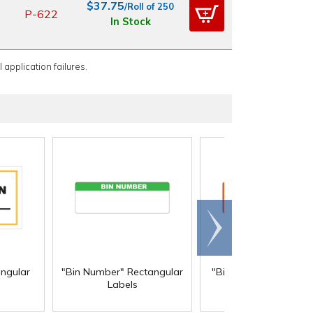
$37.75
/Roll of 250
P-622
In Stock
 application failures.
Scroll
right
angular
"Bin Number" Rectangular
"Biohazard" Rectangu
Labels
Labels