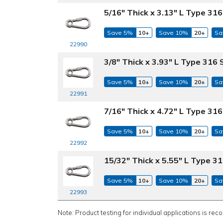
5/16" Thick x 3.13" L Type 316
Save 5%
10+
Save 10%
20+
Sa
22990
3/8" Thick x 3.93" L Type 316 
Save 5%
10+
Save 10%
20+
Sa
22991
7/16" Thick x 4.72" L Type 316
Save 5%
10+
Save 10%
20+
Sa
22992
15/32" Thick x 5.55" L Type 31
Save 5%
10+
Save 10%
20+
Sa
22993
Note: Product testing for individual applications is rec