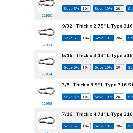
Save 5%
10+
Save 10%
20+
Sa
22950
9/32" Thick x 2.75" L Type 316
Save 5%
10+
Save 10%
20+
Sa
22953
5/16" Thick x 3.13" L Type 316
Save 5%
10+
Save 10%
20+
Sa
22954
3/8" Thick x 3.9" L Type 316 S
Save 5%
10+
Save 10%
20+
Sa
22956
7/16" Thick x 4.71" L Type 316
Save 5%
10+
Save 10%
20+
Sa
22957