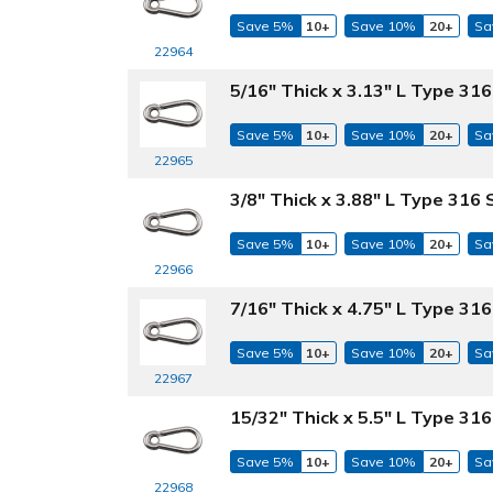
Save 5%
10+
Save 10%
20+
Sa
22964
5/16" Thick x 3.13" L Type 316
Save 5%
10+
Save 10%
20+
Sa
22965
3/8" Thick x 3.88" L Type 316 
Save 5%
10+
Save 10%
20+
Sa
22966
7/16" Thick x 4.75" L Type 316
Save 5%
10+
Save 10%
20+
Sa
22967
15/32" Thick x 5.5" L Type 316
Save 5%
10+
Save 10%
20+
Sa
22968