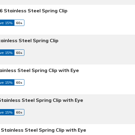
6 Stainless Steel Spring Clip
ve 15%
60+
tainless Steel Spring Clip
ve 15%
60+
ainless Steel Spring Clip with Eye
ve 15%
60+
Stainless Steel Spring Clip with Eye
ve 15%
60+
 Stainless Steel Spring Clip with Eye