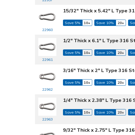
15/32" Thick x 5.42" L Type 31
Save 5%
10+
Save 10%
20+
Sa
22960
1/2" Thick x 6.1" L Type 316 S
Save 5%
10+
Save 10%
20+
Sa
22961
3/16" Thick x 2" L Type 316 St
Save 5%
10+
Save 10%
20+
Sa
22962
1/4" Thick x 2.38" L Type 316 
Save 5%
10+
Save 10%
20+
Sa
22963
9/32" Thick x 2.75" L Type 316