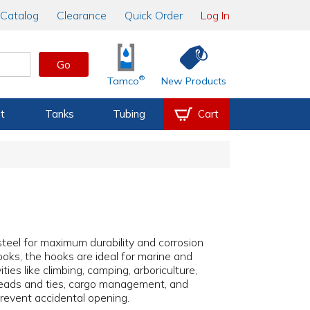
Catalog
Clearance
Quick Order
Log In
Go
®
Tamco
New Products
t
Tanks
Tubing
Cart
steel for maximum durability and corrosion
ooks, the hooks are ideal for marine and
ities like climbing, camping, arboriculture,
al leads and ties, cargo management, and
prevent accidental opening.