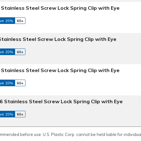
 Stainless Steel Screw Lock Spring Clip with Eye
ve 15%
60+
Stainless Steel Screw Lock Spring Clip with Eye
ve 15%
60+
 Stainless Steel Screw Lock Spring Clip with Eye
ve 15%
60+
6 Stainless Steel Screw Lock Spring Clip with Eye
ve 15%
60+
ommended before use. U.S. Plastic Corp. cannot be held liable for individual