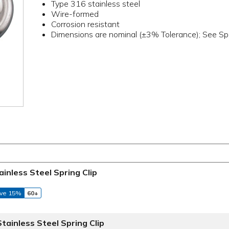
Type 316 stainless steel
Wire-formed
Corrosion resistant
Dimensions are nominal (±3% Tolerance); See Spe
ainless Steel Spring Clip
ve 15%
60+
Stainless Steel Spring Clip