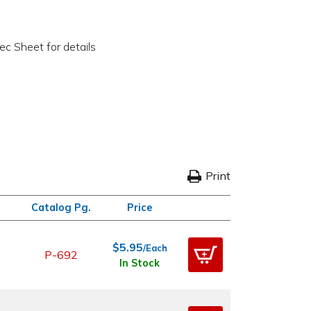
c Sheet for details
Print
Catalog Pg.
Price
$5.95
/Each
P-692
In Stock