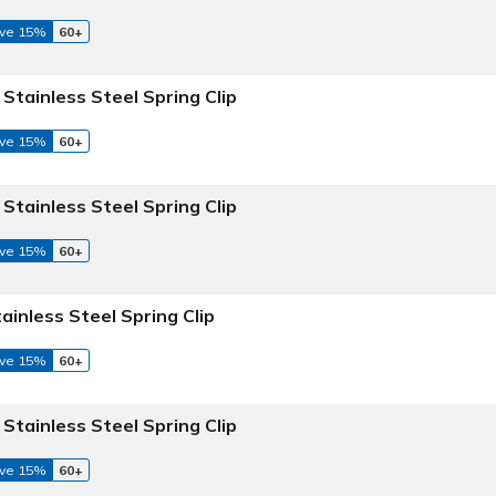
ve 15%
60+
 Stainless Steel Spring Clip
ve 15%
60+
 Stainless Steel Spring Clip
ve 15%
60+
tainless Steel Spring Clip
ve 15%
60+
 Stainless Steel Spring Clip
ve 15%
60+