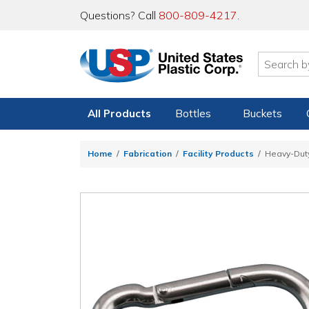
Questions? Call
800-809-4217
.
All Products
Bottles
Buckets
Home
Fabrication
Facility Products
Heavy-Duty