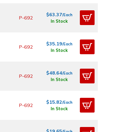
$63.37
/Each
P-692
In Stock
$35.19
/Each
P-692
In Stock
$48.64
/Each
P-692
In Stock
$15.82
/Each
P-692
In Stock
$19.65
/Each