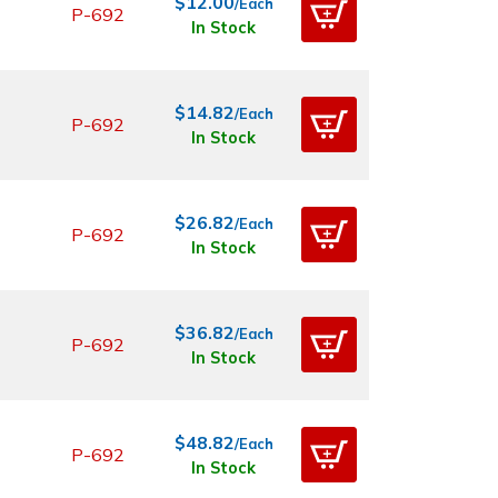
$12.00
/Each
P-692
In Stock
$14.82
/Each
P-692
In Stock
$26.82
/Each
P-692
In Stock
$36.82
/Each
P-692
In Stock
$48.82
/Each
P-692
In Stock