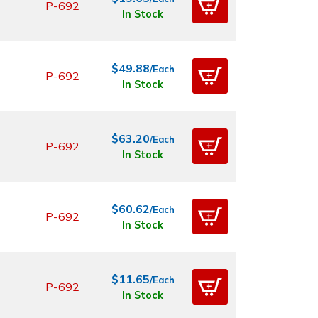
P-692
In Stock
$49.88
/Each
P-692
In Stock
$63.20
/Each
P-692
In Stock
$60.62
/Each
P-692
In Stock
$11.65
/Each
P-692
In Stock