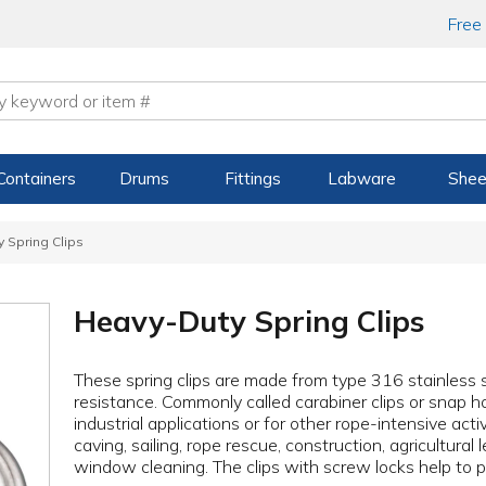
Free
Containers
Drums
Fittings
Labware
Shee
 Spring Clips
Heavy-Duty Spring Clips
These spring clips are made from type 316 stainless 
resistance. Commonly called carabiner clips or snap h
industrial applications or for other rope-intensive activ
caving, sailing, rope rescue, construction, agricultur
window cleaning. The clips with screw locks help to 