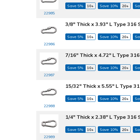
Save 5%
10+
Save 10%
20+
Sa
22985
3/8" Thick x 3.93" L Type 316 
Save 5%
10+
Save 10%
20+
Sa
22986
7/16" Thick x 4.72" L Type 316
Save 5%
10+
Save 10%
20+
Sa
22987
15/32" Thick x 5.55" L Type 31
Save 5%
10+
Save 10%
20+
Sa
22988
1/4" Thick x 2.38" L Type 316 
Save 5%
10+
Save 10%
20+
Sa
22989