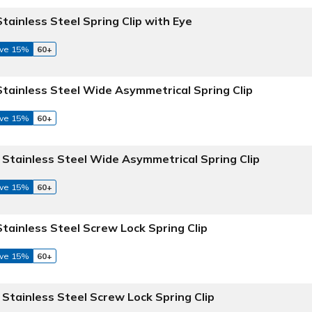
Stainless Steel Spring Clip with Eye
ve 15%
60+
 Stainless Steel Wide Asymmetrical Spring Clip
ve 15%
60+
6 Stainless Steel Wide Asymmetrical Spring Clip
ve 15%
60+
Stainless Steel Screw Lock Spring Clip
ve 15%
60+
 Stainless Steel Screw Lock Spring Clip