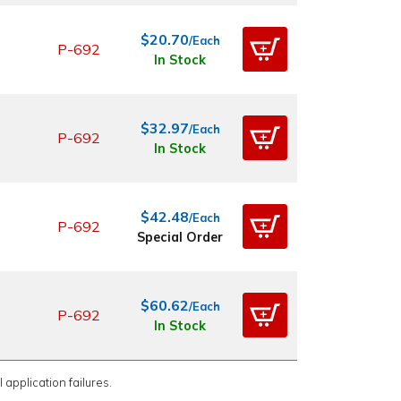
$20.70
/Each
P-692
In Stock
$32.97
/Each
P-692
In Stock
$42.48
/Each
P-692
Special Order
$60.62
/Each
P-692
In Stock
 application failures.