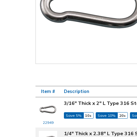
Item #
Description
3/16" Thick x 2" L Type 316 St
Save 5%
10+
Save 10%
20+
Sa
22949
1/4" Thick x 2.38" L Type 316 