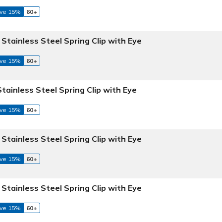
ve 15%
60+
 Stainless Steel Spring Clip with Eye
ve 15%
60+
Stainless Steel Spring Clip with Eye
ve 15%
60+
 Stainless Steel Spring Clip with Eye
ve 15%
60+
 Stainless Steel Spring Clip with Eye
ve 15%
60+