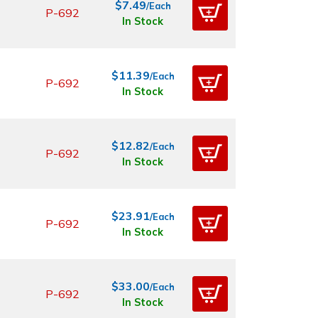
$7.49
/Each
P-692
In Stock
$11.39
/Each
P-692
In Stock
$12.82
/Each
P-692
In Stock
$23.91
/Each
P-692
In Stock
$33.00
/Each
P-692
In Stock