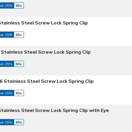
ve 15%
60+
Stainless Steel Screw Lock Spring Clip
ve 15%
60+
 Stainless Steel Screw Lock Spring Clip
ve 15%
60+
6 Stainless Steel Screw Lock Spring Clip
ve 15%
60+
Stainless Steel Screw Lock Spring Clip with Eye
ve 15%
60+