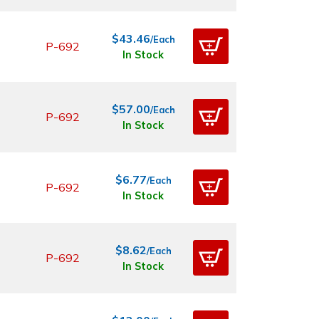
$43.46
/Each
P-692
In Stock
$57.00
/Each
P-692
In Stock
$6.77
/Each
P-692
In Stock
$8.62
/Each
P-692
In Stock