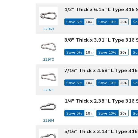
1/2" Thick x 6.15" L Type 316 
Save 5%
10+
Save 10%
20+
Sa
22969
3/8" Thick x 3.91" L Type 316
Save 5%
10+
Save 10%
20+
Sa
22970
7/16" Thick x 4.68" L Type 31
Save 5%
10+
Save 10%
20+
Sa
22971
1/4" Thick x 2.38" L Type 316 
Save 5%
10+
Save 10%
20+
Sa
22984
5/16" Thick x 3.13" L Type 316