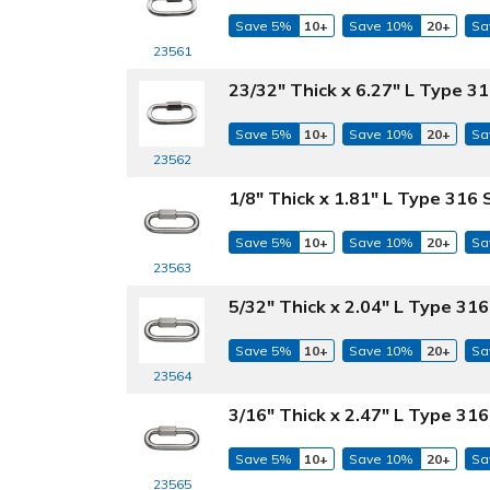
Save 5%
10+
Save 10%
20+
Sa
23561
23/32" Thick x 6.27" L Type 31
Save 5%
10+
Save 10%
20+
Sa
23562
1/8" Thick x 1.81" L Type 316 
Save 5%
10+
Save 10%
20+
Sa
23563
5/32" Thick x 2.04" L Type 316
Save 5%
10+
Save 10%
20+
Sa
23564
3/16" Thick x 2.47" L Type 316
Save 5%
10+
Save 10%
20+
Sa
23565