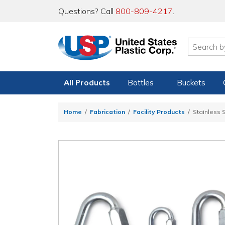
Questions? Call
800-809-4217
.
All Products
Bottles
Buckets
Home
Fabrication
Facility Products
Stainless S