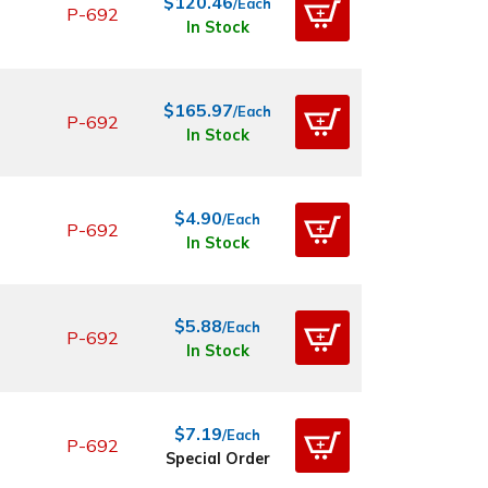
$120.46
/Each
P-692
In Stock
$165.97
/Each
P-692
In Stock
$4.90
/Each
P-692
In Stock
$5.88
/Each
P-692
In Stock
$7.19
/Each
P-692
Special Order