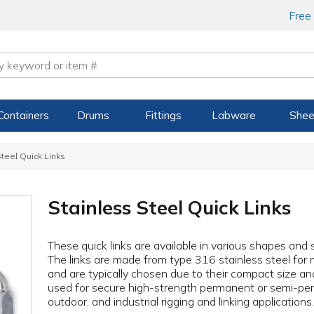
Free
Containers
Drums
Fittings
Labware
Shee
teel Quick Links
Stainless Steel Quick Links
These quick links are available in various shapes and s
The links are made from type 316 stainless steel for
and are typically chosen due to their compact size an
used for secure high-strength permanent or semi-per
outdoor, and industrial rigging and linking applications