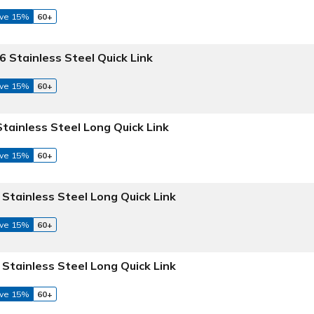
ve 15%
60+
6 Stainless Steel Quick Link
ve 15%
60+
Stainless Steel Long Quick Link
ve 15%
60+
 Stainless Steel Long Quick Link
ve 15%
60+
 Stainless Steel Long Quick Link
ve 15%
60+