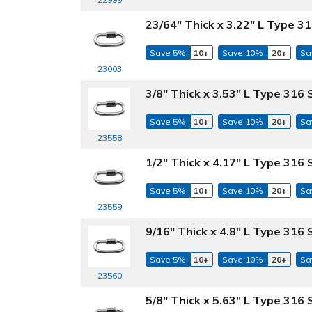
23/64" Thick x 3.22" L Type 31
Save 5%
10+
Save 10%
20+
Sa
23003
3/8" Thick x 3.53" L Type 316 
Save 5%
10+
Save 10%
20+
Sa
23558
1/2" Thick x 4.17" L Type 316 
Save 5%
10+
Save 10%
20+
Sa
23559
9/16" Thick x 4.8" L Type 316 
Save 5%
10+
Save 10%
20+
Sa
23560
5/8" Thick x 5.63" L Type 316 