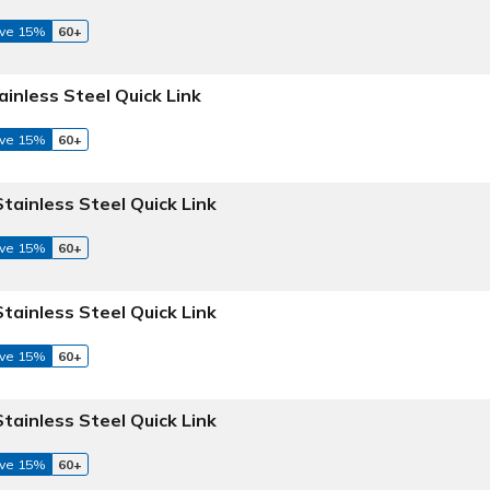
ve 15%
60+
ainless Steel Quick Link
ve 15%
60+
Stainless Steel Quick Link
ve 15%
60+
Stainless Steel Quick Link
ve 15%
60+
Stainless Steel Quick Link
ve 15%
60+