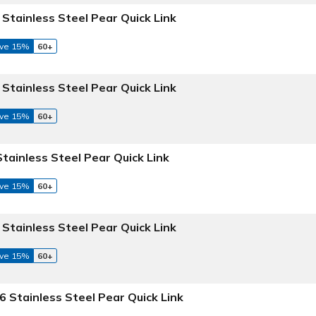
 Stainless Steel Pear Quick Link
ve 15%
60+
 Stainless Steel Pear Quick Link
ve 15%
60+
Stainless Steel Pear Quick Link
ve 15%
60+
 Stainless Steel Pear Quick Link
ve 15%
60+
6 Stainless Steel Pear Quick Link