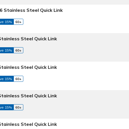
6 Stainless Steel Quick Link
ve 15%
60+
Stainless Steel Quick Link
ve 15%
60+
Stainless Steel Quick Link
ve 15%
60+
Stainless Steel Quick Link
ve 15%
60+
Stainless Steel Quick Link