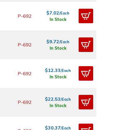
$7.02
/Each
P-692
In Stock
$9.72
/Each
P-692
In Stock
$12.33
/Each
P-692
In Stock
$22.53
/Each
P-692
In Stock
$30.37
/Each