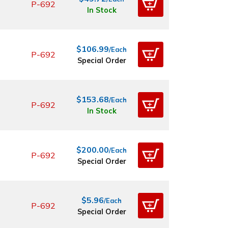
P-692
In Stock
$106.99
/Each
P-692
Special Order
$153.68
/Each
P-692
In Stock
$200.00
/Each
P-692
Special Order
$5.96
/Each
P-692
Special Order