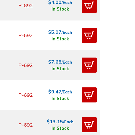
$4.00
/Each
P-692
In Stock
$5.07
/Each
P-692
In Stock
$7.68
/Each
P-692
In Stock
$9.47
/Each
P-692
In Stock
$13.15
/Each
P-692
In Stock