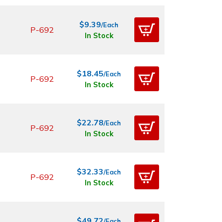
$9.39
/Each
P-692
In Stock
$18.45
/Each
P-692
In Stock
$22.78
/Each
P-692
In Stock
$32.33
/Each
P-692
In Stock
$49.72
/Each