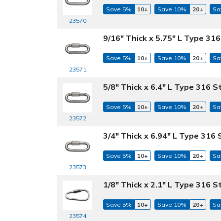
Save 5%
10+
Save 10%
20+
Sa
23570
9/16" Thick x 5.75" L Type 316
Save 5%
10+
Save 10%
20+
Sa
23571
5/8" Thick x 6.4" L Type 316 S
Save 5%
10+
Save 10%
20+
Sa
23572
3/4" Thick x 6.94" L Type 316 
Save 5%
10+
Save 10%
20+
Sa
23573
1/8" Thick x 2.1" L Type 316 S
Save 5%
10+
Save 10%
20+
Sa
23574