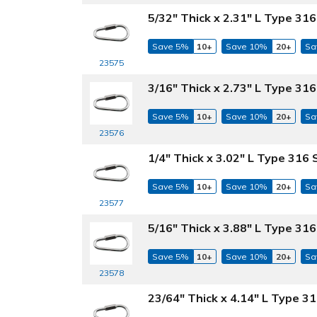
5/32" Thick x 2.31" L Type 316
Save 5%
10+
Save 10%
20+
Sa
23575
3/16" Thick x 2.73" L Type 316
Save 5%
10+
Save 10%
20+
Sa
23576
1/4" Thick x 3.02" L Type 316 
Save 5%
10+
Save 10%
20+
Sa
23577
5/16" Thick x 3.88" L Type 316
Save 5%
10+
Save 10%
20+
Sa
23578
23/64" Thick x 4.14" L Type 31