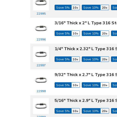
Save 5%
10+
Save 10%
20+
Sa
22995
3/16" Thick x 2" L Type 316 St
Save 5%
10+
Save 10%
20+
Sa
22996
1/4" Thick x 2.32" L Type 316 
Save 5%
10+
Save 10%
20+
Sa
22997
9/32" Thick x 2.7" L Type 316 
Save 5%
10+
Save 10%
20+
Sa
22998
5/16" Thick x 2.9" L Type 316 
Save 5%
10+
Save 10%
20+
Sa
22999