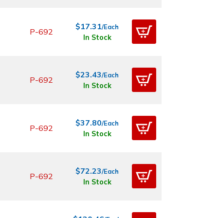
$17.31
/Each
P-692
In Stock
$23.43
/Each
P-692
In Stock
$37.80
/Each
P-692
In Stock
$72.23
/Each
P-692
In Stock