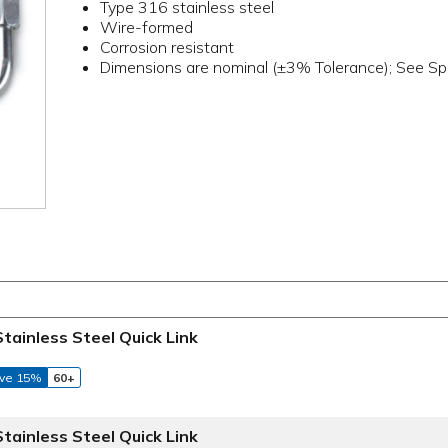
Type 316 stainless steel
Wire-formed
Corrosion resistant
Dimensions are nominal (±3% Tolerance); See Spe
Stainless Steel Quick Link
ve 15%
60+
Stainless Steel Quick Link