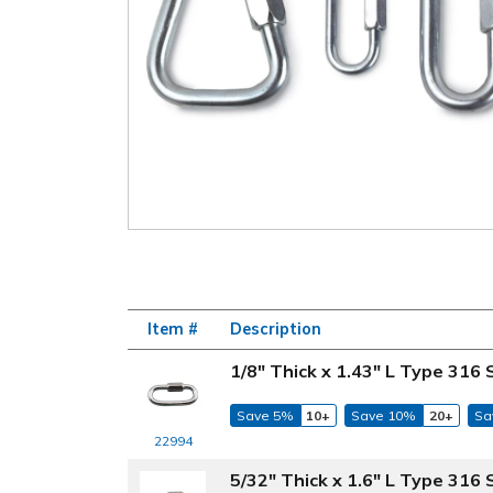
Item #
Description
1/8" Thick x 1.43" L Type 316 
Save 5%
10+
Save 10%
20+
Sa
22994
5/32" Thick x 1.6" L Type 316 