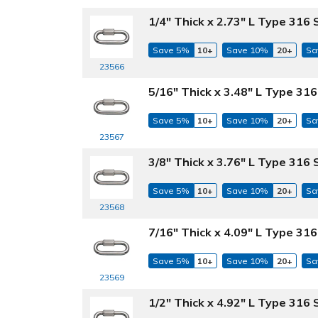
1/4" Thick x 2.73" L Type 316 
Save 5%
10+
Save 10%
20+
Sa
23566
5/16" Thick x 3.48" L Type 316
Save 5%
10+
Save 10%
20+
Sa
23567
3/8" Thick x 3.76" L Type 316 
Save 5%
10+
Save 10%
20+
Sa
23568
7/16" Thick x 4.09" L Type 316
Save 5%
10+
Save 10%
20+
Sa
23569
1/2" Thick x 4.92" L Type 316 