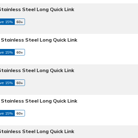
Stainless Steel Long Quick Link
ve 15%
60+
 Stainless Steel Long Quick Link
ve 15%
60+
Stainless Steel Long Quick Link
ve 15%
60+
 Stainless Steel Long Quick Link
ve 15%
60+
Stainless Steel Long Quick Link