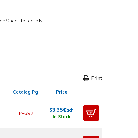
c Sheet for details
Print
Catalog Pg.
Price
$3.35
/Each
P-692
In Stock