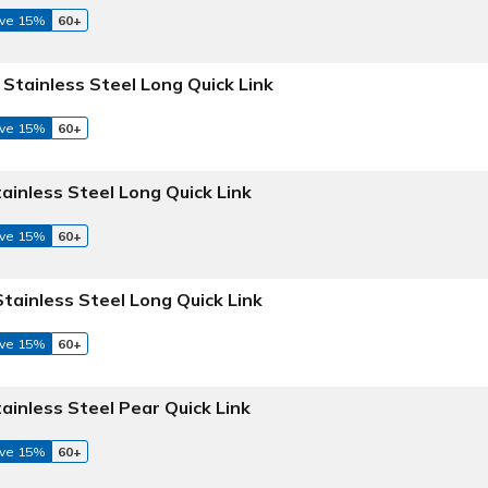
ve 15%
60+
 Stainless Steel Long Quick Link
ve 15%
60+
tainless Steel Long Quick Link
ve 15%
60+
Stainless Steel Long Quick Link
ve 15%
60+
tainless Steel Pear Quick Link
ve 15%
60+