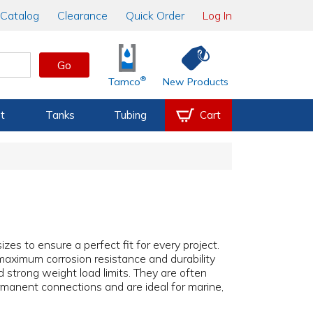
Catalog
Clearance
Quick Order
Log In
Go
®
Tamco
New Products
t
Tanks
Tubing
Cart
izes to ensure a perfect fit for every project.
 maximum corrosion resistance and durability
d strong weight load limits. They are often
manent connections and are ideal for marine,
.