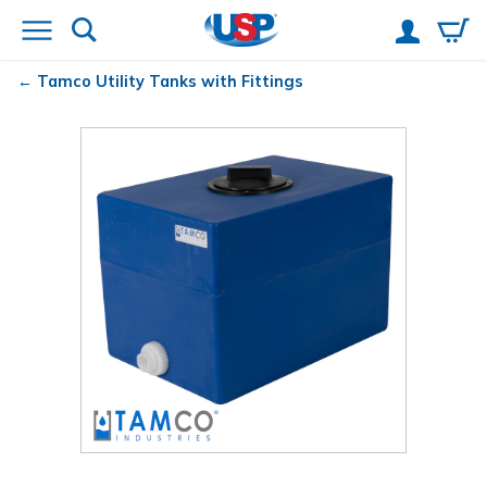
Tamco
Utility Tanks with Fittings