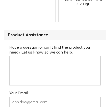
36" Hgt.
Product Assistance
Have a question or can't find the product you
need? Let us know so we can help.
Your Email: