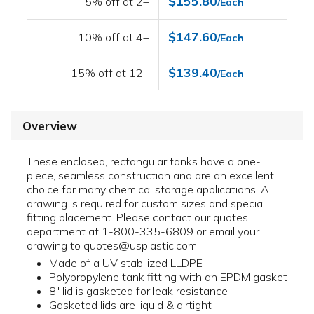
$155.80
5% off at 2+
/Each
$147.60
10% off at 4+
/Each
$139.40
15% off at 12+
/Each
Overview
These enclosed, rectangular tanks have a one-
piece, seamless construction and are an excellent
choice for many chemical storage applications. A
drawing is required for custom sizes and special
fitting placement. Please contact our quotes
department at 1-800-335-6809 or email your
drawing to quotes@usplastic.com.
Made of a UV stabilized LLDPE
Polypropylene tank fitting with an EPDM gasket
8" lid is gasketed for leak resistance
Gasketed lids are liquid & airtight