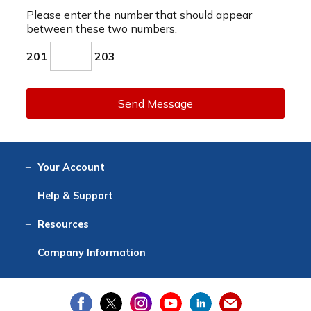
Please enter the number that should appear
between these two numbers.
201
203
Send Message
Your
Account
Log In
View
Item History
/Track
Orders
Help
& Support
Contact
Help
Directions
Employment
Returns
Resources
Digital Catalog
Free
Knowledgebase
New Products
Clearance
Overstock
Print
Catalog
Company
Information
About Us
Our Mission
Our History
Our Books
Earth Stewardship