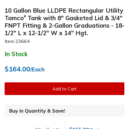
10 Gallon Blue LLDPE Rectangular Utility
Tamco
Tank with 8" Gasketed Lid & 3/4"
®
FNPT Fitting & 2-Gallon Graduations - 18-
1/2" L x 12-1/2" W x 14" Hgt.
Item
23664
In Stock
$164.00
/Each
Add to Cart
Buy in Quantity & Save!