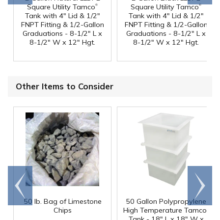
®
®
Square Utility Tamco
Square Utility Tamco
Tank with 4" Lid & 1/2"
Tank with 4" Lid & 1/2"
FNPT Fitting & 1/2-Gallon
FNPT Fitting & 1/2-Gallon
Graduations - 8-1/2" L x
Graduations - 8-1/2" L x
8-1/2" W x 12" Hgt.
8-1/2" W x 12" Hgt.
Other Items to Consider
Go to
Scroll
end
right
50 lb. Bag of Limestone
50 Gallon Polypropylene
®
Chips
High Temperature Tamco
Tank - 18" L x 18" W x