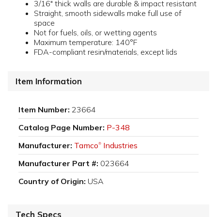
3/16" thick walls are durable & impact resistant
Straight, smooth sidewalls make full use of
space
Not for fuels, oils, or wetting agents
Maximum temperature: 140°F
FDA-compliant resin/materials, except lids
Item Information
Item Number:
23664
Catalog Page Number:
P-348
Manufacturer:
Tamco
Industries
®
Manufacturer Part #:
023664
Country of Origin:
USA
Tech Specs