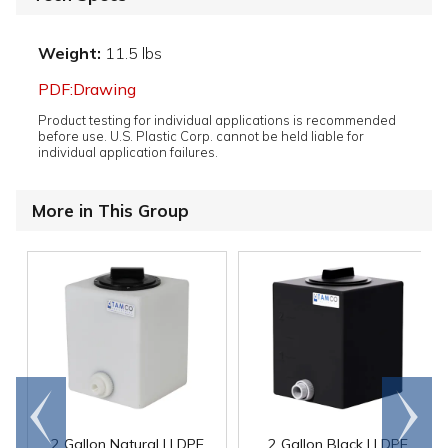
Weight:
11.5 lbs
PDF:Drawing
Product testing for individual applications is recommended
before use. U.S. Plastic Corp. cannot be held liable for
individual application failures.
More in This Group
Go to
Scroll
end
right
2 Gallon Natural LLDPE
2 Gallon Black LLDPE