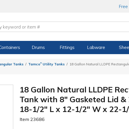
Free
Containers
Drums
Fittings
Labware
Shee
®
angular Tanks
Tamco
Utility Tanks
18 Gallon Natural LLDPE Rectangula
18 Gallon Natural LLDPE Rec
Tank with 8" Gasketed Lid &
18-1/2" L x 12-1/2" W x 22-1/
Item
23686