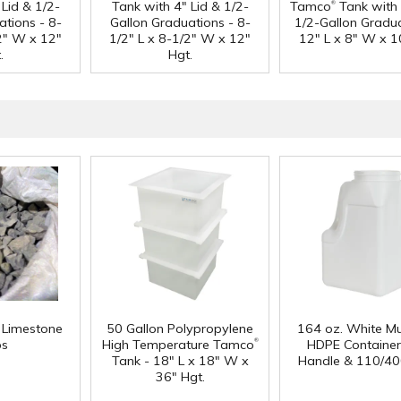
®
Lid & 1/2-
Tank with 4" Lid & 1/2-
Tamco
Tank with 
ations - 8-
Gallon Graduations - 8-
1/2-Gallon Gradua
/2" W x 12"
1/2" L x 8-1/2" W x 12"
12" L x 8" W x 1
.
Hgt.
f Limestone
50 Gallon Polypropylene
164 oz. White Mu
®
ps
High Temperature Tamco
HDPE Container
Tank - 18" L x 18" W x
Handle & 110/40
36" Hgt.