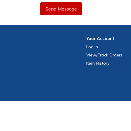
Send Message
Your
Account
Log In
View
/Track
Orders
Item History