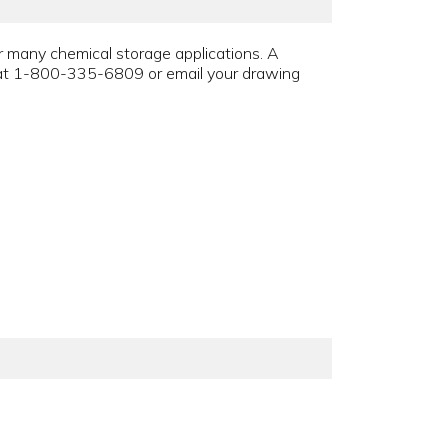
r many chemical storage applications. A
t at 1-800-335-6809 or email your drawing