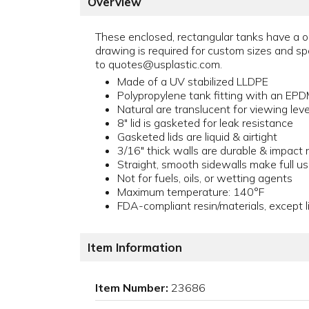
Overview
These enclosed, rectangular tanks have a o
drawing is required for custom sizes and s
to quotes@usplastic.com.
Made of a UV stabilized LLDPE
Polypropylene tank fitting with an EP
Natural are translucent for viewing level
8" lid is gasketed for leak resistance
Gasketed lids are liquid & airtight
3/16" thick walls are durable & impact 
Straight, smooth sidewalls make full u
Not for fuels, oils, or wetting agents
Maximum temperature: 140°F
FDA-compliant resin/materials, except l
Item Information
Item Number:
23686