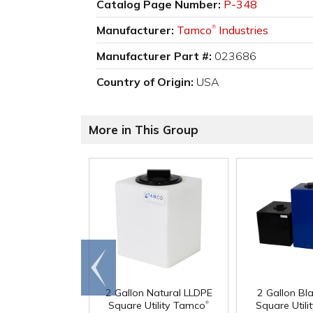
Catalog Page Number:
P-348
Manufacturer:
Tamco
Industries
®
Manufacturer Part #:
023686
Country of Origin:
USA
More in This Group
Go to
end
2 Gallon Natural LLDPE
2 Gallon Bl
®
Square Utility Tamco
Square Util