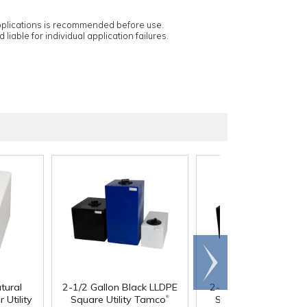
applications is recommended before use.
 liable for individual application failures.
Scroll
right
tural
2-1/2 Gallon Black LLDPE
2-1/2 Gallon Blue LL
®
 Utility
Square Utility Tamco
Square Utility Tamc