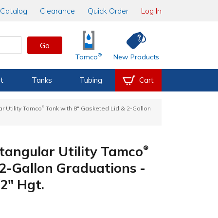
Catalog
Clearance
Quick Order
Log In
Go
®
Tamco
New Products
t
Tanks
Tubing
Cart
®
r Utility Tamco
Tank with 8" Gasketed Lid & 2-Gallon
tangular Utility Tamco
®
 2-Gallon Graduations -
2" Hgt.