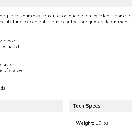
ne-piece, seamless construction and are an excellent choice fo
pecial fitting placement. Please contact our quotes departmen
DM gasket
 of liquid
resistant
se of space
ids
Tech Specs
Weight:
15 lbs