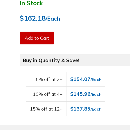
In Stock
$162.18
/Each
Add to Cart
Buy in Quantity & Save!
$154.07
5% off at 2+
/Each
$145.96
10% off at 4+
/Each
$137.85
15% off at 12+
/Each