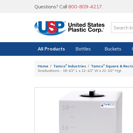
Questions? Call
800-809-4217
.
All Products
Bottles
Buckets
®
®
Home
Tamco
Industries
Tamco
Square & Rect
Graduations - 18-1/2" L x 12-1/2" W x 22-1/2" Hgt.