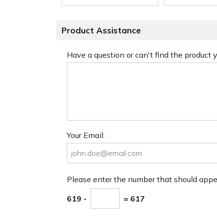
Product Assistance
Have a question or can't find the product
Your Email:
Please enter the number that should app
619 -
= 617