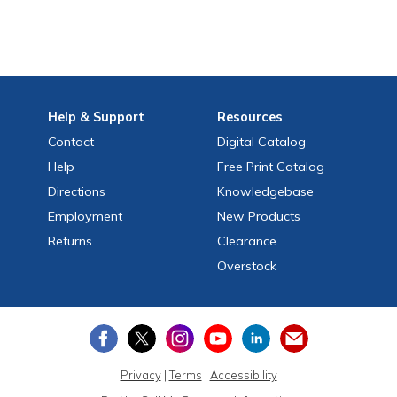
Help
& Support
Resources
Contact
Digital Catalog
Help
Free
Print
Catalog
Directions
Knowledgebase
Employment
New Products
Returns
Clearance
Overstock
Privacy
|
Terms
|
Accessibility