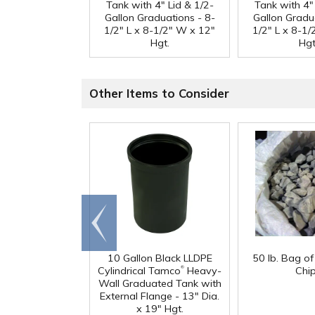
Tank with 4" Lid & 1/2-
Tank with 4" 
Gallon Graduations - 8-
Gallon Gradu
1/2" L x 8-1/2" W x 12"
1/2" L x 8-1
Hgt.
Hgt
Other Items to Consider
Go to
end
10 Gallon Black LLDPE
50 lb. Bag o
®
Cylindrical Tamco
Heavy-
Chi
Wall Graduated Tank with
External Flange - 13" Dia.
x 19" Hgt.