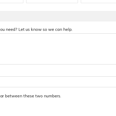
 you need? Let us know so we can help.
ear between these two numbers.