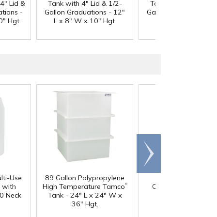
4" Lid &
Tank with 4" Lid & 1/2-
Tank with 4" Lid & 1
tions -
Gallon Graduations - 12"
Gallon Graduations -
0" Hgt.
L x 8" W x 10" Hgt.
L x 8" W x 10" Hgt
Scroll
right
lti-Use
89 Gallon Polypropylene
60 oz. HDPE Whit
®
 with
High Temperature Tamco
Canister with 120
0 Neck
Tank - 24" L x 24" W x
Neck
36" Hgt.