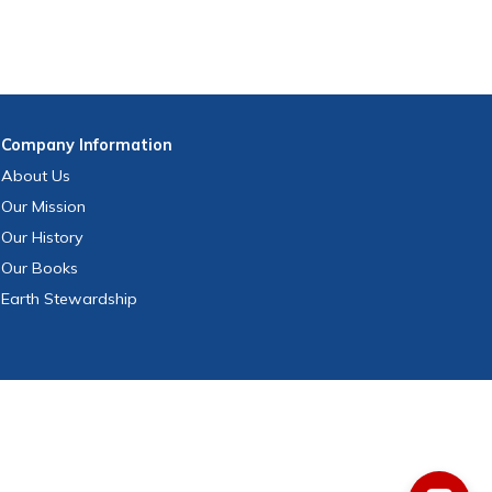
Company
Information
About Us
Our Mission
Our History
Our Books
Earth Stewardship