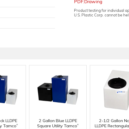
PDF:Drawing
Product testing for individual 
U.S. Plastic Corp. cannot be held
ack LLDPE
2 Gallon Blue LLDPE
2-1/2 Gallon Na
®
®
ity Tamco
Square Utility Tamco
LLDPE Rectangular