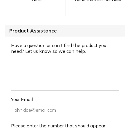
Product Assistance
Have a question or can't find the product you
need? Let us know so we can help.
Your Email:
Please enter the number that should appear