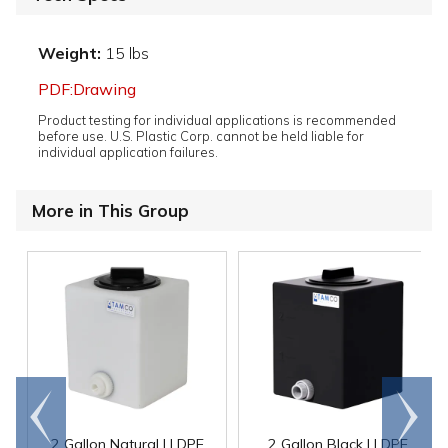
Weight:
15 lbs
PDF:Drawing
Product testing for individual applications is recommended
before use. U.S. Plastic Corp. cannot be held liable for
individual application failures.
More in This Group
Go to
Scroll
end
right
2 Gallon Natural LLDPE
2 Gallon Black LLDPE