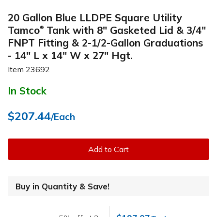
20 Gallon Blue LLDPE Square Utility
Tamco
Tank with 8" Gasketed Lid & 3/4"
®
FNPT Fitting & 2-1/2-Gallon Graduations
- 14" L x 14" W x 27" Hgt.
Item
23692
In Stock
$207.44
/Each
Add to Cart
Buy in Quantity & Save!