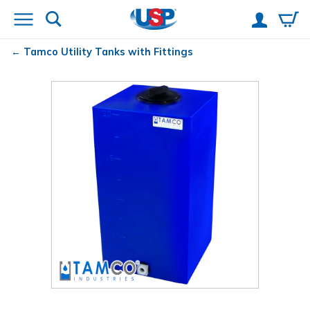
Tamco
Utility Tanks with Fittings