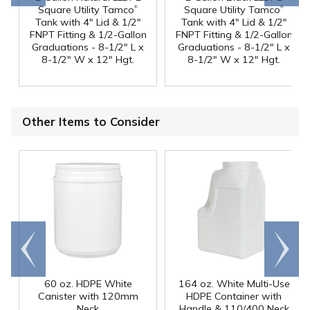
®
®
Square Utility Tamco
Square Utility Tamco
Tank with 4" Lid & 1/2"
Tank with 4" Lid & 1/2"
FNPT Fitting & 1/2-Gallon
FNPT Fitting & 1/2-Gallon
Graduations - 8-1/2" L x
Graduations - 8-1/2" L x
8-1/2" W x 12" Hgt.
8-1/2" W x 12" Hgt.
Other Items to Consider
Go to
Scroll
end
right
60 oz. HDPE White
164 oz. White Multi-Use
Canister with 120mm
HDPE Container with
Neck
Handle & 110/400 Neck