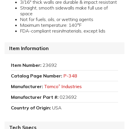
3/16" thick walls are durable & impact resistant
Straight, smooth sidewalls make full use of
space
Not for fuels, oils, or wetting agents
Maximum temperature: 140°F
FDA-compliant resin/materials, except lids
Item Information
Item Number:
23692
Catalog Page Number:
P-348
Manufacturer:
Tamco
Industries
®
Manufacturer Part #:
023692
Country of Origin:
USA
Tech Specs