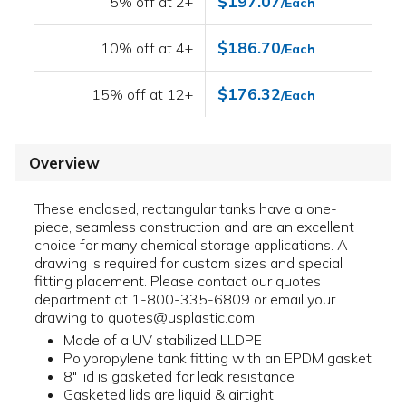
$197.07
5% off at 2+
/Each
$186.70
10% off at 4+
/Each
$176.32
15% off at 12+
/Each
Overview
These enclosed, rectangular tanks have a one-
piece, seamless construction and are an excellent
choice for many chemical storage applications. A
drawing is required for custom sizes and special
fitting placement. Please contact our quotes
department at 1-800-335-6809 or email your
drawing to quotes@usplastic.com.
Made of a UV stabilized LLDPE
Polypropylene tank fitting with an EPDM gasket
8" lid is gasketed for leak resistance
Gasketed lids are liquid & airtight