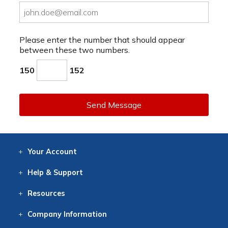
Please enter the number that should appear
between these two numbers.
150
152
Send Message
Your
Account
Log In
View
Item History
/Track
Orders
Help
& Support
Contact
Help
Directions
Employment
Returns
Resources
Digital Catalog
Free
Knowledgebase
New Products
Clearance
Overstock
Print
Catalog
Company
Information
About Us
Our Mission
Our History
Our Books
Earth Stewardship