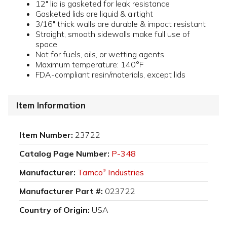
12" lid is gasketed for leak resistance
Gasketed lids are liquid & airtight
3/16" thick walls are durable & impact resistant
Straight, smooth sidewalls make full use of
space
Not for fuels, oils, or wetting agents
Maximum temperature: 140°F
FDA-compliant resin/materials, except lids
Item Information
Item Number:
23722
Catalog Page Number:
P-348
Manufacturer:
Tamco
Industries
®
Manufacturer Part #:
023722
Country of Origin:
USA