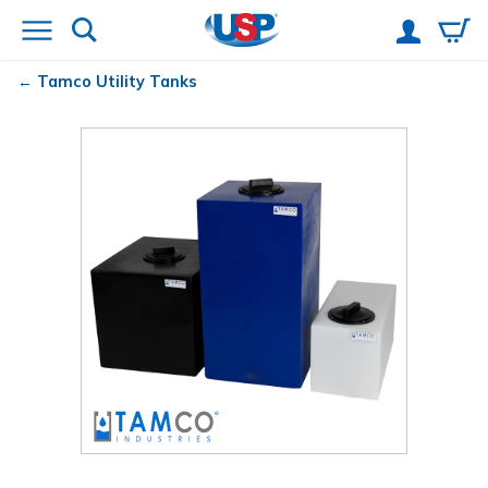
Tamco
Utility Tanks