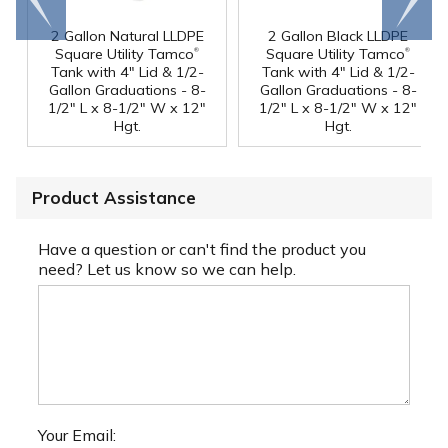
end
right
2 Gallon Natural LLDPE
2 Gallon Black LLDPE
®
®
Square Utility Tamco
Square Utility Tamco
Tank with 4" Lid & 1/2-
Tank with 4" Lid & 1/2-
Gallon Graduations - 8-
Gallon Graduations - 8-
1/2" L x 8-1/2" W x 12"
1/2" L x 8-1/2" W x 12"
Hgt.
Hgt.
Product Assistance
Have a question or can't find the product you
need? Let us know so we can help.
Your Email: