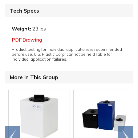
Tech Specs
Weight:
23 lbs
PDF:Drawing
Product testing for individual applications is recommended
before use. U.S. Plastic Corp. cannot be held liable for
individual application failures.
More in This Group
Go to
Scroll