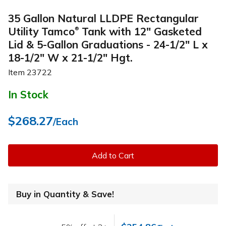
35 Gallon Natural LLDPE Rectangular
Utility Tamco
Tank with 12" Gasketed
®
Lid & 5-Gallon Graduations - 24-1/2" L x
18-1/2" W x 21-1/2" Hgt.
Item
23722
In Stock
$268.27
/Each
Add to Cart
Buy in Quantity & Save!