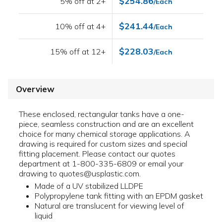
$254.86
5% off at 2+
/Each
$241.44
10% off at 4+
/Each
$228.03
15% off at 12+
/Each
Overview
These enclosed, rectangular tanks have a one-
piece, seamless construction and are an excellent
choice for many chemical storage applications. A
drawing is required for custom sizes and special
fitting placement. Please contact our quotes
department at 1-800-335-6809 or email your
drawing to quotes@usplastic.com.
Made of a UV stabilized LLDPE
Polypropylene tank fitting with an EPDM gasket
Natural are translucent for viewing level of
liquid