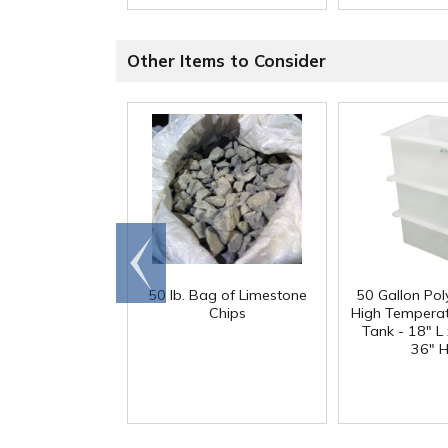
Other Items to Consider
Go to
end
50 lb. Bag of Limestone
50 Gallon Po
Chips
High Tempera
Tank - 18" L
36" H