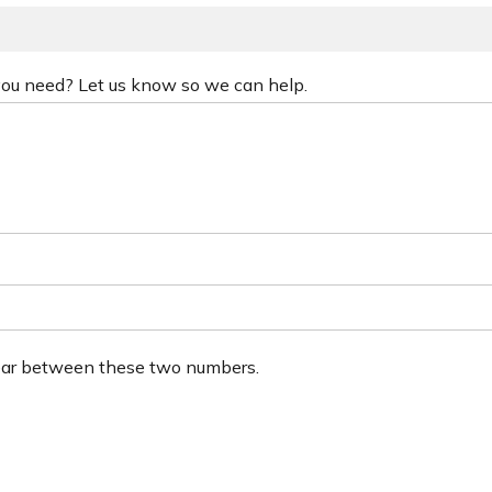
 you need? Let us know so we can help.
ear between these two numbers.