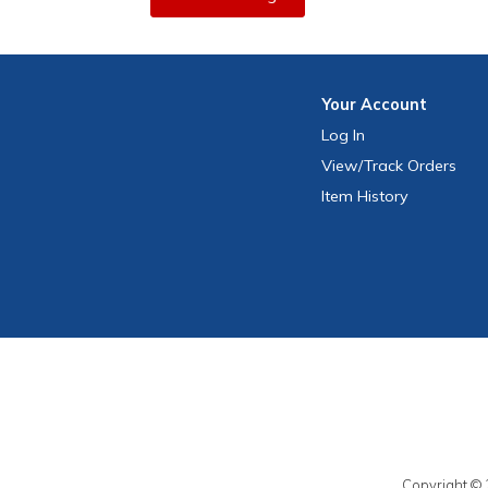
Your
Account
Log In
View
/Track
Orders
Item History
Copyright © 