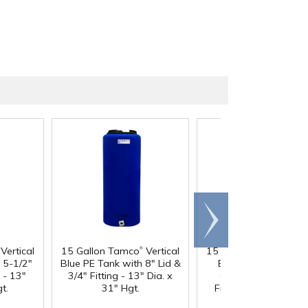
Scroll
right
®
®
Vertical
15 Gallon Tamco
Vertical
15 Gallon Tamco
Vert
 5-1/2"
Blue PE Tank with 8" Lid &
Blue PE Tank with 
g - 13"
3/4" Fitting - 13" Dia. x
Gasketed Lid & 3/4
t.
31" Hgt.
Fitting - 13" Dia. x 3
Hgt.