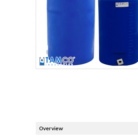
Overview