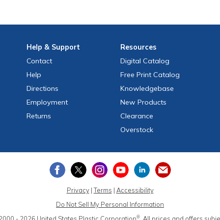
Help
& Support
Resources
Contact
Digital Catalog
Help
Free
Print
Catalog
Directions
Knowledgebase
Employment
New Products
Returns
Clearance
Overstock
Privacy
|
Terms
|
Accessibility
Do Not Sell My Personal Information
®
2000 - 2026
United States Plastic Corporation
.
All prices and offers subj