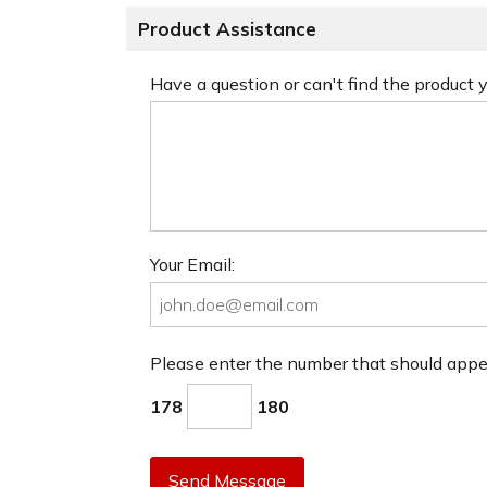
Product Assistance
Have a question or can't find the product
Your Email:
Please enter the number that should app
178
180
Send Message