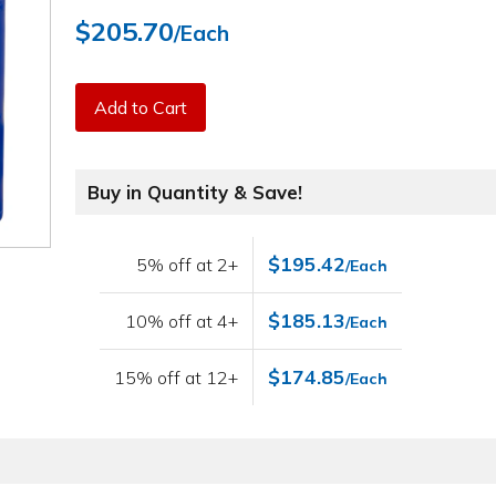
$205.70
/Each
Add to Cart
Buy in Quantity & Save!
$195.42
5% off at 2+
/Each
$185.13
10% off at 4+
/Each
$174.85
15% off at 12+
/Each