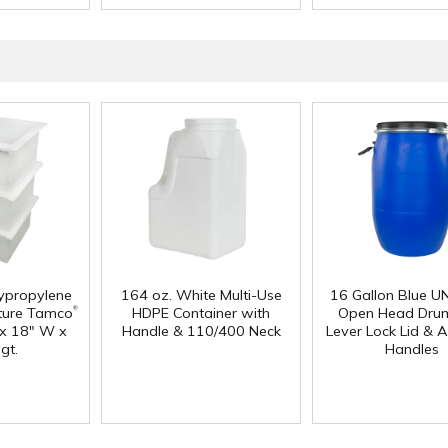
lypropylene
164 oz. White Multi-Use
16 Gallon Blue U
®
ture Tamco
HDPE Container with
Open Head Drum
 x 18" W x
Handle & 110/400 Neck
Lever Lock Lid & 
gt.
Handles