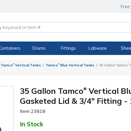
Free
Containers
Drums
Fittings
Labware
Shee
®
®
®
Tamco
Vertical Tanks
Tamco
Blue Vertical Tanks
35 Gallon Tamco
V
35 Gallon Tamco
Vertical Bl
®
Gasketed Lid & 3/4" Fitting - 
Item
23818
In Stock