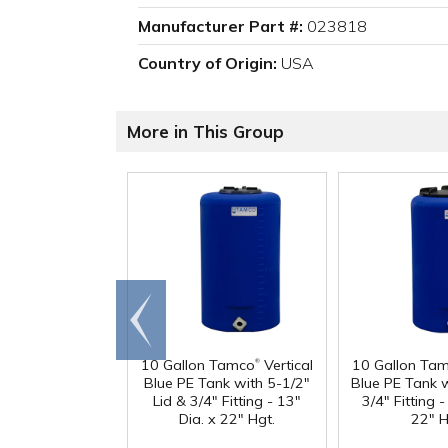
Manufacturer Part #:
023818
Country of Origin:
USA
More in This Group
Go to
end
®
10 Gallon Tamco
Vertical
10 Gallon Ta
Blue PE Tank with 5-1/2"
Blue PE Tank w
Lid & 3/4" Fitting - 13"
3/4" Fitting -
Dia. x 22" Hgt.
22" H