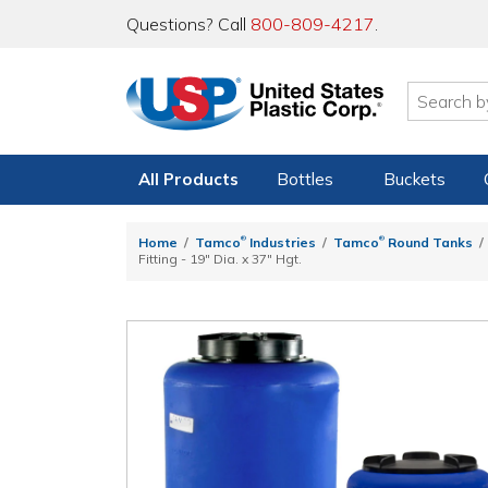
Questions? Call
800-809-4217
.
All Products
Bottles
Buckets
®
®
Home
Tamco
Industries
Tamco
Round Tanks
Fitting - 19" Dia. x 37" Hgt.