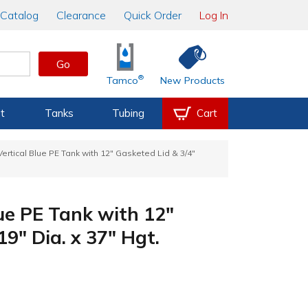
Catalog
Clearance
Quick Order
Log In
Go
®
Tamco
New Products
t
Tanks
Tubing
Cart
ertical Blue PE Tank with 12" Gasketed Lid & 3/4"
ue PE Tank with 12"
19" Dia. x 37" Hgt.