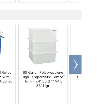
Scroll
right
N Rated
89 Gallon Polypropylene
60 oz. HDPE Whit
®
 with
High Temperature Tamco
Canister with 120
Attached
Tank - 24" L x 24" W x
Neck
36" Hgt.