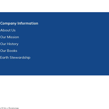
Company
Information
About Us
Our Mission
Our History
Our Books
Earth Stewardship
ect to change.