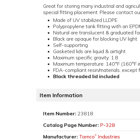
Great for storing many industrial and agric
special fitting placement. Please contact
Made of UV stabilized LLDPE
Polypropylene tank fitting with an EP
Natural are translucent & graduated for
Black are opaque for blocking UV light
Self-supporting
Gasketed lids are liquid & airtight
Maximum specific gravity: 1.8
Maximum temperature: 140°F (160°F in
FDA-compliant resin/materials, except f
Black threaded lid included
Item Information
Item Number:
23818
Catalog Page Number:
P-328
Manufacturer:
Tamco
Industries
®