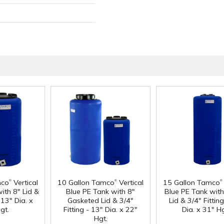
®
®
®
mco
Vertical
10 Gallon Tamco
Vertical
15 Gallon Tamco
ith 8" Lid &
Blue PE Tank with 8"
Blue PE Tank with
 13" Dia. x
Gasketed Lid & 3/4"
Lid & 3/4" Fittin
gt.
Fitting - 13" Dia. x 22"
Dia. x 31" Hg
Hgt.