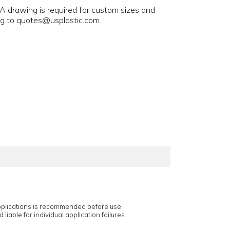
 A drawing is required for custom sizes and
ng to quotes@usplastic.com.
applications is recommended before use.
 liable for individual application failures.