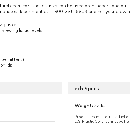
ultural chemicals, these tanks can be used both indoors and out.
 our quotes department at 1-800-335-6809 or email your drawi
DM gasket
 viewing liquid levels
termittent)
or lids
Tech Specs
Weight:
22 lbs
Product testing for individual 
U.S. Plastic Corp. cannot be held