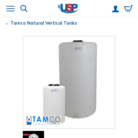
Tamco
Natural Vertical Tanks