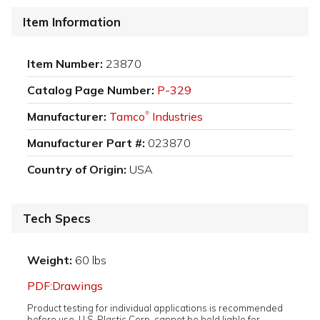
Item Information
Item Number:
23870
Catalog Page Number:
P-329
Manufacturer:
Tamco
Industries
®
Manufacturer Part #:
023870
Country of Origin:
USA
Tech Specs
Weight:
60 lbs
PDF:Drawings
Product testing for individual applications is recommended
before use. U.S. Plastic Corp. cannot be held liable for