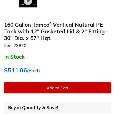
160 Gallon Tamco
Vertical Natural PE
®
Tank with 12" Gasketed Lid & 2" Fitting -
30" Dia. x 57" Hgt.
Item
23870
In Stock
$511.06
/Each
Add to Cart
Buy in Quantity & Save!