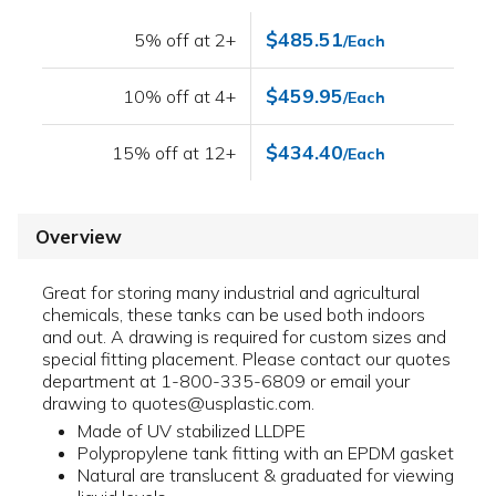
$485.51
5% off at 2+
/Each
$459.95
10% off at 4+
/Each
$434.40
15% off at 12+
/Each
Overview
Great for storing many industrial and agricultural
chemicals, these tanks can be used both indoors
and out. A drawing is required for custom sizes and
special fitting placement. Please contact our quotes
department at 1-800-335-6809 or email your
drawing to quotes@usplastic.com.
Made of UV stabilized LLDPE
Polypropylene tank fitting with an EPDM gasket
Natural are translucent & graduated for viewing