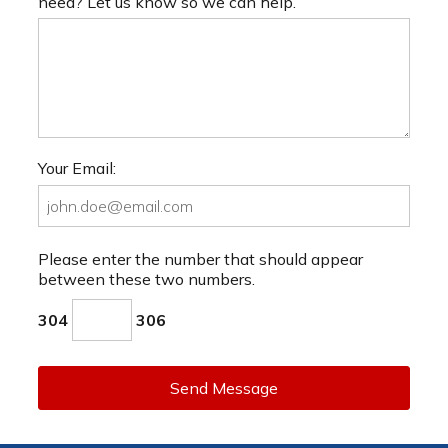
need? Let us know so we can help.
Your Email:
Please enter the number that should appear
between these two numbers.
304
306
Send Message