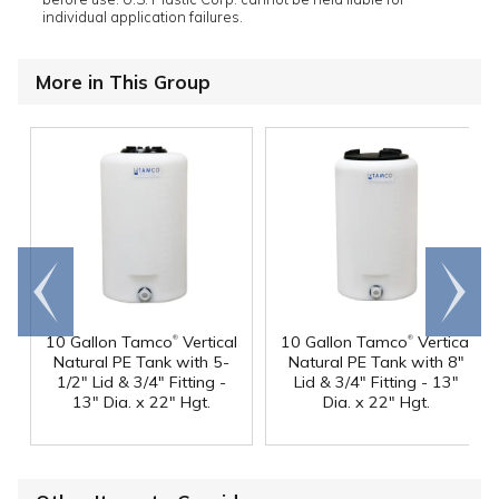
individual application failures.
More in This Group
Go to
Scroll
end
right
®
®
10 Gallon Tamco
Vertical
10 Gallon Tamco
Vertical
Natural PE Tank with 5-
Natural PE Tank with 8"
1/2" Lid & 3/4" Fitting -
Lid & 3/4" Fitting - 13"
13" Dia. x 22" Hgt.
Dia. x 22" Hgt.