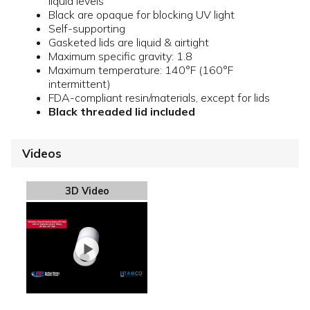
liquid levels
Black are opaque for blocking UV light
Self-supporting
Gasketed lids are liquid & airtight
Maximum specific gravity: 1.8
Maximum temperature: 140°F (160°F
intermittent)
FDA-compliant resin/materials, except for lids
Black threaded lid included
Videos
3D Video