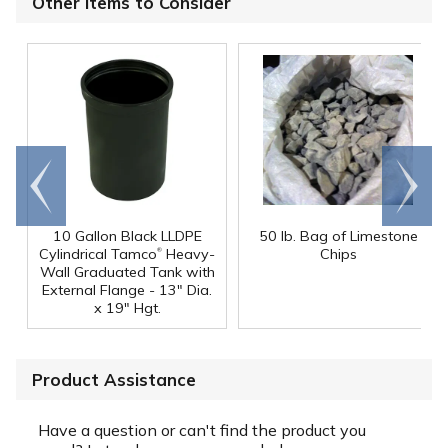
Other Items to Consider
Go to
Scroll
end
right
10 Gallon Black LLDPE
50 lb. Bag of Limestone
®
Cylindrical Tamco
Heavy-
Chips
Wall Graduated Tank with
External Flange - 13" Dia.
x 19" Hgt.
Product Assistance
Have a question or can't find the product you