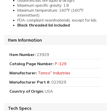
Gasketed lids are liquid & airtight
Maximum specific gravity: 1.8
Maximum temperature: 140°F (160°F
intermittent)
FDA-compliant resin/materials, except for lids
Black threaded lid included
Item Information
Item Number:
23929
Catalog Page Number:
P-329
Manufacturer:
Tamco
Industries
®
Manufacturer Part #:
023929
Country of Origin:
USA
Tech Specs