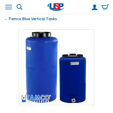
Tamco
Blue Vertical Tanks