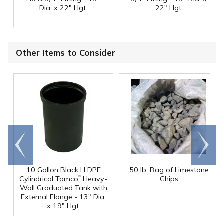
Dia. x 22" Hgt.
22" Hgt.
Other Items to Consider
Go to
Scroll
end
right
10 Gallon Black LLDPE
50 lb. Bag of Limestone
®
Cylindrical Tamco
Heavy-
Chips
Wall Graduated Tank with
External Flange - 13" Dia.
x 19" Hgt.