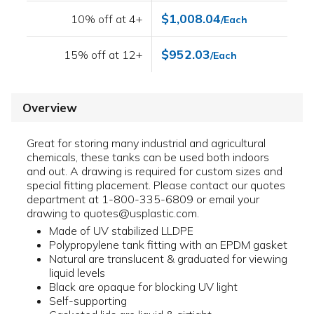
$1,008.04
10% off at 4+
/Each
$952.03
15% off at 12+
/Each
Overview
Great for storing many industrial and agricultural
chemicals, these tanks can be used both indoors
and out. A drawing is required for custom sizes and
special fitting placement. Please contact our quotes
department at 1-800-335-6809 or email your
drawing to quotes@usplastic.com.
Made of UV stabilized LLDPE
Polypropylene tank fitting with an EPDM gasket
Natural are translucent & graduated for viewing
liquid levels
Black are opaque for blocking UV light
Self-supporting