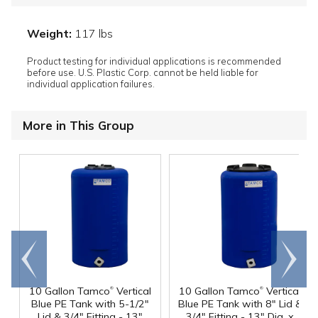
Weight:
117 lbs
Product testing for individual applications is recommended
before use. U.S. Plastic Corp. cannot be held liable for
individual application failures.
More in This Group
Go to
Scroll
end
right
®
®
10 Gallon Tamco
Vertical
10 Gallon Tamco
Vertical
Blue PE Tank with 5-1/2"
Blue PE Tank with 8" Lid &
Lid & 3/4" Fitting - 13"
3/4" Fitting - 13" Dia. x