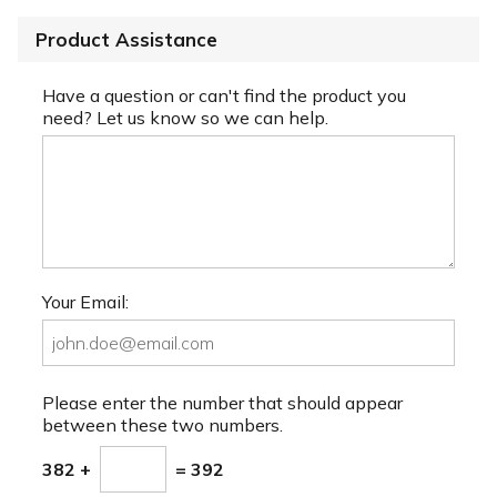
Product Assistance
Have a question or can't find the product you
need? Let us know so we can help.
Your Email:
Please enter the number that should appear
between these two numbers.
382 +
= 392