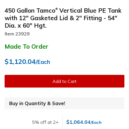
450 Gallon Tamco
Vertical Blue PE Tank
®
with 12" Gasketed Lid & 2" Fitting - 54"
Dia. x 60" Hgt.
Item
23929
Made To Order
$1,120.04
/Each
Add to Cart
Buy in Quantity & Save!
$1,064.04
5% off at 2+
/Each