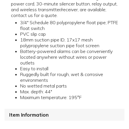
power cord, 30-minute silencer button, relay output,
and wireless transmitter/receiver, are available;
contact us for a quote.
3/4" Schedule 80 polypropylene float pipe; PTFE
float switch
PVC slip cap
18mm suction pipe ID; 17x17 mesh
polypropylene suction pipe foot screen
Battery-powered alarms can be conveniently
located anywhere without wires or power
outlets
Easy to install
Ruggedly built for rough, wet & corrosive
environments
No wetted metal parts
Max. depth: 44"
Maximum temperature: 195°F
Item Information