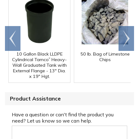
Go to
Scroll
end
right
10 Gallon Black LLDPE
50 lb. Bag of Limestone
®
Cylindrical Tamco
Heavy-
Chips
Wall Graduated Tank with
External Flange - 13" Dia.
x 19" Hgt.
Product Assistance
Have a question or can't find the product you
need? Let us know so we can help.