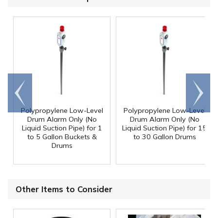
Go to
Scroll
end
right
Polypropylene Low-Level
Polypropylene Low-Level
Drum Alarm Only (No
Drum Alarm Only (No
Liquid Suction Pipe) for 1
Liquid Suction Pipe) for 15
to 5 Gallon Buckets &
to 30 Gallon Drums
Drums
Other Items to Consider