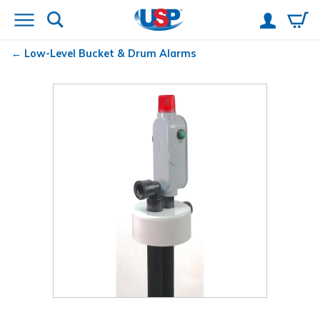
Low-Level Bucket & Drum Alarms