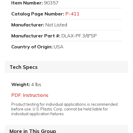
Item Number:
90357
Catalog Page Number:
P-411
Manufacturer:
Not Listed
Manufacturer Part #:
DLAX-PF 3/8"SP
Country of Origin:
USA
Tech Specs
Weight:
4 lbs
PDF: Instructions
Product testing for individual applications is recommended
before use. U.S. Plastic Corp. cannot be held liable for
individual application failures.
More in This Group