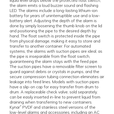
liquid level drops below the protected float switch,
the alarm emits a loud buzzer sound and flashing
LED. The alarms include a long-lasting lithium-ion
battery for years of uninterruptible use and a low-
battery alert. Adjusting the depth of the alarm is
done by simply loosening the thumb knob on the lid
and positioning the pipe to the desired depth by
hand. The float switch is protected inside the pipe
from physical damage, making it easy to store and
transfer to another container. For automated
systems, the alarms with suction pipes are ideal, as
the pipe is inseparable from the float switch,
guaranteeing the alarm stays with the feed pipe.
The suction pipes have a removable filter screen to
guard against debris or crystals in pumps, and the
secure compression tubing connection eliminates air
leakage into feed lines. Models with suction pipes
have a slip-on cap for easy transfer from drum to
drum. A replaceable check valve, sold separately,
can be easily inserted in-line to prevent liquid from
draining when transferring to new containers.
Kynar
PVDF and stainless steel versions of the
®
low-level alarms and accessories, including an AC