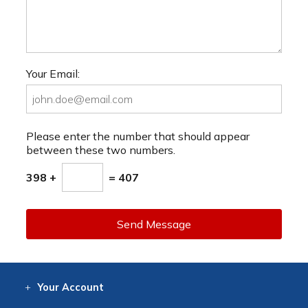
Your Email:
Please enter the number that should appear
between these two numbers.
398 +
= 407
Send Message
Your
Account
Log In
View
Item History
/Track
Orders