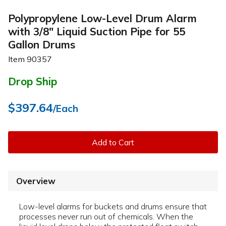
Polypropylene Low-Level Drum Alarm
with 3/8" Liquid Suction Pipe for 55
Gallon Drums
Item
90357
Drop Ship
$397.64
/Each
Add to Cart
Overview
Low-level alarms for buckets and drums ensure that
processes never run out of chemicals. When the