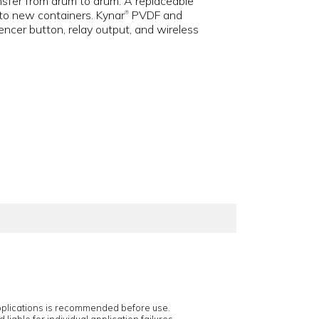
ansfer from drum to drum. A replaceable
g to new containers. Kynar
PVDF and
®
encer button, relay output, and wireless
applications is recommended before use.