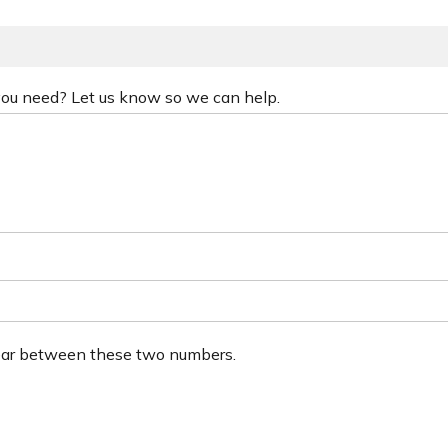
 you need? Let us know so we can help.
ear between these two numbers.