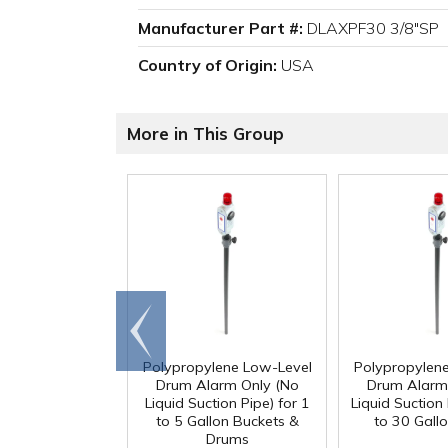
Manufacturer Part #:
DLAXPF30 3/8"SP
Country of Origin:
USA
More in This Group
Go to
end
Polypropylene Low-Level
Polypropylen
Drum Alarm Only (No
Drum Alarm
Liquid Suction Pipe) for 1
Liquid Suction 
to 5 Gallon Buckets &
to 30 Gall
Drums