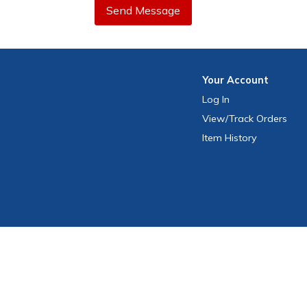
Send Message
Your
Account
Log In
View
/Track
Orders
Item History