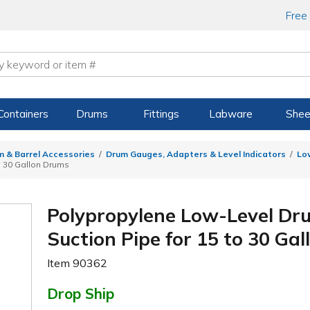
Free
Containers
Drums
Fittings
Labware
Shee
m & Barrel Accessories
Drum Gauges, Adapters & Level Indicators
Lo
to 30 Gallon Drums
Polypropylene Low-Level Dru
Suction Pipe for 15 to 30 Ga
Item
90362
Drop Ship