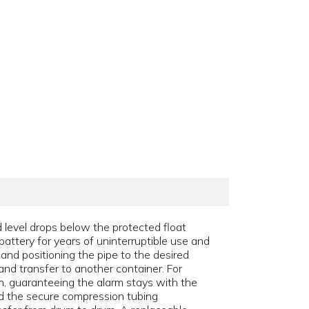
 level drops below the protected float
battery for years of uninterruptible use and
 and positioning the pipe to the desired
and transfer to another container. For
ch, guaranteeing the alarm stays with the
and the secure compression tubing