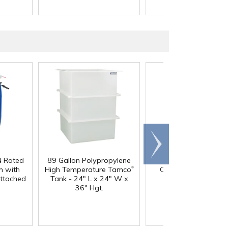
Scroll
right
N Rated
89 Gallon Polypropylene
60 oz. HDPE Whit
®
 with
High Temperature Tamco
Canister with 120
Attached
Tank - 24" L x 24" W x
Neck
36" Hgt.