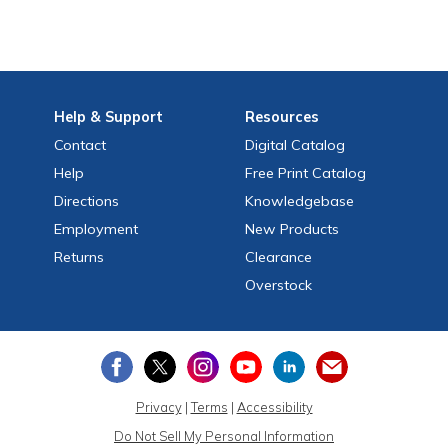
Help
& Support
Resources
Contact
Digital Catalog
Help
Free
Print
Catalog
Directions
Knowledgebase
Employment
New Products
Returns
Clearance
Overstock
Privacy
|
Terms
|
Accessibility
Do Not Sell My Personal Information