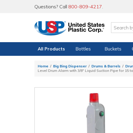
Questions? Call
800-809-4217
.
All Products
Bottles
Buckets
Home
Big Bing Dispenser
Drums & Barrels
Dru
Level Drum Alarm with 3/8" Liquid Suction Pipe for 15 