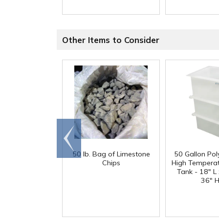
Other Items to Consider
Go to
end
50 lb. Bag of Limestone
50 Gallon Po
Chips
High Tempera
Tank - 18" L
36" H