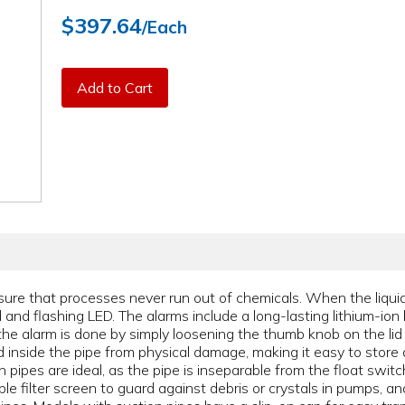
$397.64
/Each
Add to Cart
ure that processes never run out of chemicals. When the liquid
and flashing LED. The alarms include a long-lasting lithium-ion 
the alarm is done by simply loosening the thumb knob on the lid
d inside the pipe from physical damage, making it easy to store 
pipes are ideal, as the pipe is inseparable from the float swit
le filter screen to guard against debris or crystals in pumps, 