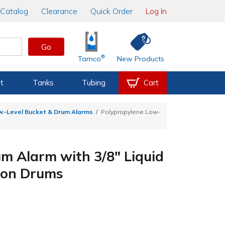
Catalog
Clearance
Quick Order
Log In
Go
®
Tamco
New Products
t
Tanks
Tubing
Cart
w-Level Bucket & Drum Alarms
Polypropylene Low-
m Alarm with 3/8" Liquid
llon Drums