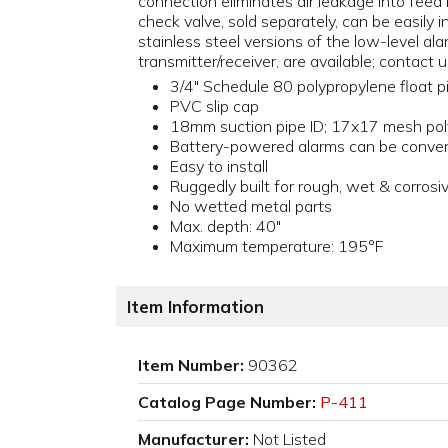
connection eliminates air leakage into feed
check valve, sold separately, can be easily 
stainless steel versions of the low-level a
transmitter/receiver, are available; contact u
3/4" Schedule 80 polypropylene float p
PVC slip cap
18mm suction pipe ID; 17x17 mesh poly
Battery-powered alarms can be conven
Easy to install
Ruggedly built for rough, wet & corros
No wetted metal parts
Max. depth: 40"
Maximum temperature: 195°F
Item Information
Item Number:
90362
Catalog Page Number:
P-411
Manufacturer:
Not Listed