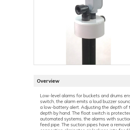
Overview
Low-level alarms for buckets and drums ens
switch, the alarm emits a loud buzzer sound 
a low-battery alert. Adjusting the depth of 
depth by hand. The float switch is protecte
automated systems, the alarms with suction 
feed pipe. The suction pipes have a removab