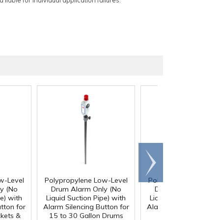
 liable for individual application failures.
Scroll
right
w-Level
Polypropylene Low-Level
Polypropylene Low-L
y (No
Drum Alarm Only (No
Drum Alarm Only (
e) with
Liquid Suction Pipe) with
Liquid Suction Pipe) w
tton for
Alarm Silencing Button for
Alarm Silencing Button
ckets &
15 to 30 Gallon Drums
55 Gallon Drums