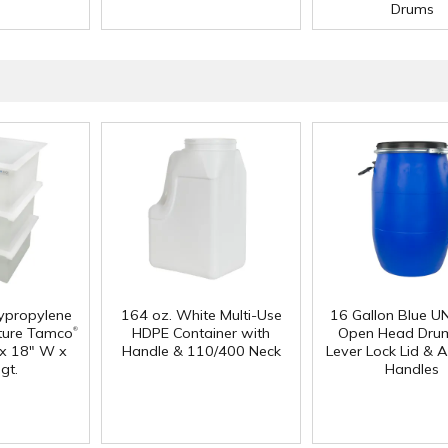
Drums
lypropylene
164 oz. White Multi-Use
16 Gallon Blue U
®
ture Tamco
HDPE Container with
Open Head Drum
 x 18" W x
Handle & 110/400 Neck
Lever Lock Lid & 
gt.
Handles