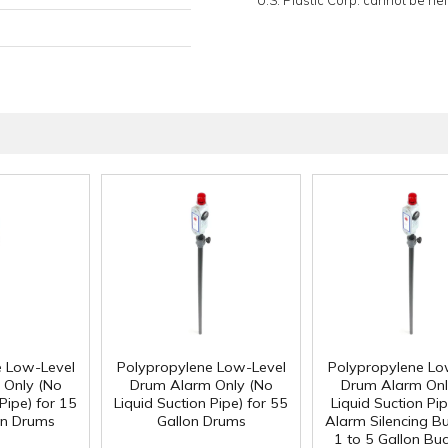
U.S. Plastic Corp. cannot be held
e Low-Level
Polypropylene Low-Level
Polypropylene Lo
 Only (No
Drum Alarm Only (No
Drum Alarm Onl
Pipe) for 15
Liquid Suction Pipe) for 55
Liquid Suction Pip
on Drums
Gallon Drums
Alarm Silencing Bu
1 to 5 Gallon Bu