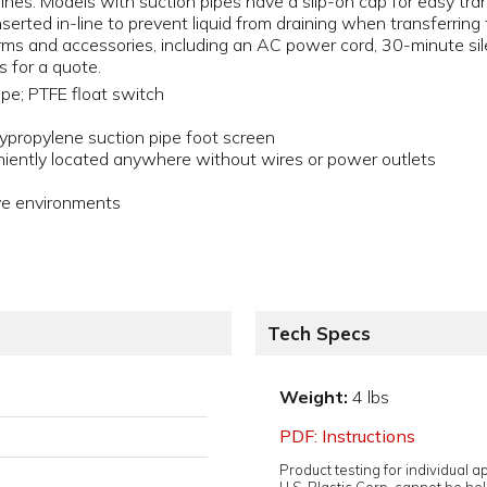
 lines. Models with suction pipes have a slip-on cap for easy tr
inserted in-line to prevent liquid from draining when transferrin
larms and accessories, including an AC power cord, 30-minute sil
s for a quote.
ipe; PTFE float switch
propylene suction pipe foot screen
iently located anywhere without wires or power outlets
ive environments
Tech Specs
Weight:
4 lbs
PDF: Instructions
Product testing for individual 