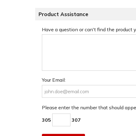
Product Assistance
Have a question or can't find the product
Your Email:
Please enter the number that should app
305
307