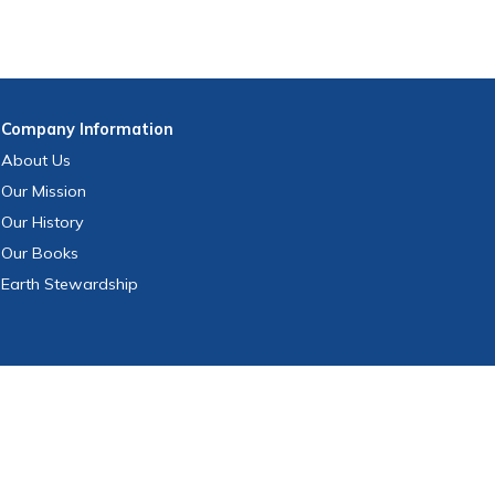
Company
Information
About Us
Our Mission
Our History
Our Books
Earth Stewardship