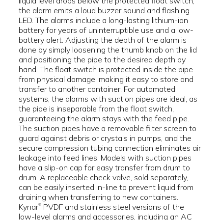
liquid level drops below the protected float switch,
the alarm emits a loud buzzer sound and flashing
LED. The alarms include a long-lasting lithium-ion
battery for years of uninterruptible use and a low-
battery alert. Adjusting the depth of the alarm is
done by simply loosening the thumb knob on the lid
and positioning the pipe to the desired depth by
hand. The float switch is protected inside the pipe
from physical damage, making it easy to store and
transfer to another container. For automated
systems, the alarms with suction pipes are ideal, as
the pipe is inseparable from the float switch,
guaranteeing the alarm stays with the feed pipe.
The suction pipes have a removable filter screen to
guard against debris or crystals in pumps, and the
secure compression tubing connection eliminates air
leakage into feed lines. Models with suction pipes
have a slip-on cap for easy transfer from drum to
drum. A replaceable check valve, sold separately,
can be easily inserted in-line to prevent liquid from
draining when transferring to new containers.
Kynar
PVDF and stainless steel versions of the
®
low-level alarms and accessories, including an AC