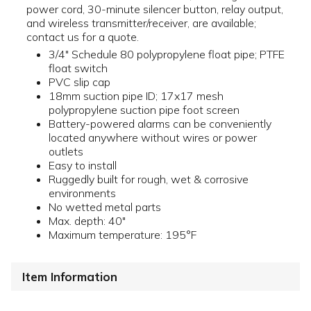
power cord, 30-minute silencer button, relay output,
and wireless transmitter/receiver, are available;
contact us for a quote.
3/4" Schedule 80 polypropylene float pipe; PTFE
float switch
PVC slip cap
18mm suction pipe ID; 17x17 mesh
polypropylene suction pipe foot screen
Battery-powered alarms can be conveniently
located anywhere without wires or power
outlets
Easy to install
Ruggedly built for rough, wet & corrosive
environments
No wetted metal parts
Max. depth: 40"
Maximum temperature: 195°F
Item Information