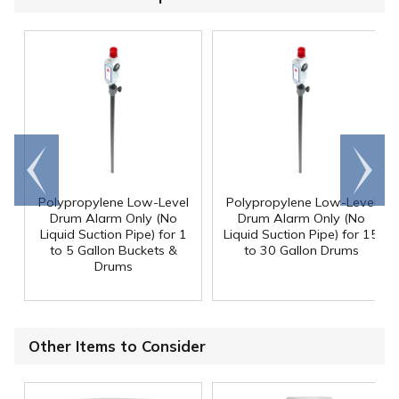
Go to
Scroll
end
right
Polypropylene Low-Level
Polypropylene Low-Level
Drum Alarm Only (No
Drum Alarm Only (No
Liquid Suction Pipe) for 1
Liquid Suction Pipe) for 15
to 5 Gallon Buckets &
to 30 Gallon Drums
Drums
Other Items to Consider