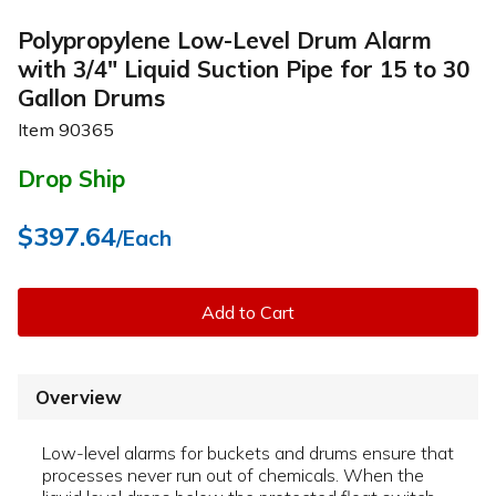
Polypropylene Low-Level Drum Alarm
with 3/4" Liquid Suction Pipe for 15 to 30
Gallon Drums
Item
90365
Drop Ship
$397.64
/Each
Add to Cart
Overview
Low-level alarms for buckets and drums ensure that
processes never run out of chemicals. When the