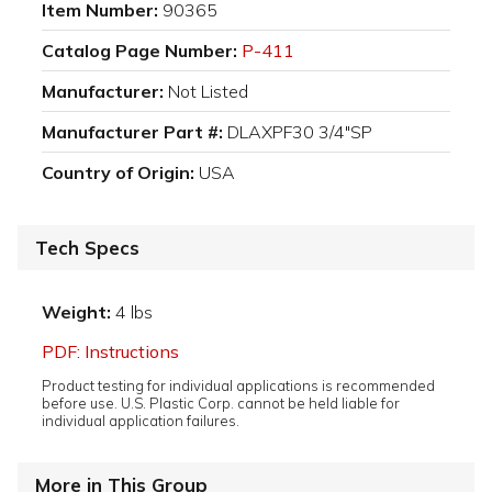
Item Number:
90365
Catalog Page Number:
P-411
Manufacturer:
Not Listed
Manufacturer Part #:
DLAXPF30 3/4"SP
Country of Origin:
USA
Tech Specs
Weight:
4 lbs
PDF: Instructions
Product testing for individual applications is recommended
before use. U.S. Plastic Corp. cannot be held liable for
individual application failures.
More in This Group