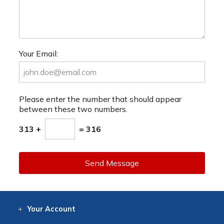
Your Email:
Please enter the number that should appear
between these two numbers.
313 +
= 316
Send Message
Your
Account
Log In
View
Item History
/Track
Orders