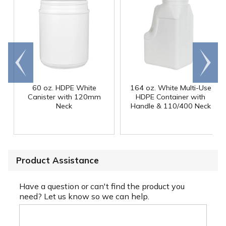
Go to
Scroll
end
right
60 oz. HDPE White
164 oz. White Multi-Use
Canister with 120mm
HDPE Container with
Neck
Handle & 110/400 Neck
Product Assistance
Have a question or can't find the product you
need? Let us know so we can help.