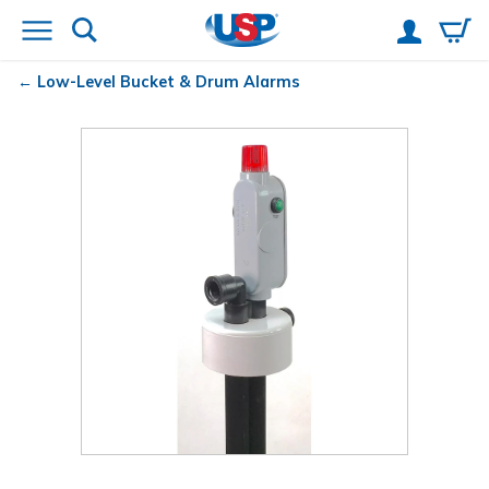
Low-Level Bucket & Drum Alarms