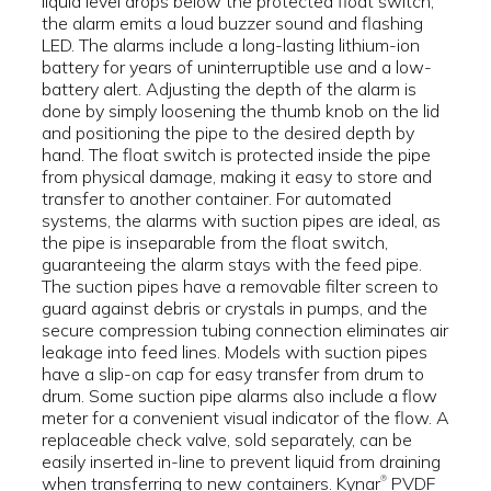
liquid level drops below the protected float switch,
the alarm emits a loud buzzer sound and flashing
LED. The alarms include a long-lasting lithium-ion
battery for years of uninterruptible use and a low-
battery alert. Adjusting the depth of the alarm is
done by simply loosening the thumb knob on the lid
and positioning the pipe to the desired depth by
hand. The float switch is protected inside the pipe
from physical damage, making it easy to store and
transfer to another container. For automated
systems, the alarms with suction pipes are ideal, as
the pipe is inseparable from the float switch,
guaranteeing the alarm stays with the feed pipe.
The suction pipes have a removable filter screen to
guard against debris or crystals in pumps, and the
secure compression tubing connection eliminates air
leakage into feed lines. Models with suction pipes
have a slip-on cap for easy transfer from drum to
drum. Some suction pipe alarms also include a flow
meter for a convenient visual indicator of the flow. A
replaceable check valve, sold separately, can be
easily inserted in-line to prevent liquid from draining
when transferring to new containers. Kynar
PVDF
®