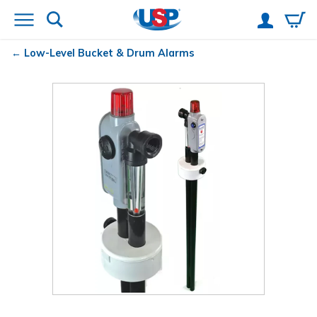
Low-Level Bucket & Drum Alarms