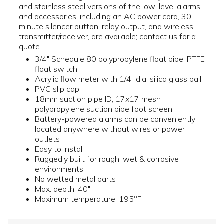
and stainless steel versions of the low-level alarms
and accessories, including an AC power cord, 30-
minute silencer button, relay output, and wireless
transmitter/receiver, are available; contact us for a
quote.
3/4" Schedule 80 polypropylene float pipe; PTFE
float switch
Acrylic flow meter with 1/4" dia. silica glass ball
PVC slip cap
18mm suction pipe ID; 17x17 mesh
polypropylene suction pipe foot screen
Battery-powered alarms can be conveniently
located anywhere without wires or power
outlets
Easy to install
Ruggedly built for rough, wet & corrosive
environments
No wetted metal parts
Max. depth: 40"
Maximum temperature: 195°F