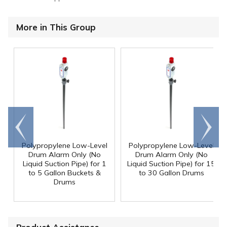
More in This Group
Go to
Scroll
end
right
Polypropylene Low-Level
Polypropylene Low-Level
Drum Alarm Only (No
Drum Alarm Only (No
Liquid Suction Pipe) for 1
Liquid Suction Pipe) for 15
to 5 Gallon Buckets &
to 30 Gallon Drums
Drums