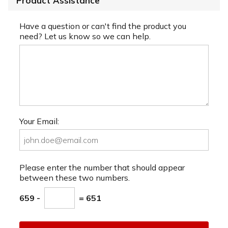
Product Assistance
Have a question or can't find the product you
need? Let us know so we can help.
Your Email:
Please enter the number that should appear
between these two numbers.
659 -
= 651