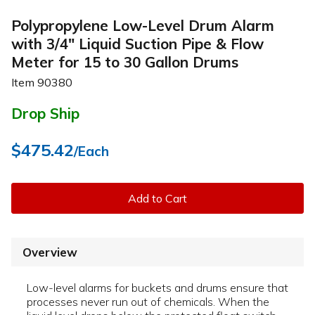
Polypropylene Low-Level Drum Alarm
with 3/4" Liquid Suction Pipe & Flow
Meter for 15 to 30 Gallon Drums
Item
90380
Drop Ship
$475.42
/Each
Add to Cart
Overview
Low-level alarms for buckets and drums ensure that
processes never run out of chemicals. When the