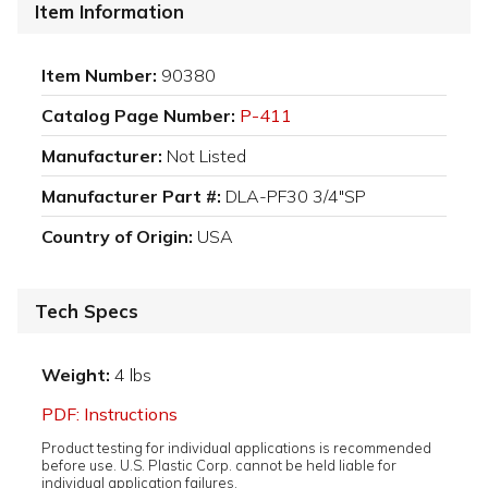
Item Information
Item Number:
90380
Catalog Page Number:
P-411
Manufacturer:
Not Listed
Manufacturer Part #:
DLA-PF30 3/4"SP
Country of Origin:
USA
Tech Specs
Weight:
4 lbs
PDF: Instructions
Product testing for individual applications is recommended
before use. U.S. Plastic Corp. cannot be held liable for
individual application failures.