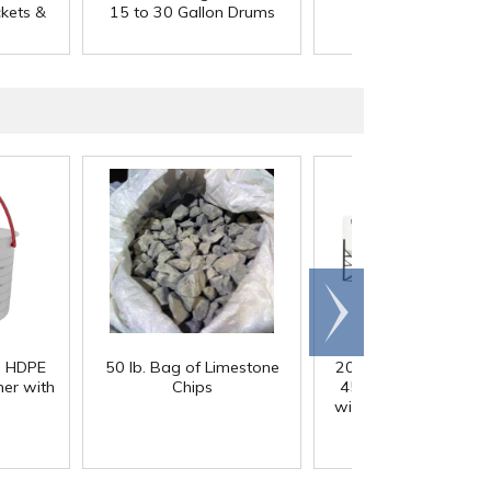
ckets &
15 to 30 Gallon Drums
55 Gallon Drums
Scroll
right
) HDPE
50 lb. Bag of Limestone
200 Gallon White M
er with
Chips
45° Cone Bottom Ta
with Flat Top & 12" Li
42" Dia. x 55" Hgt.