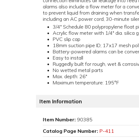
connection eliminates air leakage into feed
alarms also include a flow meter for a conven
to prevent liquid from draining when transf
including an AC power cord, 30-minute silenc
3/4" Schedule 80 polypropylene float p
Acrylic flow meter with 1/4" dia. silica g
PVC slip cap
18mm suction pipe ID; 17x17 mesh poly
Battery-powered alarms can be conven
Easy to install
Ruggedly built for rough, wet & corros
No wetted metal parts
Max. depth: 26"
Maximum temperature: 195°F
Item Information
Item Number:
90385
Catalog Page Number:
P-411