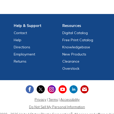
Help
& Support
Resources
Contact
Digital Catalog
Help
Free
Print
Catalog
Directions
Knowledgebase
Employment
New Products
Returns
Clearance
Overstock
Privacy
|
Terms
|
Accessibility
Do Not Sell My Personal Information
®