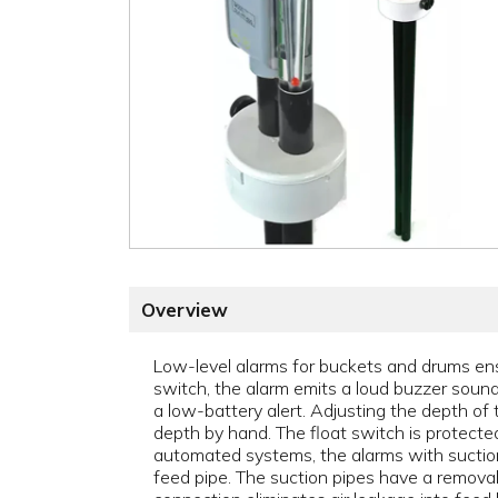
Overview
Low-level alarms for buckets and drums ens
switch, the alarm emits a loud buzzer sound 
a low-battery alert. Adjusting the depth of 
depth by hand. The float switch is protecte
automated systems, the alarms with suction 
feed pipe. The suction pipes have a removab