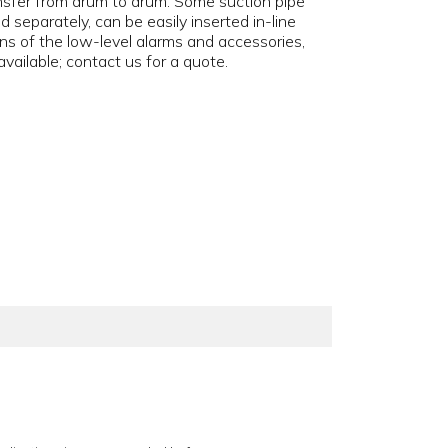
ransfer from drum to drum. Some suction pipe
d separately, can be easily inserted in-line
ns of the low-level alarms and accessories,
vailable; contact us for a quote.