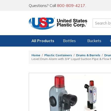
Questions? Call
800-809-4217
.
All Products
Bottles
Buckets
Home
Plastic Containers
Drums & Barrels
Drum
Level Drum Alarm with 3/4" Liquid Suction Pipe & Flow 