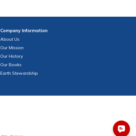
Company
Information
About Us
Our Mission
Our History
Our Books
Earth Stewardship