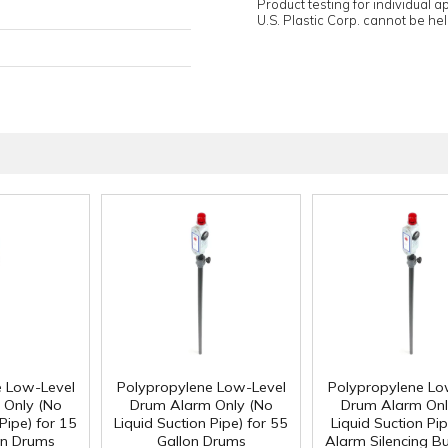
Product testing for individual 
U.S. Plastic Corp. cannot be held
e Low-Level
Polypropylene Low-Level
Polypropylene Lo
 Only (No
Drum Alarm Only (No
Drum Alarm Onl
Pipe) for 15
Liquid Suction Pipe) for 55
Liquid Suction Pip
on Drums
Gallon Drums
Alarm Silencing Bu