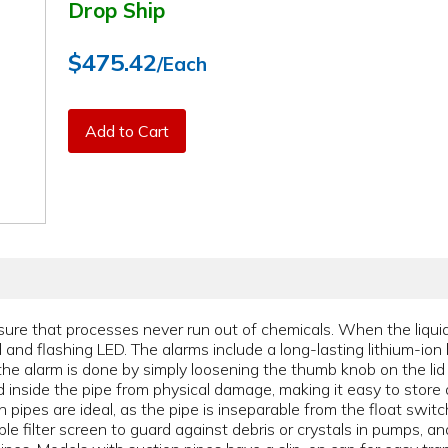
Drop Ship
$475.42
/Each
Add to Cart
ure that processes never run out of chemicals. When the liquid
and flashing LED. The alarms include a long-lasting lithium-ion 
the alarm is done by simply loosening the thumb knob on the lid
d inside the pipe from physical damage, making it easy to store 
pipes are ideal, as the pipe is inseparable from the float swit
le filter screen to guard against debris or crystals in pumps, 