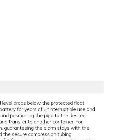
 level drops below the protected float
battery for years of uninterruptible use and
 and positioning the pipe to the desired
and transfer to another container. For
ch, guaranteeing the alarm stays with the
and the secure compression tubing