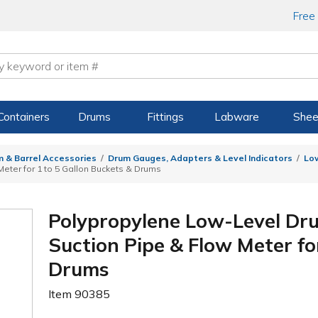
Free
Containers
Drums
Fittings
Labware
Shee
 & Barrel Accessories
Drum Gauges, Adapters & Level Indicators
Lo
Meter for 1 to 5 Gallon Buckets & Drums
Polypropylene Low-Level Dru
Suction Pipe & Flow Meter fo
Drums
Item
90385