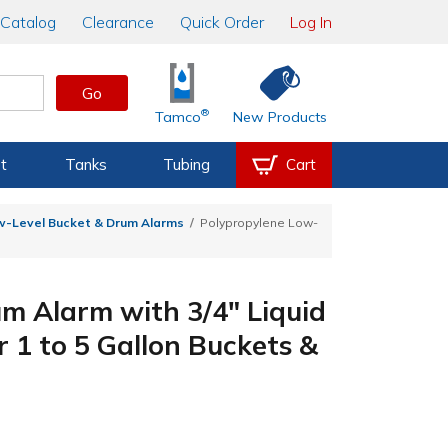
Catalog
Clearance
Quick Order
Log In
Go
®
Tamco
New Products
t
Tanks
Tubing
Cart
w-Level Bucket & Drum Alarms
Polypropylene Low-
m Alarm with 3/4" Liquid
r 1 to 5 Gallon Buckets &