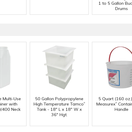
1 to 5 Gallon Bu
Drums
e Multi-Use
50 Gallon Polypropylene
5 Quart (160 oz.
®
®
iner with
High Temperature Tamco
Measurex
Contain
0/400 Neck
Tank - 18" L x 18" W x
Handle
36" Hgt.