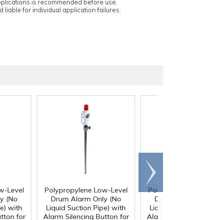
applications is recommended before use.
 liable for individual application failures.
Scroll
right
w-Level
Polypropylene Low-Level
Polypropylene Low-L
y (No
Drum Alarm Only (No
Drum Alarm Only (
e) with
Liquid Suction Pipe) with
Liquid Suction Pipe) w
tton for
Alarm Silencing Button for
Alarm Silencing Button