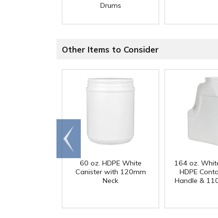
Drums
Other Items to Consider
Go to
end
60 oz. HDPE White
164 oz. Whit
Canister with 120mm
HDPE Conta
Neck
Handle & 11