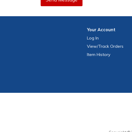
Your
Account
Log In
View
/Track
Orders
Item History