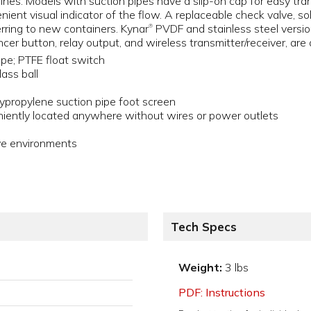
 lines. Models with suction pipes have a slip-on cap for easy t
ient visual indicator of the flow. A replaceable check valve, sol
erring to new containers. Kynar
PVDF and stainless steel versio
®
er button, relay output, and wireless transmitter/receiver, are a
ipe; PTFE float switch
lass ball
propylene suction pipe foot screen
iently located anywhere without wires or power outlets
ive environments
Tech Specs
Weight:
3 lbs
PDF: Instructions