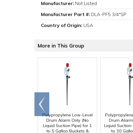
Manufacturer:
Not Listed
Manufacturer Part #:
DLA-PF5 3/4"SP
Country of Origin:
USA
More in This Group
Go to
end
Polypropylene Low-Level
Polypropylen
Drum Alarm Only (No
Drum Alarm
Liquid Suction Pipe) for 1
Liquid Suction 
to 5 Gallon Buckets &
to 30 Gall