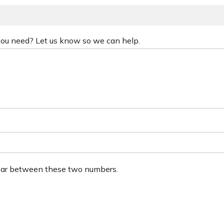
 you need? Let us know so we can help.
ear between these two numbers.