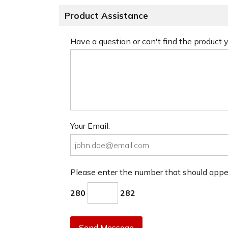
Product Assistance
Have a question or can't find the product
Your Email:
Please enter the number that should app
280
282
Send Message