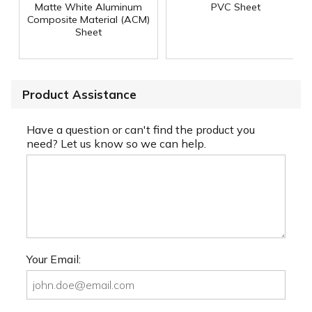
Matte White Aluminum
PVC Sheet
Composite Material (ACM)
Sheet
Product Assistance
Have a question or can't find the product you
need? Let us know so we can help.
Your Email: