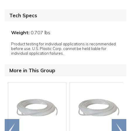
Tech Specs
Weight:
0.707 lbs
Product testing for individual applications is recommended
before use. U.S. Plastic Corp. cannot be held liable for
individual application failures.
More in This Group
Go to
Scroll