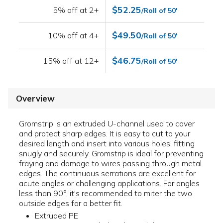
$52.25
5% off at 2+
/Roll of 50'
$49.50
10% off at 4+
/Roll of 50'
$46.75
15% off at 12+
/Roll of 50'
Overview
Gromstrip is an extruded U-channel used to cover
and protect sharp edges. It is easy to cut to your
desired length and insert into various holes, fitting
snugly and securely. Gromstrip is ideal for preventing
fraying and damage to wires passing through metal
edges. The continuous serrations are excellent for
acute angles or challenging applications. For angles
less than 90°, it's recommended to miter the two
outside edges for a better fit.
Extruded PE