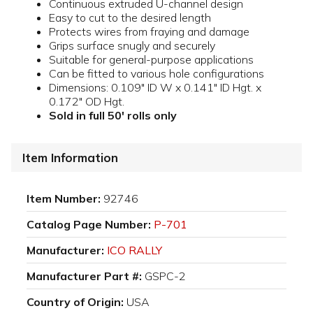
Continuous extruded U-channel design
Easy to cut to the desired length
Protects wires from fraying and damage
Grips surface snugly and securely
Suitable for general-purpose applications
Can be fitted to various hole configurations
Dimensions: 0.109" ID W x 0.141" ID Hgt. x
0.172" OD Hgt.
Sold in full 50' rolls only
Item Information
Item Number:
92746
Catalog Page Number:
P-701
Manufacturer:
ICO RALLY
Manufacturer Part #:
GSPC-2
Country of Origin:
USA