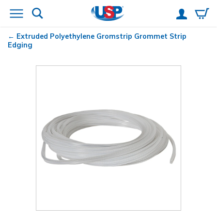
Extruded Polyethylene Gromstrip Grommet Strip
Edging