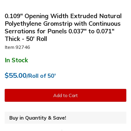
0.109" Opening Width Extruded Natural
Polyethylene Gromstrip with Continuous
Serrations for Panels 0.037" to 0.071"
Thick - 50' Roll
Item
92746
In Stock
$55.00
/Roll of 50'
Add to Cart
Buy in Quantity & Save!