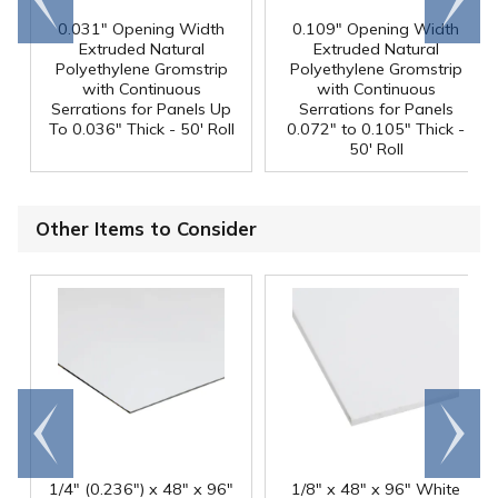
end
right
0.031" Opening Width
0.109" Opening Width
Extruded Natural
Extruded Natural
Polyethylene Gromstrip
Polyethylene Gromstrip
with Continuous
with Continuous
Serrations for Panels Up
Serrations for Panels
To 0.036" Thick - 50' Roll
0.072" to 0.105" Thick -
50' Roll
Other Items to Consider
Go to
Scroll
end
right
1/4" (0.236") x 48" x 96"
1/8" x 48" x 96" White