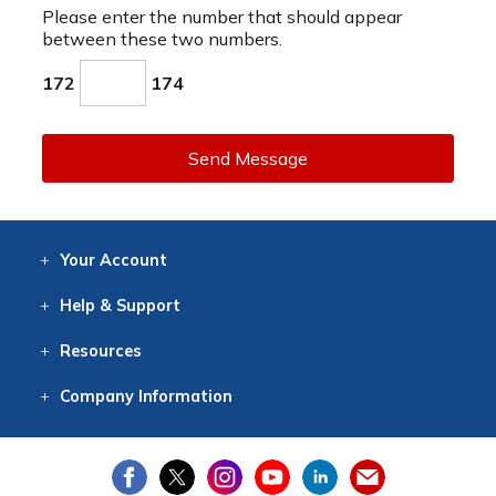
Please enter the number that should appear
between these two numbers.
172
174
Send Message
Your
Account
Log In
View
Item History
/Track
Orders
Help
& Support
Contact
Help
Directions
Employment
Returns
Resources
Digital Catalog
Free
Knowledgebase
New Products
Clearance
Overstock
Print
Catalog
Company
Information
About Us
Our Mission
Our History
Our Books
Earth Stewardship