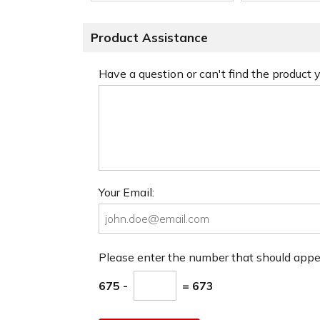
Product Assistance
Have a question or can't find the product
Your Email:
Please enter the number that should app
675 -
= 673