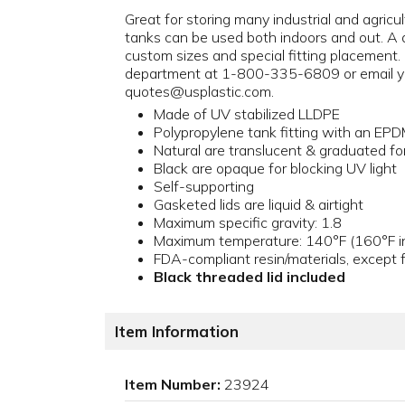
Great for storing many industrial and agricu
tanks can be used both indoors and out. A d
custom sizes and special fitting placement.
department at 1-800-335-6809 or email y
quotes@usplastic.com.
Made of UV stabilized LLDPE
Polypropylene tank fitting with an EP
Natural are translucent & graduated for
Black are opaque for blocking UV light
Self-supporting
Gasketed lids are liquid & airtight
Maximum specific gravity: 1.8
Maximum temperature: 140°F (160°F in
FDA-compliant resin/materials, except f
Black threaded lid included
Item Information
Item Number:
23924