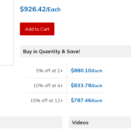
$926.42
/Each
Add to Cart
Buy in Quantity & Save!
$880.10
5% off at 2+
/Each
$833.78
10% off at 4+
/Each
$787.46
15% off at 12+
/Each
Videos