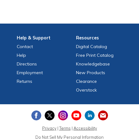
Help
& Support
Resources
Contact
Digital Catalog
Help
Free
Print
Catalog
Directions
Knowledgebase
Employment
New Products
Returns
Clearance
Overstock
Privacy
|
Terms
|
Accessibility
Do Not Sell My Personal Information