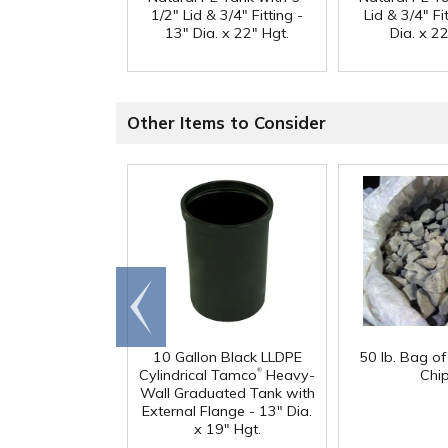
1/2" Lid & 3/4" Fitting -
Lid & 3/4" Fi
13" Dia. x 22" Hgt.
Dia. x 22
Other Items to Consider
Go to
end
10 Gallon Black LLDPE
50 lb. Bag o
®
Cylindrical Tamco
Heavy-
Chi
Wall Graduated Tank with
External Flange - 13" Dia.
x 19" Hgt.