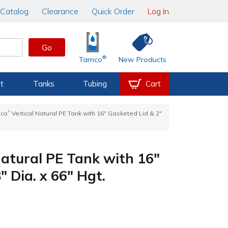
Catalog
Clearance
Quick Order
Log In
Go
®
Tamco
New Products
t
Tanks
Tubing
Cart
®
mco
Vertical Natural PE Tank with 16" Gasketed Lid & 2"
Natural PE Tank with 16"
" Dia. x 66" Hgt.