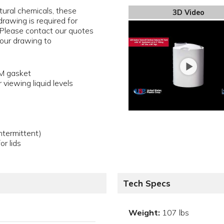
ltural chemicals, these
3D Video
rawing is required for
 Please contact our quotes
our drawing to
DM gasket
 viewing liquid levels
termittent)
or lids
Tech Specs
Weight:
107 lbs