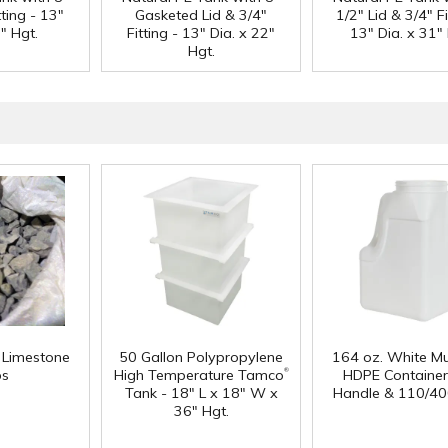
tting - 13"
Gasketed Lid & 3/4"
1/2" Lid & 3/4" Fi
" Hgt.
Fitting - 13" Dia. x 22"
13" Dia. x 31" 
Hgt.
f Limestone
50 Gallon Polypropylene
164 oz. White Mu
®
ps
High Temperature Tamco
HDPE Container
Tank - 18" L x 18" W x
Handle & 110/40
36" Hgt.