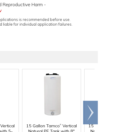
d Reproductive Harm -
v
applications is recommended before use.
 liable for individual application failures.
Scroll
right
®
®
Vertical
15 Gallon Tamco
Vertical
15 Gallon Tamco
Vert
with 5-
Natural PE Tank with 8"
Natural PE Tank with