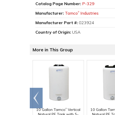
Catalog Page Number:
P-329
Manufacturer:
Tamco
Industries
®
Manufacturer Part #:
023924
Country of Origin:
USA
More in This Group
Go to
end
®
10 Gallon Tamco
Vertical
10 Gallon Ta
Natural PE Tank with 5-
Natural PE T