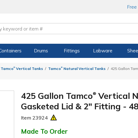
Free
Containers
Drums
Fittings
Labware
Shee
®
®
Tamco
Vertical Tanks
Tamco
Natural Vertical Tanks
425 Gallon Ta
425 Gallon Tamco
Vertical 
®
Gasketed Lid & 2" Fitting - 48
Item
23924
Made To Order