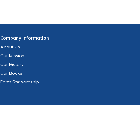
Company
Information
About Us
Our Mission
Our History
Our Books
Earth Stewardship