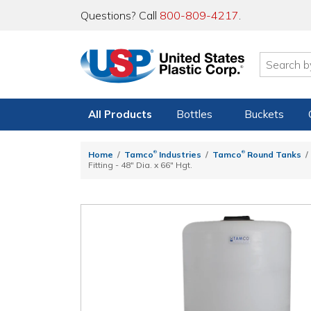
Questions? Call
800-809-4217
.
All Products
Bottles
Buckets
®
®
Home
Tamco
Industries
Tamco
Round Tanks
Fitting - 48" Dia. x 66" Hgt.