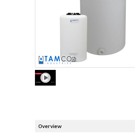
Overview