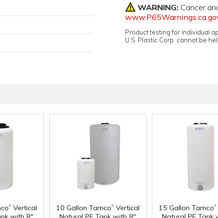
WARNING:
Cancer an
www.P65Warnings.ca.go
Product testing for individual 
U.S. Plastic Corp. cannot be held
®
®
®
mco
Vertical
10 Gallon Tamco
Vertical
15 Gallon Tamco
ank with 8"
Natural PE Tank with 8"
Natural PE Tank 