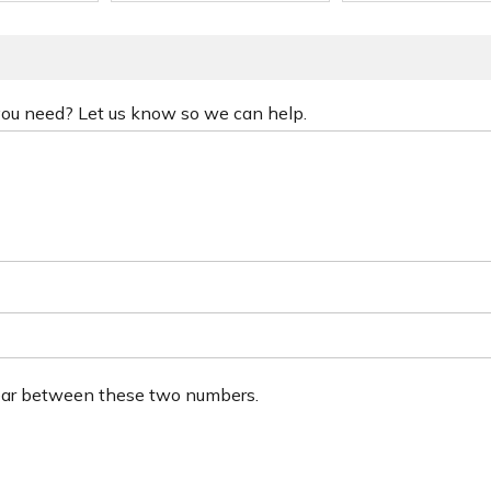
 you need? Let us know so we can help.
ear between these two numbers.