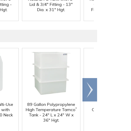
tting -
Lid & 3/4" Fitting - 13"
Gasketed Lid & 3/4
Hgt.
Dia. x 31" Hgt.
Fitting - 13" Dia. x 3
Hgt.
Scroll
right
lti-Use
89 Gallon Polypropylene
60 oz. HDPE Whit
®
 with
High Temperature Tamco
Canister with 120
0 Neck
Tank - 24" L x 24" W x
Neck
36" Hgt.