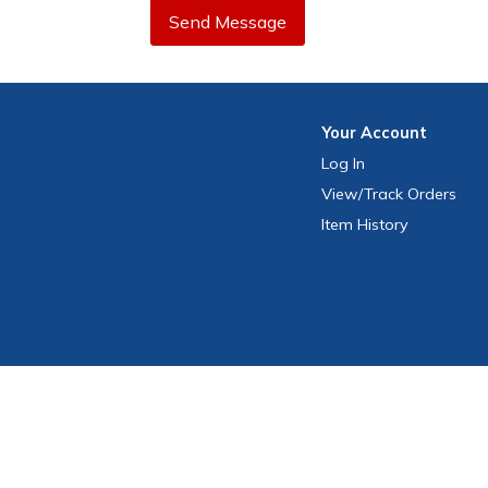
Send Message
Your
Account
Log In
View
/Track
Orders
Item History