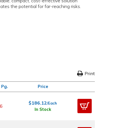
iable, compact, cost-effective solution
tes the potential for far-reaching risks.
Print
 Pg.
Price
$186.12
/Each
6
In Stock