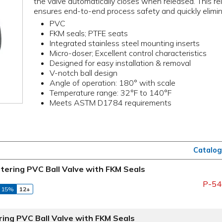
the valve automatically closes when released. This rel
ensures end-to-end process safety and quickly elimina
PVC
FKM seals; PTFE seats
Integrated stainless steel mounting inserts
Micro-doser; Excellent control characteristics
Designed for easy installation & removal
V-notch ball design
Angle of operation: 180° with scale
Temperature range: 32°F to 140°F
Meets ASTM D1784 requirements
Catalog
tering PVC Ball Valve with FKM Seals
P-54
 15%
12+
ring PVC Ball Valve with FKM Seals