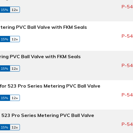
P-54
 15%
12+
tering PVC Ball Valve with FKM Seals
P-54
 15%
12+
ring PVC Ball Valve with FKM Seals
P-54
 15%
12+
for 523 Pro Series Metering PVC Ball Valve
P-54
 15%
12+
 523 Pro Series Metering PVC Ball Valve
P-54
 15%
12+