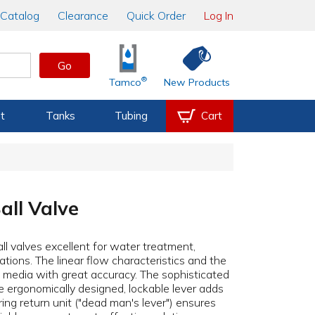
Catalog
Clearance
Quick Order
Log In
Go
®
Tamco
New Products
t
Tanks
Tubing
Cart
all Valve
ll valves excellent for water treatment,
ations. The linear flow characteristics and the
f media with great accuracy. The sophisticated
e ergonomically designed, lockable lever adds
ing return unit ("dead man's lever") ensures