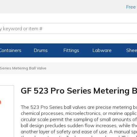
Free
Containers
Drums
Fittings
Labware
Shee
Series Metering Ball Valve
GF 523 Pro Series Metering B
The 523 Pro Series ball valves are precise metering ba
chemical processes, microelectronics, or marine applic
circular scale permit the sampling of small amounts o
ball design precludes sudden flow increases, while th
another layer of safety and ease of use. A manual spr