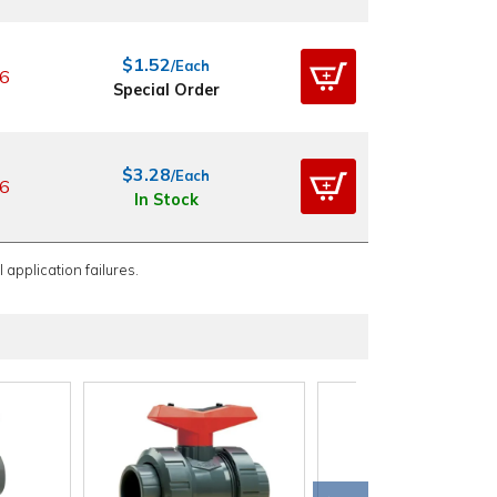
$1.52
/Each
6
Special Order
$3.28
/Each
6
In Stock
 application failures.