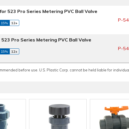
for 523 Pro Series Metering PVC Ball Valve
P-54
 15%
12+
 523 Pro Series Metering PVC Ball Valve
P-54
 15%
12+
ommended before use. U.S. Plastic Corp. cannot be held liable for individual