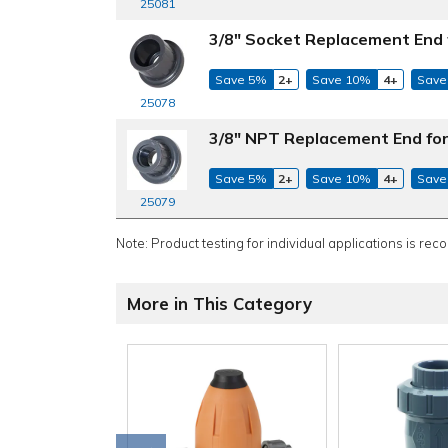
25081
3/8" Socket Replacement End 
Save 5%
2+
Save 10%
4+
Save
25078
3/8" NPT Replacement End for
Save 5%
2+
Save 10%
4+
Save
25079
Note: Product testing for individual applications is rec
More in This Category