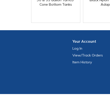
30 & 55 Gallon Tamco
Black Nylon
Cone Bottom Tanks
Adap
Your
Account
Log In
View
/Track
Orders
Item History