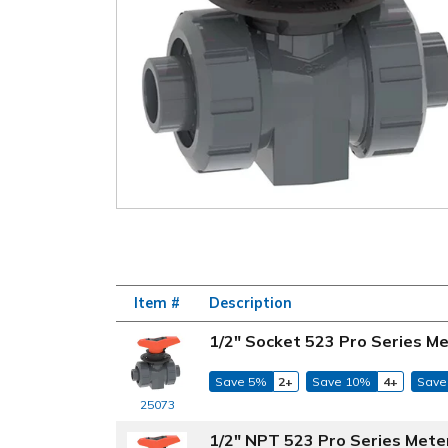
Item #
Description
1/2" Socket 523 Pro Series Me
Save 5%
2+
Save 10%
4+
Save
25073
1/2" NPT 523 Pro Series Mete