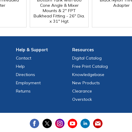
 Threaded
Bottom Tank with 608
Black Nylon Th
ter
Cone Angle & Mixer
Adapter
Mounts & 2" FPT
Bulkhead Fitting - 26" Dia.
x 31" Hgt.
Help
& Support
Resources
Contact
Digital Catalog
Help
Free
Print
Catalog
Directions
Knowledgebase
Employment
New Products
Returns
Clearance
Overstock