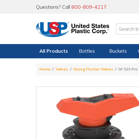
Questions? Call
800-809-4217
.
All Products
Bottles
Buckets
Home
Valves
Georg Fischer Valves
GF 523 Pro 