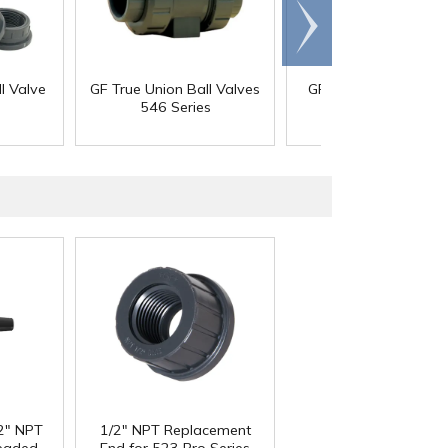
Scroll
right
l Valve
GF True Union Ball Valves
GF Type 514 High F
546 Series
Diaphragm Valve
/2" NPT
1/2" NPT Replacement