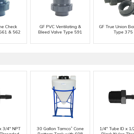
ne Check
GF PVC Ventilating &
GF True Union Bal
 561 & 562
Bleed Valve Type 591
Type 375
®
 x 3/4" NPT
30 Gallon Tamco
Cone
1/4" Tube ID x 1