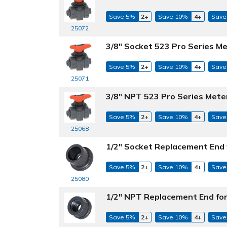
Save 5%
2+
Save 10%
4+
Save
25072
3/8" Socket 523 Pro Series Me
Save 5%
2+
Save 10%
4+
Save
25071
3/8" NPT 523 Pro Series Mete
Save 5%
2+
Save 10%
4+
Save
25068
1/2" Socket Replacement End 
Save 5%
2+
Save 10%
4+
Save
25080
1/2" NPT Replacement End for
Save 5%
2+
Save 10%
4+
Save