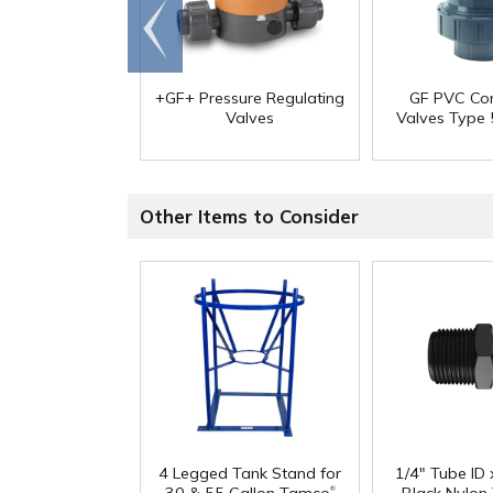
Go to
end
+GF+ Pressure Regulating
GF PVC Co
Valves
Valves Type
Other Items to Consider
4 Legged Tank Stand for
1/4" Tube ID
®