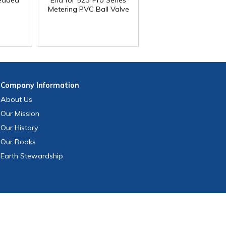
readed
End for 523 Pro Series
Metering PVC Ball Valve
Company
Information
About Us
Our Mission
Our History
Our Books
Earth Stewardship