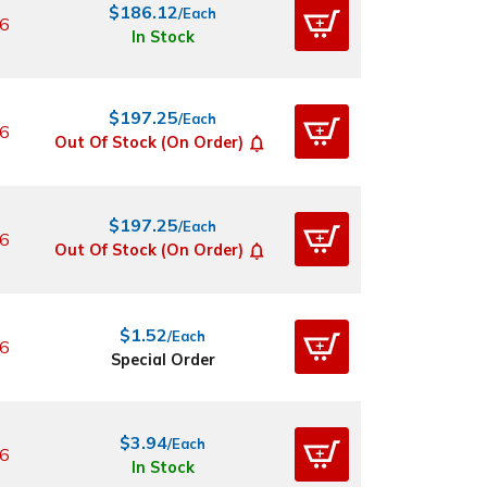
$186.12
/Each
6
In Stock
$197.25
/Each
6
Out Of Stock (On Order)
$197.25
/Each
6
Out Of Stock (On Order)
$1.52
/Each
6
Special Order
$3.94
/Each
6
In Stock