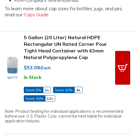
To learn more about cap sizes for bottles, jugs, and jars,
read our
Caps Guide
5 Gallon (20 Liter) Natural HDPE
Rectangular UN Rated Corner Pour
Tight Head Container with 63mm
Natural Polypropylene Cap
$53.08
/Each
In Stock
90777
Save 5%
2+
Save 10%
4+
Save 15%
12+
Note: Product testing for individual applications is recommended
before use. U.S. Plastic Corp. cannot be held liable for individual
application failures.