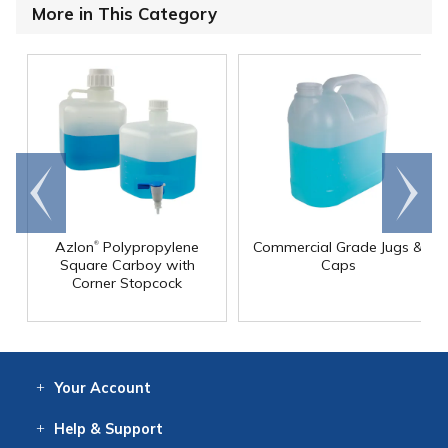
More in This Category
Go to
Scroll
end
right
®
Azlon
Polypropylene
Commercial Grade Jugs &
Square Carboy with
Caps
Corner Stopcock
Your
Account
Log In
View
Item History
/Track
Orders
Help
& Support