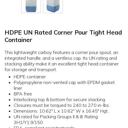
HDPE UN Rated Corner Pour Tight Head
Container
This lightweight carboy features a corner pour spout, an
integrated handle, and a ventless cap. Its UN rating and
stacking ability make it an excellent tight head container
for storage and transport.
HDPE container
Polypropylene non-vented cap with EPDM gasket
liner
BPA free
Interlocking top & bottom for secure stacking
Closures must be torqued to 240 to 270 in-lbs.
Dimensions: 10.62" L x 10.62" W x 16.45" Hgt.
UN rated for Packing Groups II & III; Rating:
3H1/Y1.9/150
FDA-compliant resin/materials