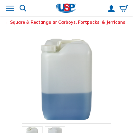
Square & Rectangular Carboys, Fortpacks, & Jerricans