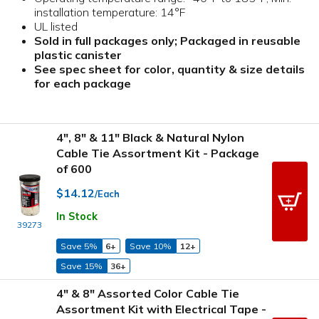
installation temperature: 14°F
UL listed
Sold in full packages only; Packaged in reusable
plastic canister
See spec sheet for color, quantity & size details
for each package
4", 8" & 11" Black & Natural Nylon
Cable Tie Assortment Kit - Package
of 600
$14.12
/Each
In Stock
39273
Save 5%
6+
Save 10%
12+
Save 15%
36+
4" & 8" Assorted Color Cable Tie
Assortment Kit with Electrical Tape -