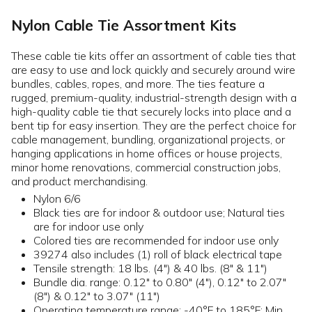
Nylon Cable Tie Assortment Kits
These cable tie kits offer an assortment of cable ties that
are easy to use and lock quickly and securely around wire
bundles, cables, ropes, and more. The ties feature a
rugged, premium-quality, industrial-strength design with a
high-quality cable tie that securely locks into place and a
bent tip for easy insertion. They are the perfect choice for
cable management, bundling, organizational projects, or
hanging applications in home offices or house projects,
minor home renovations, commercial construction jobs,
and product merchandising.
Nylon 6/6
Black ties are for indoor & outdoor use; Natural ties
are for indoor use only
Colored ties are recommended for indoor use only
39274 also includes (1) roll of black electrical tape
Tensile strength: 18 lbs. (4") & 40 lbs. (8" & 11")
Bundle dia. range: 0.12" to 0.80" (4"), 0.12" to 2.07"
(8") & 0.12" to 3.07" (11")
Operating temperature range: -40°F to 185°F; Min.