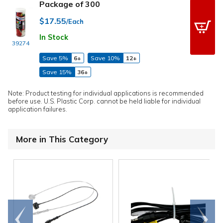
Package of 300
$17.55
/Each
In Stock
39274
Save 5%
6+
Save 10%
12+
Save 15%
36+
Note: Product testing for individual applications is recommended
before use. U.S. Plastic Corp. cannot be held liable for individual
application failures.
More in This Category
Go to
Scroll