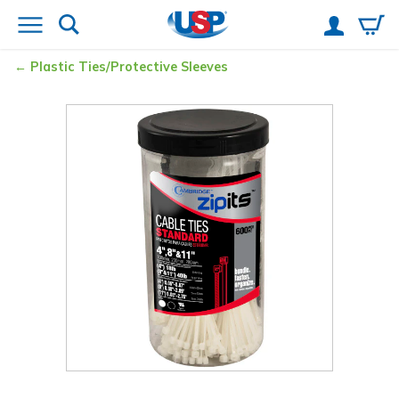
Plastic Ties/Protective Sleeves