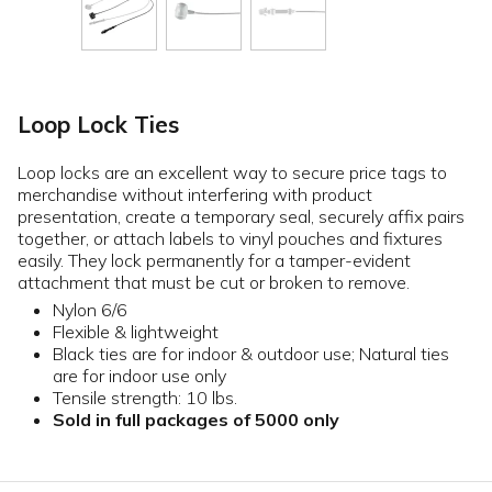
Loop Lock Ties
Loop locks are an excellent way to secure price tags to
merchandise without interfering with product
presentation, create a temporary seal, securely affix pairs
together, or attach labels to vinyl pouches and fixtures
easily. They lock permanently for a tamper-evident
attachment that must be cut or broken to remove.
Nylon 6/6
Flexible & lightweight
Black ties are for indoor & outdoor use; Natural ties
are for indoor use only
Tensile strength: 10 lbs.
Sold in full packages of 5000 only