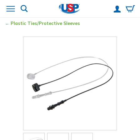
Plastic Ties/Protective Sleeves