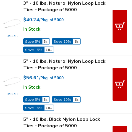
3" - 10 lbs. Natural Nylon Loop Lock
Ties - Package of 5000
$40.24
/Pkg. of 5000
In Stock
39276
Save 5%
3+
Save 10%
6+
Save 15%
18+
5" - 10 lbs. Natural Nylon Loop Lock
Ties - Package of 5000
$56.61
/Pkg. of 5000
In Stock
39278
Save 5%
3+
Save 10%
6+
Save 15%
18+
5" - 10 lbs. Black Nylon Loop Lock
Ties - Package of 5000