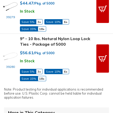
$44.47
/Pkg. of 5000
In Stock
39279
Save 5%
3+
Save 10%
6+
Save 15%
18+
9" - 10 lbs. Natural Nylon Loop Lock
Ties - Package of 5000
$56.61
/Pkg. of 5000
In Stock
39280
Save 5%
3+
Save 10%
6+
Save 15%
18+
Note: Product testing for individual applications is recommended
before use. U.S. Plastic Corp. cannot be held liable for individual
application failures.
More in This Category