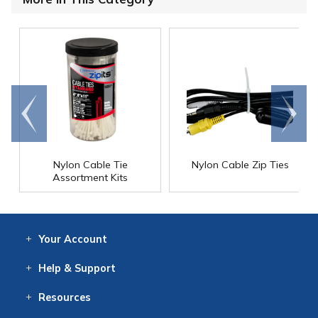
Go to
Scroll
end
right
Nylon Cable Tie
Nylon Cable Zip Ties
Assortment Kits
Your
Account
Log In
View
Item History
/Track
Orders
Help
& Support
Contact
Help
Directions
Employment
Returns
Resources
Digital Catalog
Free
Knowledgebase
New Products
Clearance
Overstock
Print
Catalog