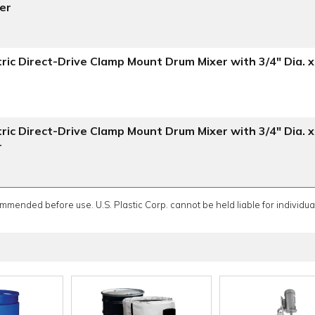
ler
ric Direct-Drive Clamp Mount Drum Mixer with 3/4" Dia. x
ric Direct-Drive Clamp Mount Drum Mixer with 3/4" Dia. x
r
ommended before use. U.S. Plastic Corp. cannot be held liable for individual