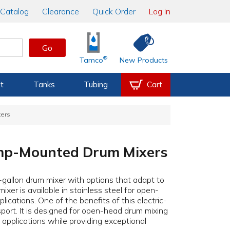
Catalog
Clearance
Quick Order
Log In
Go
®
Tamco
New Products
t
Tanks
Tubing
Cart
xers
amp-Mounted Drum Mixers
-gallon drum mixer with options that adapt to
ixer is available in stainless steel for open-
lications. One of the benefits of this electric-
sport. It is designed for open-head drum mixing
y applications while providing exceptional