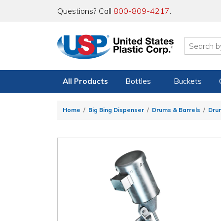
Questions? Call
800-809-4217
.
All Products
Bottles
Buckets
Home
Big Bing Dispenser
Drums & Barrels
Dru