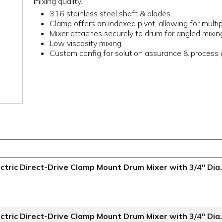
mixing quality.
316 stainless steel shaft & blades
Clamp offers an indexed pivot, allowing for multi
Mixer attaches securely to drum for angled mixin
Low viscosity mixing
Custom config for solution assurance & process g
ctric Direct-Drive Clamp Mount Drum Mixer with 3/4" Dia.
ctric Direct-Drive Clamp Mount Drum Mixer with 3/4" Dia.