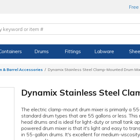
Free
Containers
Drums
Fittings
Labware
Shee
m & Barrel Accessories
Dynamix Stainless Steel Clamp-Mounted Drum Mi
Dynamix Stainless Steel Cl
The electric clamp-mount drum mixer is primarily a 55
standard drum types that are 55 gallons or less. This m
head drums and is ideal for light-duty or small tank app
powered drum mixer is that it's light and easy to tran
in 55-gallon drums. It's excellent for medium-viscosit