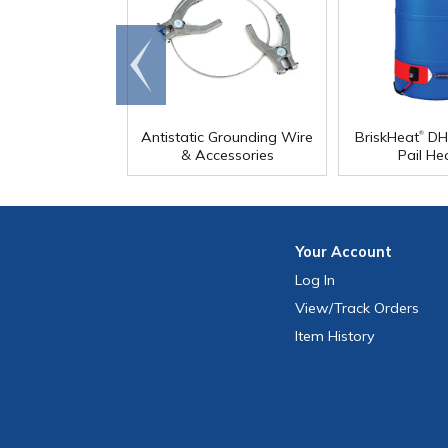
Go to
end
®
Antistatic Grounding Wire
BriskHeat
DH
& Accessories
Pail He
Your
Account
Log In
View
/Track
Orders
Item History