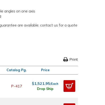
ple angles on one axis
g
uarantee are available; contact us for a quote
Print
Catalog Pg.
Price
$1,521.95
/Each
P-417
Drop Ship