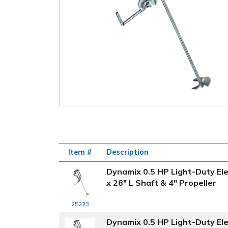
Item #
Description
Dynamix 0.5 HP Light-Duty Ele
x 28" L Shaft & 4" Propeller
25223
Dynamix 0.5 HP Light-Duty Ele