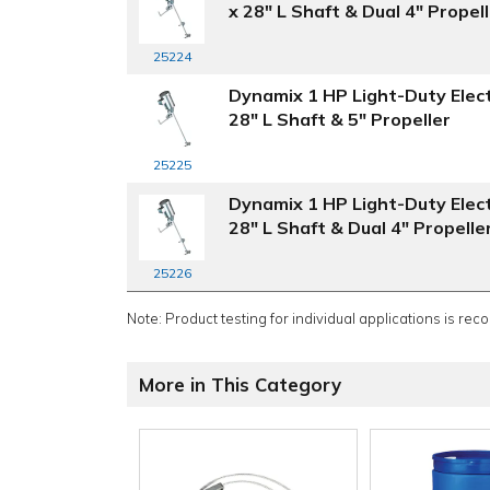
x 28" L Shaft & Dual 4" Propel
25224
Dynamix 1 HP Light-Duty Elect
28" L Shaft & 5" Propeller
25225
Dynamix 1 HP Light-Duty Elect
28" L Shaft & Dual 4" Propelle
25226
Note: Product testing for individual applications is rec
More in This Category