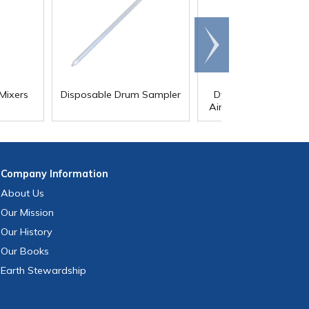
Scroll
right
Mixers
Disposable Drum Sampler
Dynamix Clamp Mou
Air-Powered Drum Mi
Company
Information
About Us
Our Mission
Our History
Our Books
Earth Stewardship