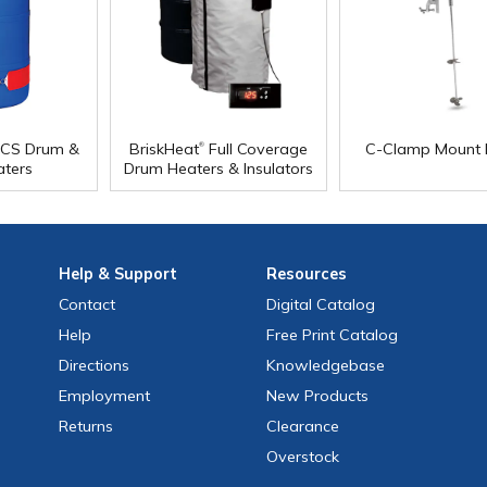
®
CS Drum &
BriskHeat
Full Coverage
C-Clamp Mount 
aters
Drum Heaters & Insulators
Help
& Support
Resources
Contact
Digital Catalog
Help
Free
Print
Catalog
Directions
Knowledgebase
Employment
New Products
Returns
Clearance
Overstock