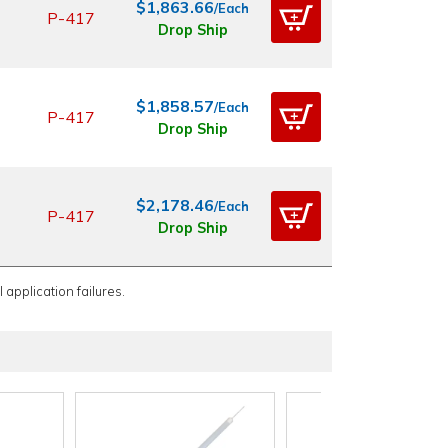
$1,863.66
/Each
P-417
Drop Ship
$1,858.57
/Each
P-417
Drop Ship
$2,178.46
/Each
P-417
Drop Ship
 application failures.