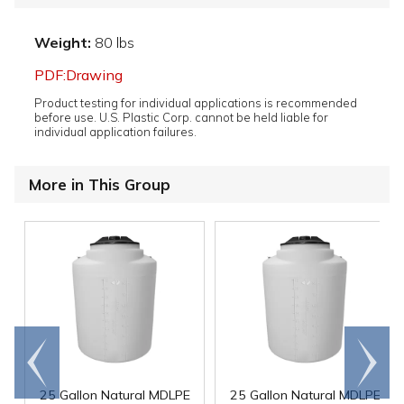
Weight:
80 lbs
PDF:Drawing
Product testing for individual applications is recommended
before use. U.S. Plastic Corp. cannot be held liable for
individual application failures.
More in This Group
Go to
Scroll
end
right
25 Gallon Natural MDLPE
25 Gallon Natural MDLPE