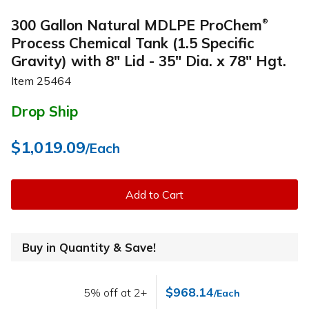
300 Gallon Natural MDLPE ProChem
®
Process Chemical Tank (1.5 Specific
Gravity) with 8" Lid - 35" Dia. x 78" Hgt.
Item
25464
Drop Ship
$1,019.09
/Each
Add to Cart
Buy in Quantity & Save!
$968.14
5% off at 2+
/Each