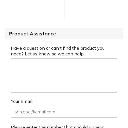
Product Assistance
Have a question or can't find the product you
need? Let us know so we can help.
Your Email:
Please enter the number that should appear