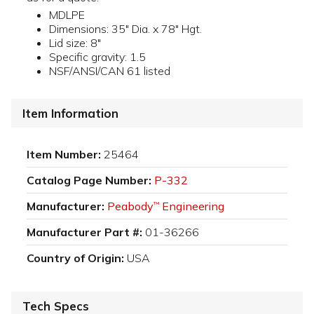
MDLPE
Dimensions: 35" Dia. x 78" Hgt.
Lid size: 8"
Specific gravity: 1.5
NSF/ANSI/CAN 61 listed
Item Information
Item Number:
25464
Catalog Page Number:
P-332
Manufacturer:
Peabody
Engineering
™
Manufacturer Part #:
01-36266
Country of Origin:
USA
Tech Specs