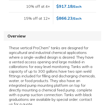
$917.18
10% off at 4+
/Each
$866.23
15% off at 12+
/Each
Overview
These vertical ProChem
tanks are designed for
®
agricultural and industrial chemical applications
where a single-walled design is desired. They have
a vented access opening and large molded-in
calibrations for easy level monitoring. Tanks with a
capacity of up to 300 gallons have two spin weld
fittings included for filling and discharging chemicals,
water, or food products. They also have an
integrated pump mounting platform on top for
directly mounting a chemical feed pump, complete
with a pump suction connection. Tanks with black
graduations are available by special order; contact
us for a quote.