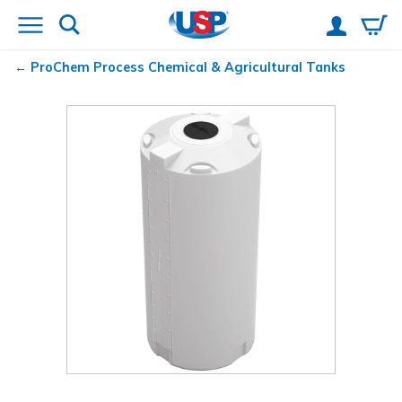
ProChem
Process Chemical & Agricultural Tanks