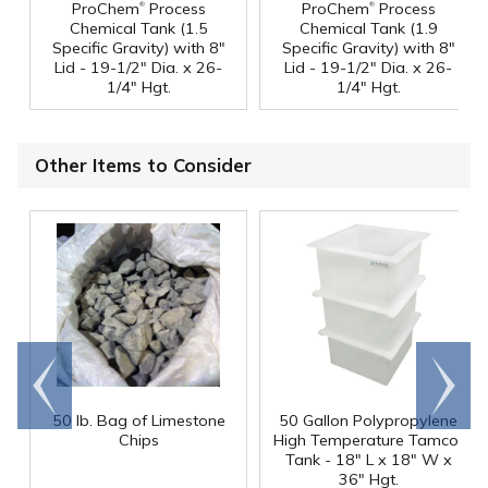
®
®
ProChem
Process
ProChem
Process
Chemical Tank (1.5
Chemical Tank (1.9
Specific Gravity) with 8"
Specific Gravity) with 8"
Lid - 19-1/2" Dia. x 26-
Lid - 19-1/2" Dia. x 26-
1/4" Hgt.
1/4" Hgt.
Other Items to Consider
Go to
Scroll
end
right
50 lb. Bag of Limestone
50 Gallon Polypropylene
®
Chips
High Temperature Tamco
Tank - 18" L x 18" W x
36" Hgt.