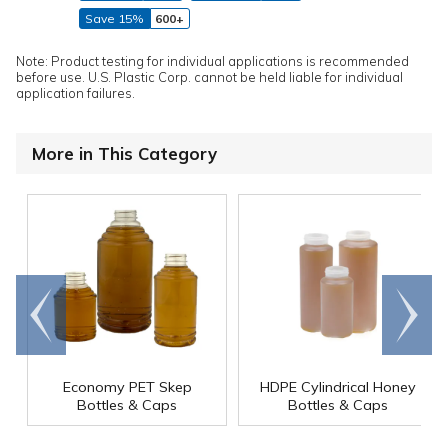
Save 15%
600+
Note: Product testing for individual applications is recommended
before use. U.S. Plastic Corp. cannot be held liable for individual
application failures.
More in This Category
Go to
Scroll
end
right
Economy PET Skep
HDPE Cylindrical Honey
Bottles & Caps
Bottles & Caps