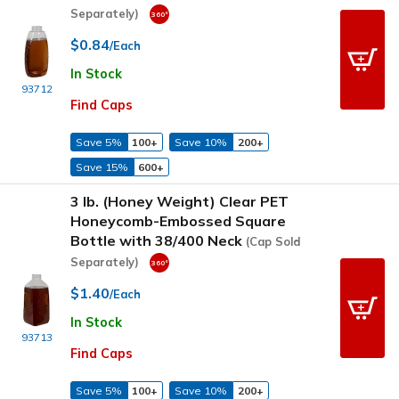
Separately)
$0.84
/Each
In Stock
93712
Find Caps
Save 5%
100+
Save 10%
200+
Save 15%
600+
3 lb. (Honey Weight) Clear PET
Honeycomb-Embossed Square
Bottle with 38/400 Neck
(Cap Sold
Separately)
$1.40
/Each
In Stock
93713
Find Caps
Save 5%
100+
Save 10%
200+