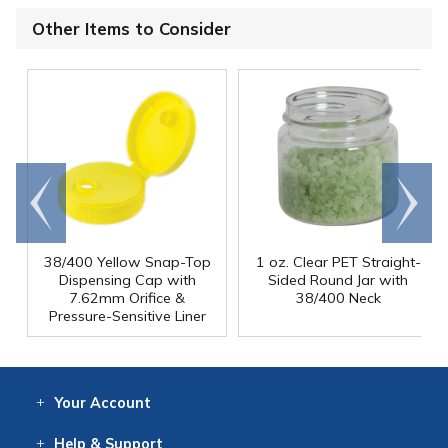
Other Items to Consider
Go to
Scroll
end
right
38/400 Yellow Snap-Top
1 oz. Clear PET Straight-
Dispensing Cap with
Sided Round Jar with
7.62mm Orifice &
38/400 Neck
Pressure-Sensitive Liner
Your
Account
Log In
View
Item History
/Track
Orders
Help
& Support