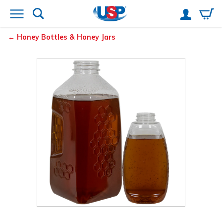
Honey Bottles & Honey Jars