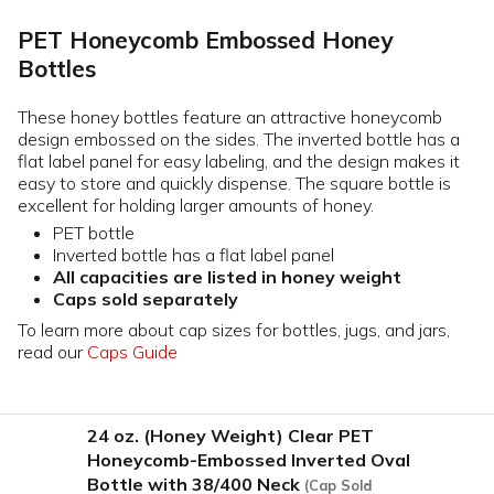
PET Honeycomb Embossed Honey
Bottles
These honey bottles feature an attractive honeycomb
design embossed on the sides. The inverted bottle has a
flat label panel for easy labeling, and the design makes it
easy to store and quickly dispense. The square bottle is
excellent for holding larger amounts of honey.
PET bottle
Inverted bottle has a flat label panel
All capacities are listed in honey weight
Caps sold separately
To learn more about cap sizes for bottles, jugs, and jars,
read our
Caps Guide
24 oz. (Honey Weight) Clear PET
Honeycomb-Embossed Inverted Oval
Bottle with 38/400 Neck
(Cap Sold