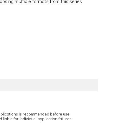
oosing multiple formats from this series
applications is recommended before use.
 liable for individual application failures.