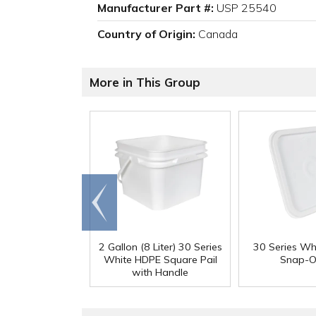
Manufacturer Part #:
USP 25540
Country of Origin:
Canada
More in This Group
Go to
end
2 Gallon (8 Liter) 30 Series
30 Series Wh
White HDPE Square Pail
Snap-O
with Handle