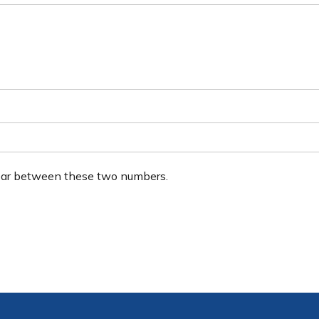
ear between these two numbers.