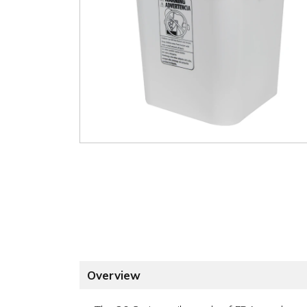
Overview