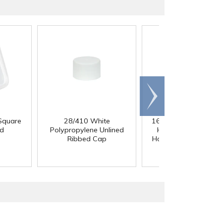
Scroll
right
Square
28/410 White
164 oz. White Multi-
id
Polypropylene Unlined
HDPE Container wit
Ribbed Cap
Handle & 110/400 N