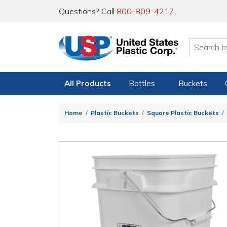
Questions? Call
800-809-4217
.
All Products
Bottles
Buckets
Home
Plastic Buckets
Square Plastic Buckets