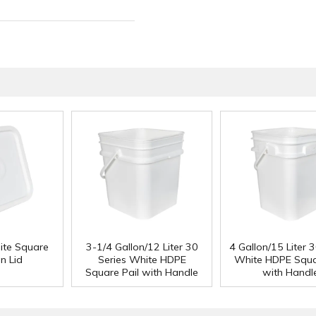
ite Square
3-1/4 Gallon/12 Liter 30
4 Gallon/15 Liter 3
n Lid
Series White HDPE
White HDPE Squa
Square Pail with Handle
with Handl