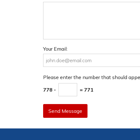
Your Email:
Please enter the number that should app
778 -
= 771
Send Message