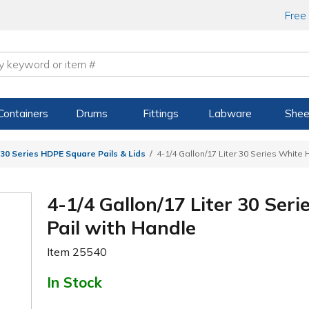
Free
Containers
Drums
Fittings
Labware
Shee
30 Series HDPE Square Pails & Lids
4-1/4 Gallon/17 Liter 30 Series White
4-1/4 Gallon/17 Liter 30 Se
Pail with Handle
Item
25540
In Stock