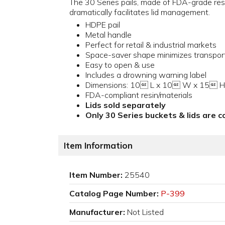
The 30 Series pails, made of FDA-grade resi
dramatically facilitates lid management.
HDPE pail
Metal handle
Perfect for retail & industrial markets
Space-saver shape minimizes transpor
Easy to open & use
Includes a drowning warning label
Dimensions: 10 L x 10 W x 15 H
FDA-compliant resin/materials
Lids sold separately
Only 30 Series buckets & lids are 
Item Information
Item Number:
25540
Catalog Page Number:
P-399
Manufacturer:
Not Listed