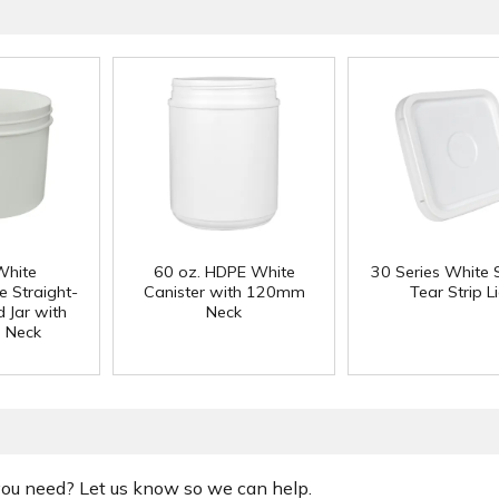
White
60 oz. HDPE White
30 Series White 
e Straight-
Canister with 120mm
Tear Strip L
 Jar with
Neck
 Neck
 you need? Let us know so we can help.