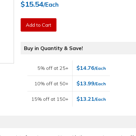
$15.54
/Each
Add to Cart
Buy in Quantity & Save!
$14.76
5% off at 25+
/Each
$13.99
10% off at 50+
/Each
$13.21
15% off at 150+
/Each