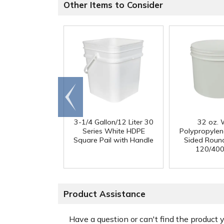
Other Items to Consider
Go to
end
3-1/4 Gallon/12 Liter 30
32 oz. 
Series White HDPE
Polypropylen
Square Pail with Handle
Sided Round
120/400
Product Assistance
Have a question or can't find the product