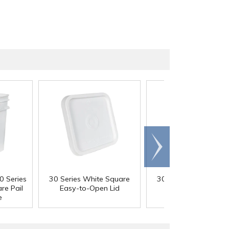
Scroll
right
0 Series
30 Series White Square
30 Series White Squ
re Pail
Easy-to-Open Lid
Tear Strip Lid
e