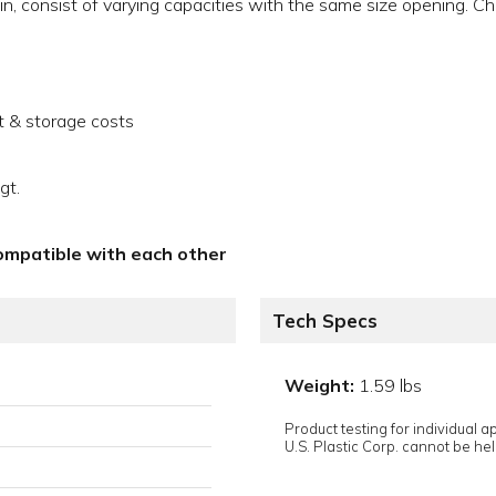
n, consist of varying capacities with the same size opening. Ch
t & storage costs
gt.
compatible with each other
Tech Specs
Weight:
1.59 lbs
Product testing for individual 
U.S. Plastic Corp. cannot be held