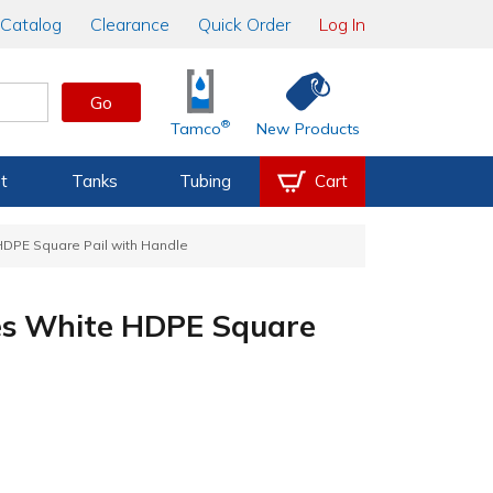
Catalog
Clearance
Quick Order
Log In
Go
®
Tamco
New Products
t
Tanks
Tubing
Cart
 HDPE Square Pail with Handle
ries White HDPE Square