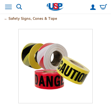
Safety Signs, Cones & Tape