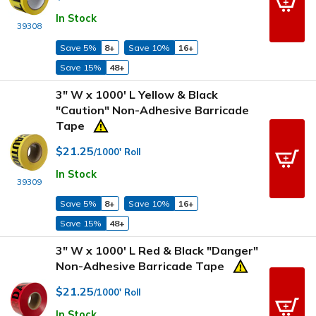
In Stock
39308
Save 5%
8+
Save 10%
16+
Save 15%
48+
3" W x 1000' L Yellow & Black
"Caution" Non-Adhesive Barricade
Tape
$21.25
/1000' Roll
In Stock
39309
Save 5%
8+
Save 10%
16+
Save 15%
48+
3" W x 1000' L Red & Black "Danger"
Non-Adhesive Barricade Tape
$21.25
/1000' Roll
In Stock