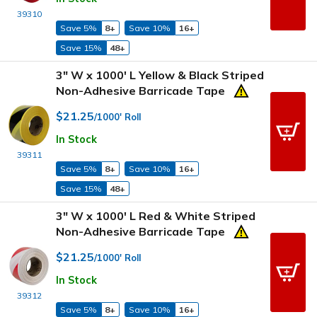
39310
Save 5%
8+
Save 10%
16+
Save 15%
48+
3" W x 1000' L Yellow & Black Striped
Non-Adhesive Barricade Tape
$21.25
/1000' Roll
In Stock
39311
Save 5%
8+
Save 10%
16+
Save 15%
48+
3" W x 1000' L Red & White Striped
Non-Adhesive Barricade Tape
$21.25
/1000' Roll
In Stock
39312
Save 5%
8+
Save 10%
16+