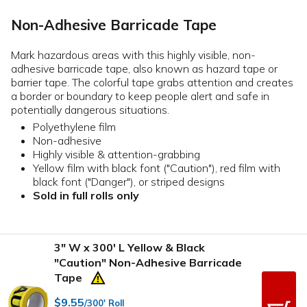
Non-Adhesive Barricade Tape
Mark hazardous areas with this highly visible, non-
adhesive barricade tape, also known as hazard tape or
barrier tape. The colorful tape grabs attention and creates
a border or boundary to keep people alert and safe in
potentially dangerous situations.
Polyethylene film
Non-adhesive
Highly visible & attention-grabbing
Yellow film with black font ("Caution"), red film with
black font ("Danger"), or striped designs
Sold in full rolls only
3" W x 300' L Yellow & Black
"Caution" Non-Adhesive Barricade
Tape
$9.55
/300' Roll