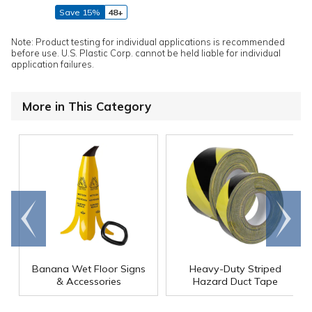
Save 15%
48+
Note: Product testing for individual applications is recommended
before use. U.S. Plastic Corp. cannot be held liable for individual
application failures.
More in This Category
Go to
Scroll
end
right
Banana Wet Floor Signs
Heavy-Duty Striped
& Accessories
Hazard Duct Tape