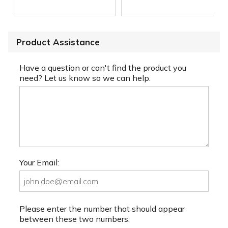
Product Assistance
Have a question or can't find the product you
need? Let us know so we can help.
Your Email:
Please enter the number that should appear
between these two numbers.