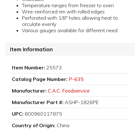
Temperature ranges from freezer to oven
Wire-reinforced rim with rolled edges
Perforated with 1/8" holes allowing heat to
circulate evenly
Various gauges available for different need
Item Information
Item Number:
25573
Catalog Page Number:
P-635
Manufacturer:
C.A.C. Foodservice
Manufacturer Part #:
ASHP-1826PE
UPC:
800960117875
Country of Origin:
China