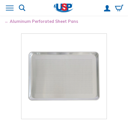
Aluminum Perforated Sheet Pans