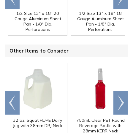
end
right
1/2 Size 13" x 18" 20
1/2 Size 13" x 18" 18
Gauge Aluminum Sheet
Gauge Aluminum Sheet
Pan - 1/8" Dia.
Pan - 1/8" Dia.
Perforations
Perforations
Other Items to Consider
Go to
Scroll
end
right
32 oz. Squat HDPE Dairy
750mL Clear PET Round
Jug with 38mm DBJ Neck
Beverage Bottle with
28mm KERR Neck