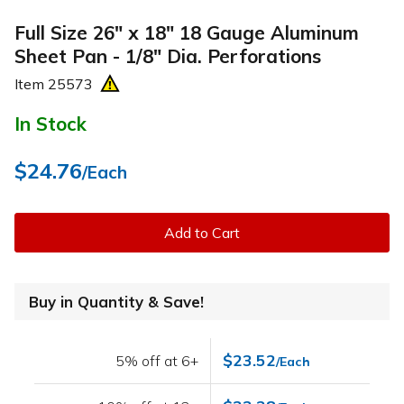
Full Size 26" x 18" 18 Gauge Aluminum
Sheet Pan - 1/8" Dia. Perforations
Item
25573
In Stock
$24.76
/Each
Add to Cart
Buy in Quantity & Save!
$23.52
5% off at 6+
/Each