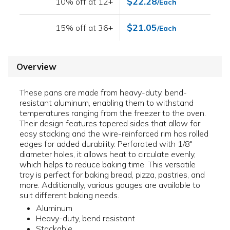
$22.28
10% off at 12+
/Each
$21.05
15% off at 36+
/Each
Overview
These pans are made from heavy-duty, bend-
resistant aluminum, enabling them to withstand
temperatures ranging from the freezer to the oven.
Their design features tapered sides that allow for
easy stacking and the wire-reinforced rim has rolled
edges for added durability. Perforated with 1/8"
diameter holes, it allows heat to circulate evenly,
which helps to reduce baking time. This versatile
tray is perfect for baking bread, pizza, pastries, and
more. Additionally, various gauges are available to
suit different baking needs.
Aluminum
Heavy-duty, bend resistant
Stackable