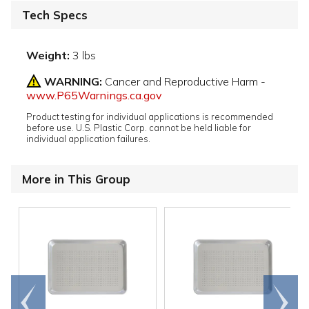
Tech Specs
Weight:
3 lbs
WARNING:
Cancer and Reproductive Harm -
www.P65Warnings.ca.gov
Product testing for individual applications is recommended
before use. U.S. Plastic Corp. cannot be held liable for
individual application failures.
More in This Group
Go to
Scroll