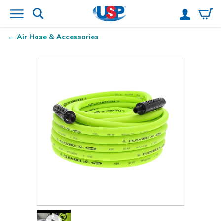
Air Hose & Accessories