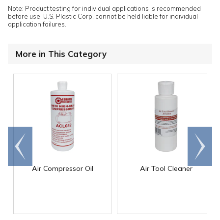
Note: Product testing for individual applications is recommended
before use. U.S. Plastic Corp. cannot be held liable for individual
application failures.
More in This Category
Go to
Scroll
end
right
Air Compressor Oil
Air Tool Cleaner