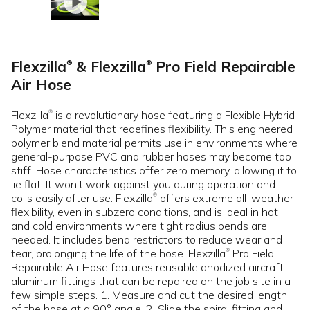
Flexzilla
& Flexzilla
Pro Field Repairable
®
®
Air Hose
Flexzilla
is a revolutionary hose featuring a Flexible Hybrid
®
Polymer material that redefines flexibility. This engineered
polymer blend material permits use in environments where
general-purpose PVC and rubber hoses may become too
stiff. Hose characteristics offer zero memory, allowing it to
lie flat. It won't work against you during operation and
coils easily after use. Flexzilla
offers extreme all-weather
®
flexibility, even in subzero conditions, and is ideal in hot
and cold environments where tight radius bends are
needed. It includes bend restrictors to reduce wear and
tear, prolonging the life of the hose. Flexzilla
Pro Field
®
Repairable Air Hose features reusable anodized aircraft
aluminum fittings that can be repaired on the job site in a
few simple steps. 1. Measure and cut the desired length
of the hose at a 90° angle. 2. Slide the spiral fitting and