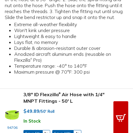
nut onto the hose. Push the hose onto the fitting until it
reaches the threads. 3. Tighten the fitting nut until snug.
Slide the bend restrictor up and snap it onto the nut.
Extreme all-weather flexibility
Won't kink under pressure
Lightweight & easy to handle
Lays flat, no memory
Durable & abrasion-resistant outer cover
Anodized aircraft aluminum ends (reusable on
Flexzilla
Pro)
®
Temperature range: -40° to 140°F
Maximum pressure @ 70°F: 300 psi
3/8" ID Flexzilla
Air Hose with 1/4"
®
MNPT Fittings - 50' L
$49.89
/50' Roll
In Stock
94706