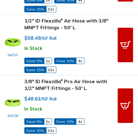
Save 5%
2+
Save 10%
4+
Save 15%
12+
1/2" ID Flexzilla
Air Hose with 3/8"
®
MNPT Fittings - 50' L
$58.49
/50' Roll
In Stock
94707
Save 5%
2+
Save 10%
4+
Save 15%
12+
3/8" ID Flexzilla
Pro Air Hose with
®
1/2" MNPT Fittings - 50' L
$48.62
/50' Roll
In Stock
94708
Save 5%
2+
Save 10%
4+
Save 15%
12+