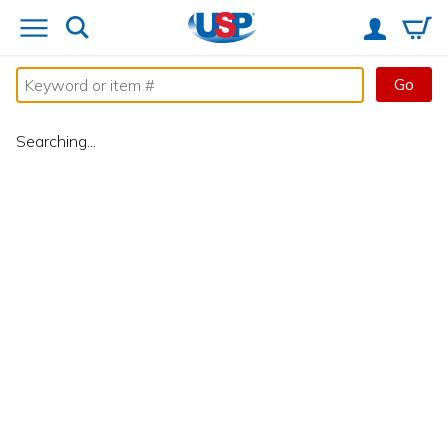
Go
Searching...