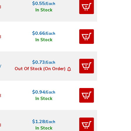
$0.55
/Each
8
In Stock
$0.66
/Each
8
In Stock
$0.73
/Each
W
Out Of Stock (On Order)
$0.94
/Each
8
In Stock
$1.28
/Each
8
In Stock