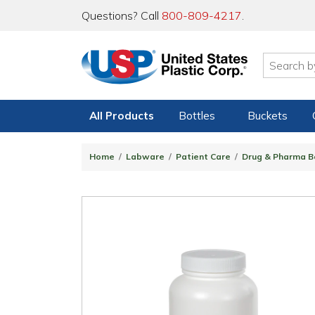
Questions? Call
800-809-4217
.
All Products
Bottles
Buckets
Home
Labware
Patient Care
Drug & Pharma B