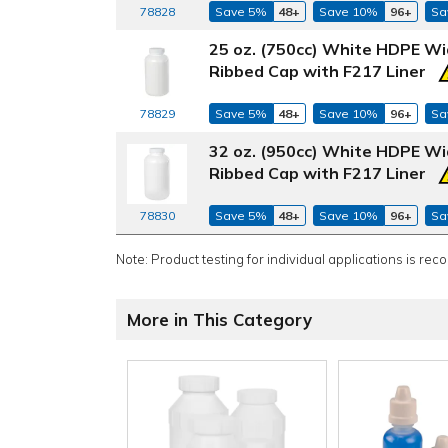
78828
Save 5%
48+
Save 10%
96+
Sa
25 oz. (750cc) White HDPE Wi
Ribbed Cap with F217 Liner
78829
Save 5%
48+
Save 10%
96+
Sa
32 oz. (950cc) White HDPE Wi
Ribbed Cap with F217 Liner
78830
Save 5%
48+
Save 10%
96+
Sa
Note: Product testing for individual applications is rec
More in This Category