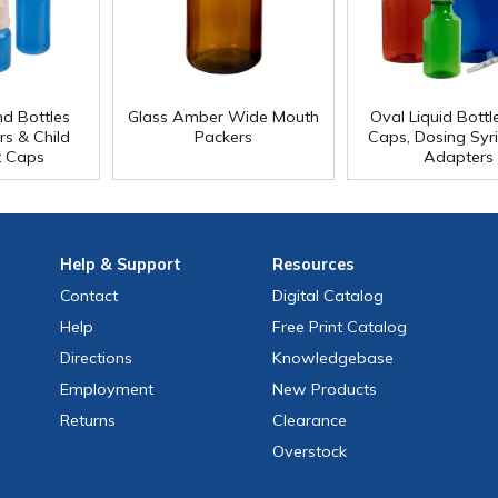
d Bottles
Glass Amber Wide Mouth
Oval Liquid Bottl
rs & Child
Packers
Caps, Dosing Syr
t Caps
Adapters
Help
& Support
Resources
Contact
Digital Catalog
Help
Free
Print
Catalog
Directions
Knowledgebase
Employment
New Products
Returns
Clearance
Overstock