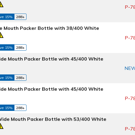
P-7
ve 15%
288+
e Mouth Packer Bottle with 38/400 White
P-7
ve 15%
288+
ide Mouth Packer Bottle with 45/400 White
NE
ve 15%
288+
ide Mouth Packer Bottle with 45/400 White
P-7
ve 15%
288+
Wide Mouth Packer Bottle with 53/400 White
P-7