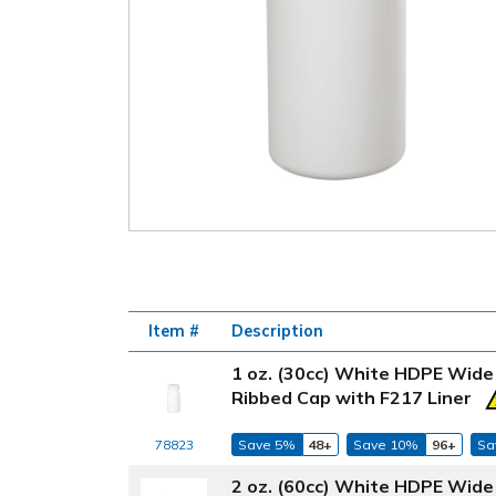
Item #
Description
1 oz. (30cc) White HDPE Wide
Ribbed Cap with F217 Liner
78823
Save 5%
48+
Save 10%
96+
Sa
2 oz. (60cc) White HDPE Wide