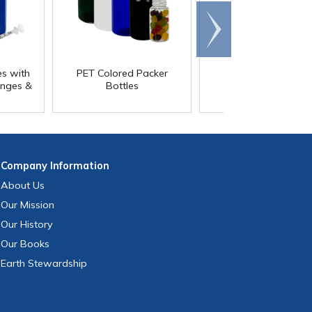
Scroll
right
es with
PET Colored Packer
PET Colored Packe
inges &
Bottles
Bottles with Child-
Resistant Caps
Company
Information
About Us
Our Mission
Our History
Our Books
Earth Stewardship