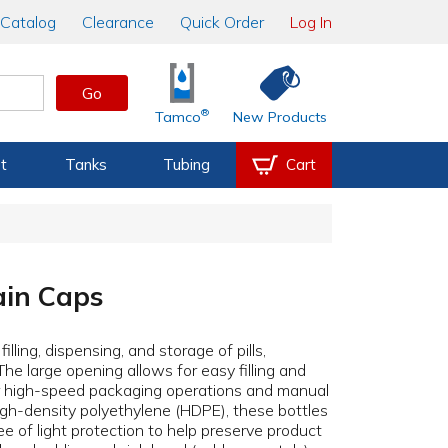
Catalog
Clearance
Quick Order
Log In
Go
®
Tamco
New Products
t
Tanks
Tubing
Cart
ain Caps
lling, dispensing, and storage of pills,
The large opening allows for easy filling and
or high-speed packaging operations and manual
high-density polyethylene (HDPE), these bottles
ee of light protection to help preserve product