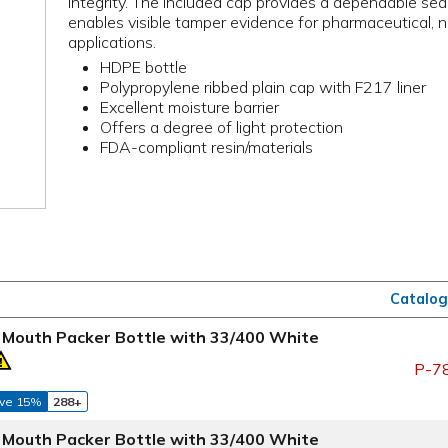
integrity. The included cap provides a dependable seal
enables visible tamper evidence for pharmaceutical, n
applications.
HDPE bottle
Polypropylene ribbed plain cap with F217 liner
Excellent moisture barrier
Offers a degree of light protection
FDA-compliant resin/materials
Catalog
 Mouth Packer Bottle with 33/400 White
P-7
ve 15%
288+
 Mouth Packer Bottle with 33/400 White