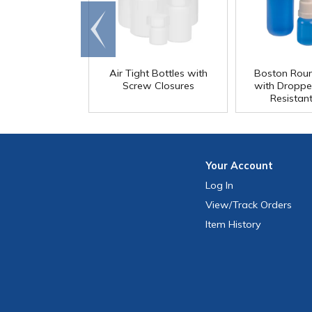
Go to
end
Air Tight Bottles with
Boston Roun
Screw Closures
with Droppe
Resistan
Your
Account
Log In
View
/Track
Orders
Item History