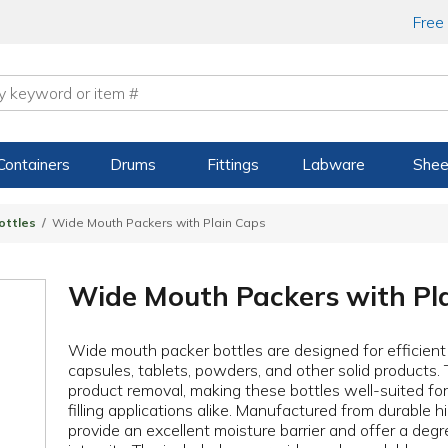
Free
Containers
Drums
Fittings
Labware
Shee
ottles
Wide Mouth Packers with Plain Caps
Wide Mouth Packers with Pl
Wide mouth packer bottles are designed for efficient fi
capsules, tablets, powders, and other solid products. 
product removal, making these bottles well-suited f
filling applications alike. Manufactured from durable 
provide an excellent moisture barrier and offer a degr