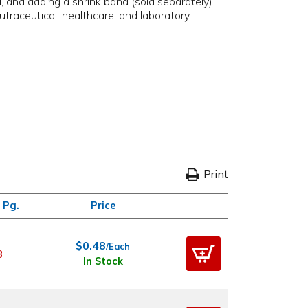
, and adding a shrink band (sold separately)
utraceutical, healthcare, and laboratory
Print
 Pg.
Price
$0.48
/Each
8
In Stock