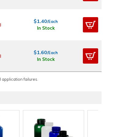
$1.40
/Each
8
In Stock
$1.60
/Each
8
In Stock
 application failures.