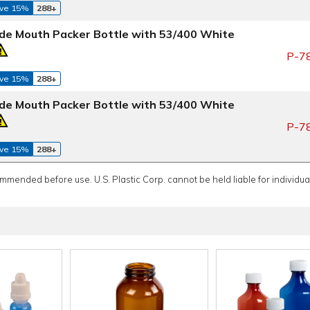
ve 15%
288+
de Mouth Packer Bottle with 53/400 White
P-7
ve 15%
288+
de Mouth Packer Bottle with 53/400 White
P-7
ve 15%
288+
ommended before use. U.S. Plastic Corp. cannot be held liable for individual