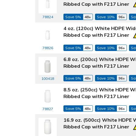
Ribbed Cap with F217 Liner
78824
Save 5%
48+
Save 10%
96+
Sa
4 oz. (120cc) White HDPE Wid
Ribbed Cap with F217 Liner
78826
Save 5%
48+
Save 10%
96+
Sa
6.8 oz. (200cc) White HDPE W
Ribbed Cap with F217 Liner
Save 5%
48+
Save 10%
96+
Sa
100418
8.5 oz. (250cc) White HDPE W
Ribbed Cap with F217 Liner
Save 5%
48+
Save 10%
96+
Sa
78827
16.9 oz. (500cc) White HDPE 
Ribbed Cap with F217 Liner