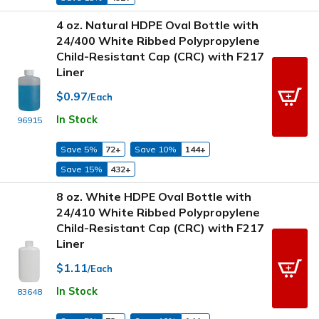
4 oz. Natural HDPE Oval Bottle with
24/400 White Ribbed Polypropylene
Child-Resistant Cap (CRC) with F217
Liner
$0.97
/Each
In Stock
96915
Save 5%
72+
Save 10%
144+
Save 15%
432+
8 oz. White HDPE Oval Bottle with
24/410 White Ribbed Polypropylene
Child-Resistant Cap (CRC) with F217
Liner
$1.11
/Each
In Stock
83648