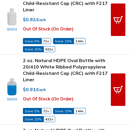
Child-Resistant Cap (CRC) with F217
Liner
$0.92
/Each
Out Of Stock (On Order)
83632
Save 5%
72+
Save 10%
144+
Save 15%
432+
2 oz. Natural HDPE Oval Bottle with
20/410 White Ribbed Polypropylene
Child-Resistant Cap (CRC) with F217
Liner
$0.91
/Each
Out Of Stock (On Order)
83630
Save 5%
72+
Save 10%
144+
Save 15%
432+