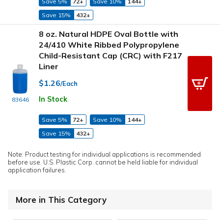
Save 5%
72+
Save 10%
144+
Save 15%
432+
8 oz. Natural HDPE Oval Bottle with
24/410 White Ribbed Polypropylene
Child-Resistant Cap (CRC) with F217
Liner
$1.26
/Each
In Stock
83646
Save 5%
72+
Save 10%
144+
Save 15%
432+
Note: Product testing for individual applications is recommended
before use. U.S. Plastic Corp. cannot be held liable for individual
application failures.
More in This Category