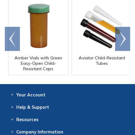
Go to
Scroll
end
right
Amber Vials with Green
Aviator Child-Resistant
Easy-Open Child-
Tubes
Resistant Caps
Your
Account
Log In
View
Item History
/Track
Orders
Help
& Support
Contact
Help
Directions
Employment
Returns
Resources
Digital Catalog
Free
Knowledgebase
New Products
Clearance
Overstock
Print
Catalog
Company
Information