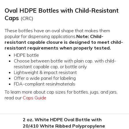
Oval HDPE Bottles with Child-Resistant
Caps
(CRC)
These bottles have an oval shape that makes them
popular for dispensing applications.
Note: Child-
resistant capable closure is designed to meet child-
resistant requirements when properly tested.
HDPE bottle
Choose between bottle with plain cap, with child-
resistant capable cap, or bottle only
Lightweight & impact resistant
Offer a wide panel for labeling
FDA-compliant resin/materials
To learn more about cap sizes for bottles, jugs, and jars,
read our
Caps Guide
2 oz. White HDPE Oval Bottle with
20/410 White Ribbed Polypropylene