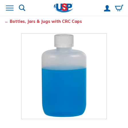
Bottles, Jars & Jugs with CRC Caps