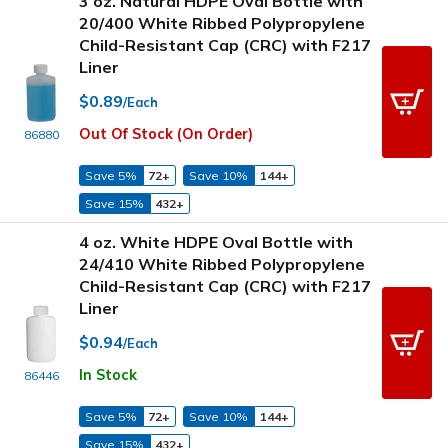
3 oz. Natural HDPE Oval Bottle with
20/400 White Ribbed Polypropylene
Child-Resistant Cap (CRC) with F217
Liner
$0.89
/Each
Out Of Stock (On Order)
86880
Save 5%
72+
Save 10%
144+
Save 15%
432+
4 oz. White HDPE Oval Bottle with
24/410 White Ribbed Polypropylene
Child-Resistant Cap (CRC) with F217
Liner
$0.94
/Each
In Stock
86446
Save 5%
72+
Save 10%
144+
Save 15%
432+