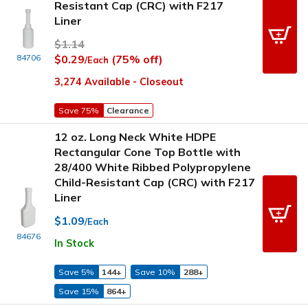
Resistant Cap (CRC) with F217
Liner
$1.14
84706
$0.29
(75% off)
/Each
3,274 Available - Closeout
Save 75%
Clearance
12 oz. Long Neck White HDPE
Rectangular Cone Top Bottle with
28/400 White Ribbed Polypropylene
Child-Resistant Cap (CRC) with F217
Liner
$1.09
/Each
84676
In Stock
Save 5%
144+
Save 10%
288+
Save 15%
864+