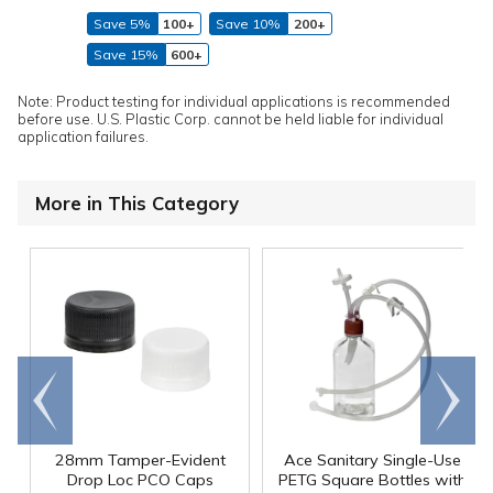
Save 5%
100+
Save 10%
200+
Save 15%
600+
Note: Product testing for individual applications is recommended
before use. U.S. Plastic Corp. cannot be held liable for individual
application failures.
More in This Category
Go to
Scroll
end
right
28mm Tamper-Evident
Ace Sanitary Single-Use
Drop Loc PCO Caps
PETG Square Bottles with