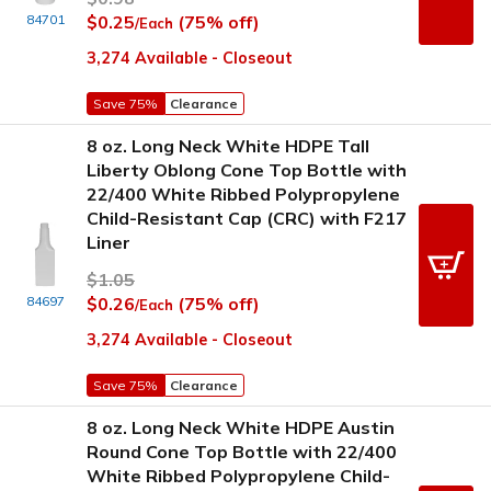
84701
$0.25
(75% off)
/Each
3,274 Available - Closeout
Save 75%
Clearance
8 oz. Long Neck White HDPE Tall
Liberty Oblong Cone Top Bottle with
22/400 White Ribbed Polypropylene
Child-Resistant Cap (CRC) with F217
Liner
$1.05
84697
$0.26
(75% off)
/Each
3,274 Available - Closeout
Save 75%
Clearance
8 oz. Long Neck White HDPE Austin
Round Cone Top Bottle with 22/400
White Ribbed Polypropylene Child-