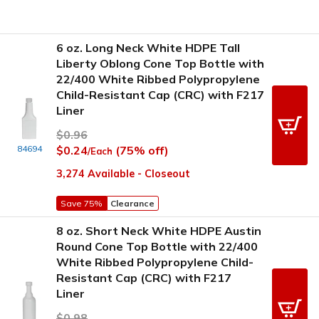
6 oz. Long Neck White HDPE Tall
Liberty Oblong Cone Top Bottle with
22/400 White Ribbed Polypropylene
Child-Resistant Cap (CRC) with F217
Liner
$0.96
84694
$0.24
(75% off)
/Each
3,274 Available - Closeout
Save 75%
Clearance
8 oz. Short Neck White HDPE Austin
Round Cone Top Bottle with 22/400
White Ribbed Polypropylene Child-
Resistant Cap (CRC) with F217
Liner
$0.98