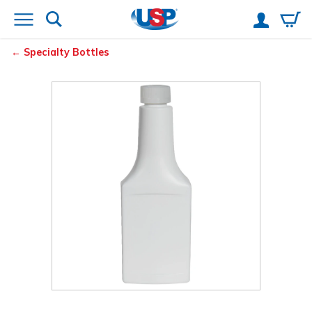
Specialty Bottles