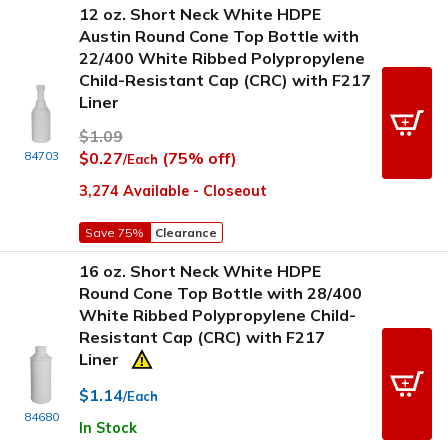
12 oz. Short Neck White HDPE
Austin Round Cone Top Bottle with
22/400 White Ribbed Polypropylene
Child-Resistant Cap (CRC) with F217
Liner
$1.09
84703
$0.27
(75% off)
/Each
3,274 Available - Closeout
Save 75%
Clearance
16 oz. Short Neck White HDPE
Round Cone Top Bottle with 28/400
White Ribbed Polypropylene Child-
Resistant Cap (CRC) with F217
Liner
$1.14
/Each
84680
In Stock