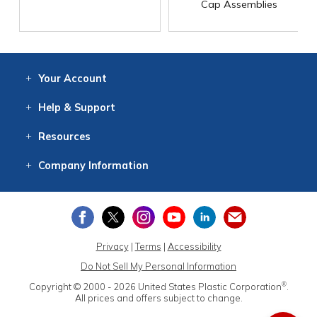
Cap Assemblies
Your
Account
Log In
View
Item History
/Track
Orders
Help
& Support
Contact
Help
Directions
Employment
Returns
Resources
Digital Catalog
Free
Knowledgebase
New Products
Clearance
Overstock
Print
Catalog
Company
Information
About Us
Our Mission
Our History
Our Books
Earth Stewardship
Privacy
|
Terms
|
Accessibility
Do Not Sell My Personal Information
®
Copyright © 2000 - 2026
United States Plastic Corporation
.
All prices and offers subject to change.