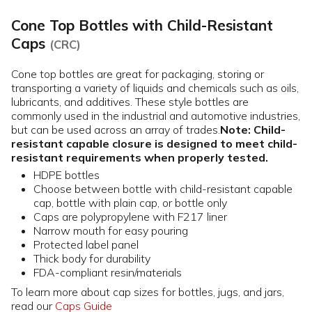
Cone Top Bottles with Child-Resistant
Caps
(CRC)
Cone top bottles are great for packaging, storing or
transporting a variety of liquids and chemicals such as oils,
lubricants, and additives. These style bottles are
commonly used in the industrial and automotive industries,
but can be used across an array of trades.
Note: Child-
resistant capable closure is designed to meet child-
resistant requirements when properly tested.
HDPE bottles
Choose between bottle with child-resistant capable
cap, bottle with plain cap, or bottle only
Caps are polypropylene with F217 liner
Narrow mouth for easy pouring
Protected label panel
Thick body for durability
FDA-compliant resin/materials
To learn more about cap sizes for bottles, jugs, and jars,
read our
Caps Guide