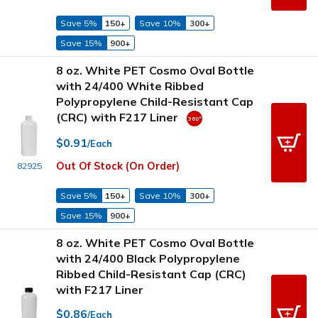
Save 5%
150+
Save 10%
300+
Save 15%
900+
8 oz. White PET Cosmo Oval Bottle
with 24/400 White Ribbed
Polypropylene Child-Resistant Cap
(CRC) with F217 Liner
$0.91
/Each
Out Of Stock (On Order)
82925
Save 5%
150+
Save 10%
300+
Save 15%
900+
8 oz. White PET Cosmo Oval Bottle
with 24/400 Black Polypropylene
Ribbed Child-Resistant Cap (CRC)
with F217 Liner
$0.86
/Each