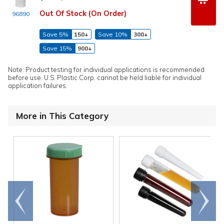
Out Of Stock (On Order)
96890
Save 5%
150+
Save 10%
300+
Save 15%
900+
Note: Product testing for individual applications is recommended
before use. U.S. Plastic Corp. cannot be held liable for individual
application failures.
More in This Category
Go to
Scroll
end
right