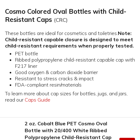
Cosmo Colored Oval Bottles with Child-
Resistant Caps
(CRC)
These bottles are ideal for cosmetics and toiletries.
Note:
Child-resistant capable closure is designed to meet
child-resistant requirements when properly tested.
PET bottle
Ribbed polypropylene child-resistant capable cap with
F217 liner
Good oxygen & carbon dioxide barrier
Resistant to stress cracks & impact
FDA-compliant resin/materials
To learn more about cap sizes for bottles, jugs, and jars,
read our
Caps Guide
2 oz. Cobalt Blue PET Cosmo Oval
Bottle with 20/400 White Ribbed
Polypropylene Child-Resistant Cap