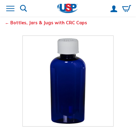
Bottles, Jars & Jugs with CRC Caps