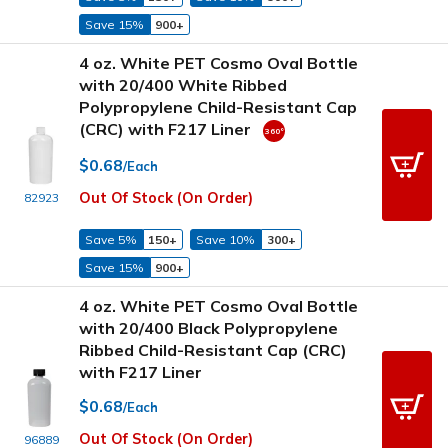
Save 15%
900+
4 oz. White PET Cosmo Oval Bottle
with 20/400 White Ribbed
Polypropylene Child-Resistant Cap
(CRC) with F217 Liner
$0.68
/Each
Out Of Stock (On Order)
82923
Save 5%
150+
Save 10%
300+
Save 15%
900+
4 oz. White PET Cosmo Oval Bottle
with 20/400 Black Polypropylene
Ribbed Child-Resistant Cap (CRC)
with F217 Liner
$0.68
/Each
Out Of Stock (On Order)
96889