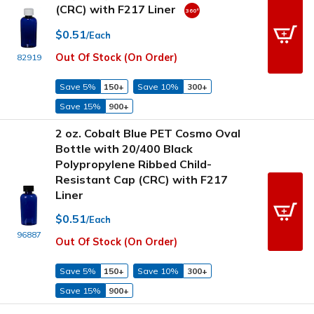
(CRC) with F217 Liner
$0.51
/Each
Out Of Stock (On Order)
82919
Save 5%
150+
Save 10%
300+
Save 15%
900+
2 oz. Cobalt Blue PET Cosmo Oval
Bottle with 20/400 Black
Polypropylene Ribbed Child-
Resistant Cap (CRC) with F217
Liner
$0.51
/Each
96887
Out Of Stock (On Order)
Save 5%
150+
Save 10%
300+
Save 15%
900+