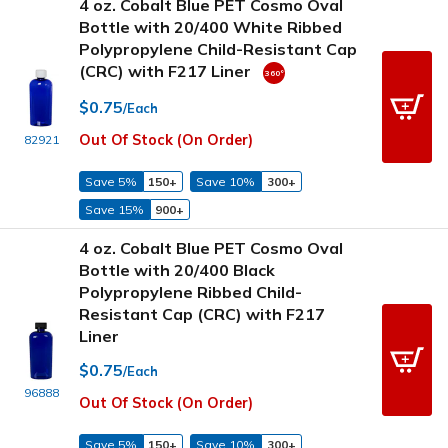
4 oz. Cobalt Blue PET Cosmo Oval
Bottle with 20/400 White Ribbed
Polypropylene Child-Resistant Cap
(CRC) with F217 Liner
$0.75
/Each
Out Of Stock (On Order)
82921
Save 5%
150+
Save 10%
300+
Save 15%
900+
4 oz. Cobalt Blue PET Cosmo Oval
Bottle with 20/400 Black
Polypropylene Ribbed Child-
Resistant Cap (CRC) with F217
Liner
$0.75
/Each
96888
Out Of Stock (On Order)
Save 5%
150+
Save 10%
300+