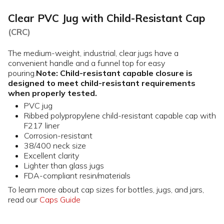
Clear PVC Jug with Child-Resistant Cap
(CRC)
The medium-weight, industrial, clear jugs have a
convenient handle and a funnel top for easy
pouring.
Note: Child-resistant capable closure is
designed to meet child-resistant requirements
when properly tested.
PVC jug
Ribbed polypropylene child-resistant capable cap with
F217 liner
Corrosion-resistant
38/400 neck size
Excellent clarity
Lighter than glass jugs
FDA-compliant resin/materials
To learn more about cap sizes for bottles, jugs, and jars,
read our
Caps Guide