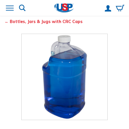
Bottles, Jars & Jugs with CRC Caps