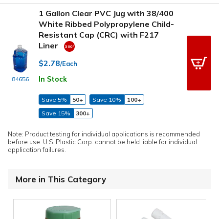
1 Gallon Clear PVC Jug with 38/400
White Ribbed Polypropylene Child-
Resistant Cap (CRC) with F217
Liner
$2.78
/Each
In Stock
84656
Save 5%
50+
Save 10%
100+
Save 15%
300+
Note: Product testing for individual applications is recommended
before use. U.S. Plastic Corp. cannot be held liable for individual
application failures.
More in This Category