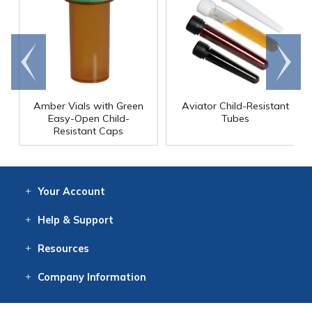
Go to
Scroll
end
right
Amber Vials with Green
Aviator Child-Resistant
Easy-Open Child-
Tubes
Resistant Caps
Your
Account
Log In
View
Item History
/Track
Orders
Help
& Support
Contact
Help
Directions
Employment
Returns
Resources
Digital Catalog
Free
Knowledgebase
New Products
Clearance
Overstock
Print
Catalog
Company
Information
About Us
Our Mission
Our History
Our Books
Earth Stewardship