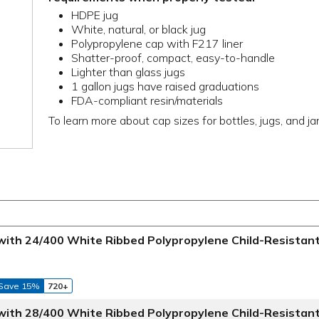
HDPE jug
White, natural, or black jug
Polypropylene cap with F217 liner
Shatter-proof, compact, easy-to-handle
Lighter than glass jugs
1 gallon jugs have raised graduations
FDA-compliant resin/materials
To learn more about cap sizes for bottles, jugs, and ja
 with 24/400 White Ribbed Polypropylene Child-Resistan
Save 15%
720+
 with 28/400 White Ribbed Polypropylene Child-Resistan