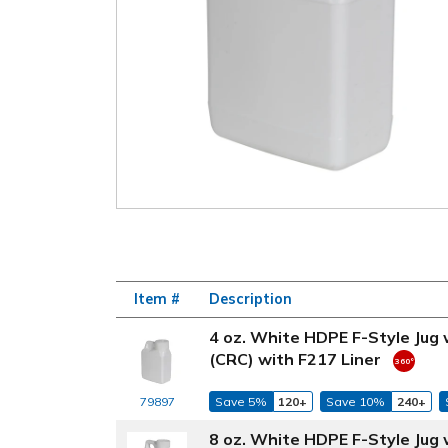
Item #
Description
4 oz. White HDPE F-Style Jug
(CRC) with F217 Liner
79897
Save 5%
120+
Save 10%
240+
8 oz. White HDPE F-Style Jug