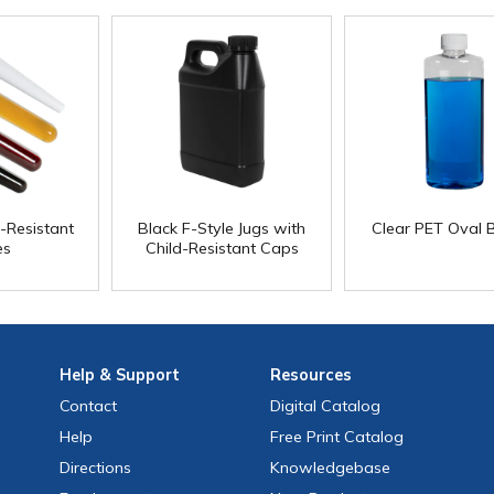
d-Resistant
Black F-Style Jugs with
Clear PET Oval B
es
Child-Resistant Caps
Help
& Support
Resources
Contact
Digital Catalog
Help
Free
Print
Catalog
Directions
Knowledgebase