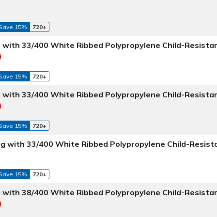
Save 15%
720+
g with 33/400 White Ribbed Polypropylene Child-Resista
Save 15%
720+
g with 33/400 White Ribbed Polypropylene Child-Resista
Save 15%
720+
Jug with 33/400 White Ribbed Polypropylene Child-Resist
Save 15%
720+
g with 38/400 White Ribbed Polypropylene Child-Resista