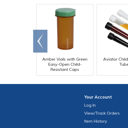
Go to
end
Amber Vials with Green
Aviator Chil
Easy-Open Child-
Tub
Resistant Caps
Your
Account
Log In
View
/Track
Orders
Item History