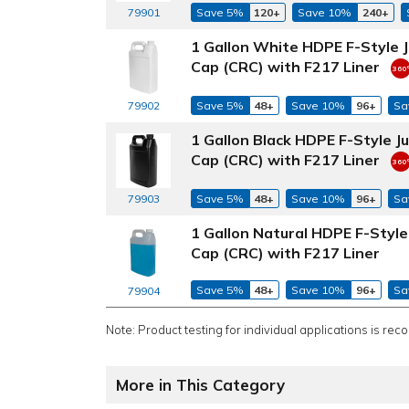
79901
Save 5%
120+
Save 10%
240+
1 Gallon White HDPE F-Style 
Cap (CRC) with F217 Liner
79902
Save 5%
48+
Save 10%
96+
Sa
1 Gallon Black HDPE F-Style J
Cap (CRC) with F217 Liner
79903
Save 5%
48+
Save 10%
96+
Sa
1 Gallon Natural HDPE F-Styl
Cap (CRC) with F217 Liner
Save 5%
48+
Save 10%
96+
Sa
79904
Note: Product testing for individual applications is rec
More in This Category