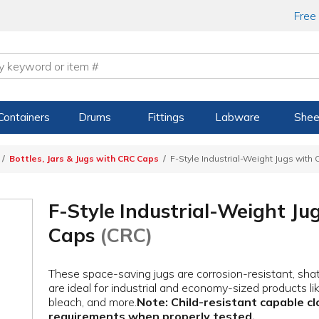
Free
Containers
Drums
Fittings
Labware
Shee
Bottles, Jars & Jugs with CRC Caps
F-Style Industrial-Weight Jugs with
F-Style Industrial-Weight Ju
Caps
(CRC)
These space-saving jugs are corrosion-resistant, sha
are ideal for industrial and economy-sized products li
bleach, and more.
Note: Child-resistant capable cl
requirements when properly tested.