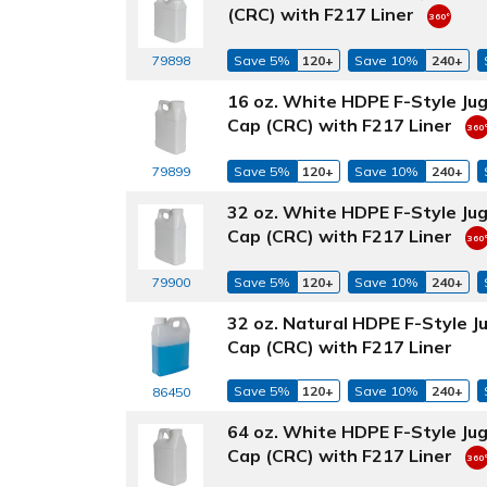
(CRC) with F217 Liner
79898
Save 5%
120+
Save 10%
240+
16 oz. White HDPE F-Style Ju
Cap (CRC) with F217 Liner
79899
Save 5%
120+
Save 10%
240+
32 oz. White HDPE F-Style Ju
Cap (CRC) with F217 Liner
79900
Save 5%
120+
Save 10%
240+
32 oz. Natural HDPE F-Style 
Cap (CRC) with F217 Liner
Save 5%
120+
Save 10%
240+
86450
64 oz. White HDPE F-Style Ju
Cap (CRC) with F217 Liner