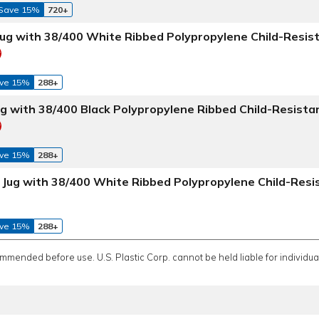
Save 15%
720+
Jug with 38/400 White Ribbed Polypropylene Child-Resis
ve 15%
288+
ug with 38/400 Black Polypropylene Ribbed Child-Resista
ve 15%
288+
e Jug with 38/400 White Ribbed Polypropylene Child-Resi
ve 15%
288+
ommended before use. U.S. Plastic Corp. cannot be held liable for individual