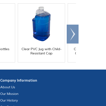
Scroll
right
ottles
Clear PVC Jug with Child-
Cone Top Bottles wi
Resistant Cap
Child-Resistant Ca
Company
Information
About Us
Our Mission
Our History