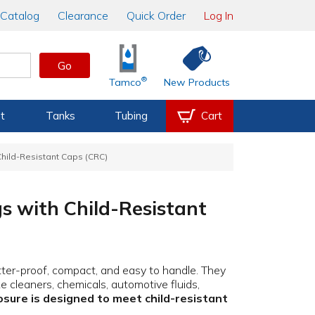
Catalog
Clearance
Quick Order
Log In
Go
®
Tamco
New Products
t
Tanks
Tubing
Cart
 Child-Resistant Caps (CRC)
gs with Child-Resistant
tter-proof, compact, and easy to handle. They
ke cleaners, chemicals, automotive fluids,
osure is designed to meet child-resistant