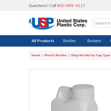
Questions? Call
800-809-4217
.
All Products
Bottles
Buckets
Home
Plastic Bottles
Shop Bottles by Cap Type