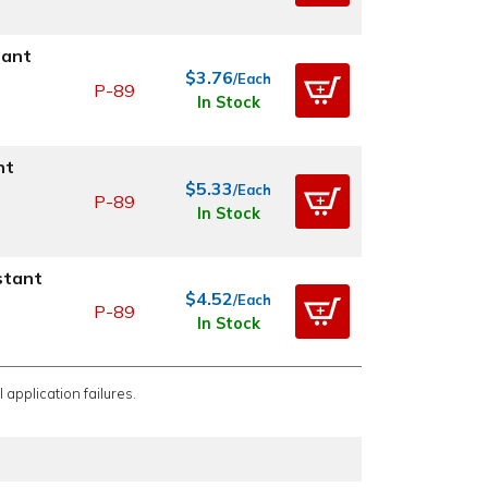
tant
$3.76
/Each
P-89
In Stock
nt
$5.33
/Each
P-89
In Stock
stant
$4.52
/Each
P-89
In Stock
 application failures.