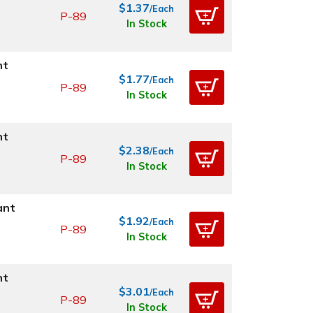
$1.37
/Each
P-89
In Stock
nt
$1.77
/Each
P-89
In Stock
nt
$2.38
/Each
P-89
In Stock
ant
$1.92
/Each
P-89
In Stock
nt
$3.01
/Each
P-89
In Stock