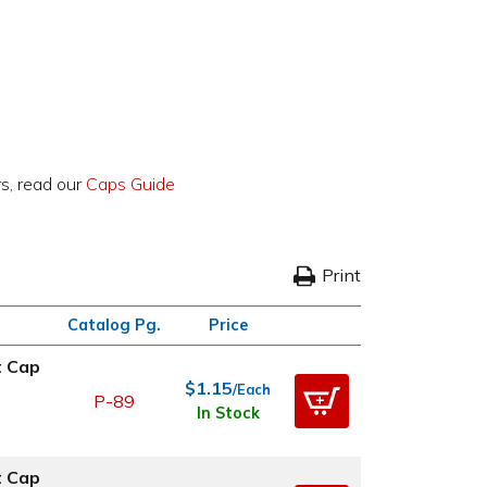
rs, read our
Caps Guide
Print
Catalog Pg.
Price
t Cap
$1.15
/Each
P-89
In Stock
t Cap