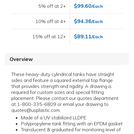
$99.60
5% off at 2+
/Each
$94.36
10% off at 4+
/Each
$89.11
15% off at 12+
/Each
Overview
These heavy-duty cylindrical tanks have straight
sides and feature a squared external top flange
that provides strength and rigidity. A drawing is
required for custom sizes and special fitting
placement. Please contact our quotes department
at 1-800-335-6809 or email your drawing to
quotes@usplastic.com.
Made of a UV stabilized LLDPE
Polypropylene tank fitting with an EPDM gasket
Translucent & graduated for monitoring level of