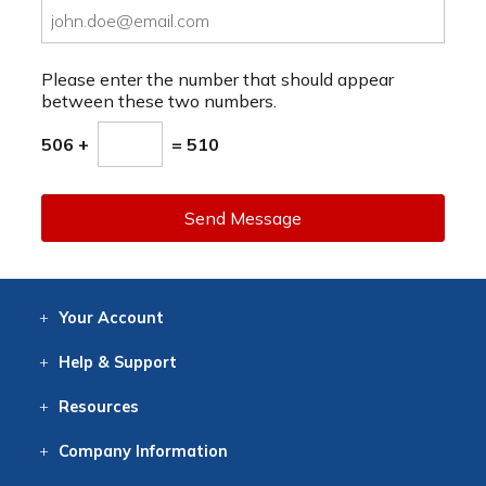
Please enter the number that should appear
between these two numbers.
506 +
= 510
Send Message
Your
Account
Log In
View
Item History
/Track
Orders
Help
& Support
Contact
Help
Directions
Employment
Returns
Resources
Digital Catalog
Free
Knowledgebase
New Products
Clearance
Overstock
Print
Catalog
Company
Information
About Us
Our Mission
Our History
Our Books
Earth Stewardship