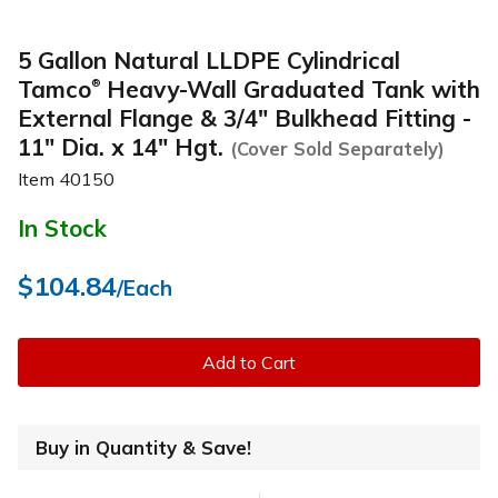
5 Gallon Natural LLDPE Cylindrical
Tamco
Heavy-Wall Graduated Tank with
®
External Flange & 3/4" Bulkhead Fitting -
11" Dia. x 14" Hgt.
(Cover Sold Separately)
Item
40150
In Stock
$104.84
/Each
Add to Cart
Buy in Quantity & Save!