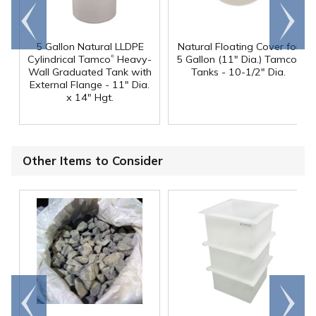
Go to
Scroll
end
right
5 Gallon Natural LLDPE
Natural Floating Cover for
®
®
Cylindrical Tamco
Heavy-
5 Gallon (11" Dia.) Tamco
Wall Graduated Tank with
Tanks - 10-1/2" Dia.
External Flange - 11" Dia.
x 14" Hgt.
Other Items to Consider
Go to
Scroll
end
right