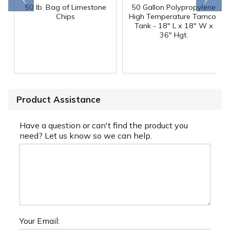
50 lb. Bag of Limestone
50 Gallon Polypropylene
®
Chips
High Temperature Tamco
Tank - 18" L x 18" W x
36" Hgt.
Product Assistance
Have a question or can't find the product you
need? Let us know so we can help.
Your Email: