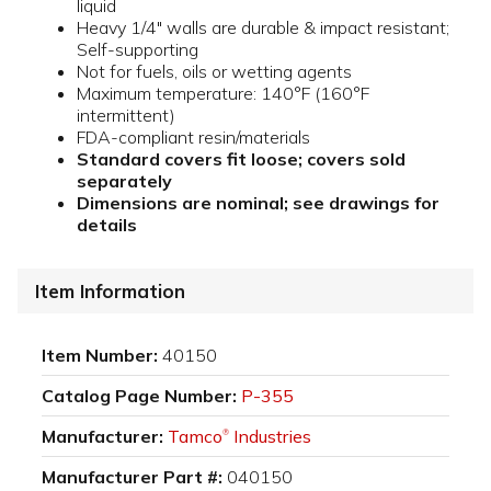
liquid
Heavy 1/4" walls are durable & impact resistant;
Self-supporting
Not for fuels, oils or wetting agents
Maximum temperature: 140°F (160°F
intermittent)
FDA-compliant resin/materials
Standard covers fit loose; covers sold
separately
Dimensions are nominal; see drawings for
details
Item Information
Item Number:
40150
Catalog Page Number:
P-355
Manufacturer:
Tamco
Industries
®
Manufacturer Part #:
040150