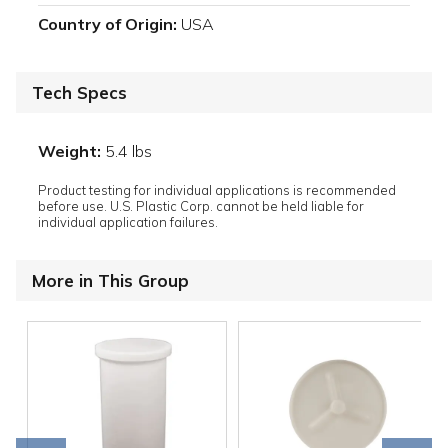
Country of Origin:
USA
Tech Specs
Weight:
5.4 lbs
Product testing for individual applications is recommended
before use. U.S. Plastic Corp. cannot be held liable for
individual application failures.
More in This Group