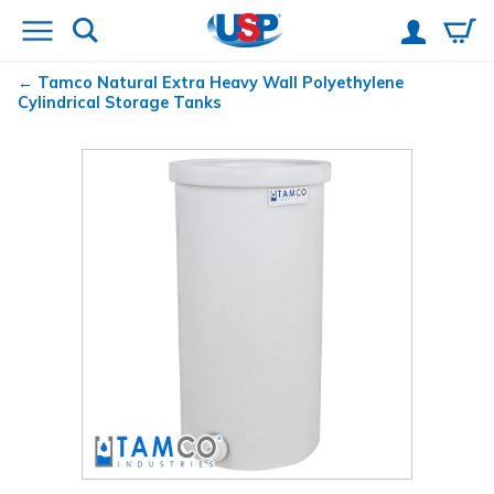
Tamco
Natural Extra Heavy Wall Polyethylene
Cylindrical Storage Tanks