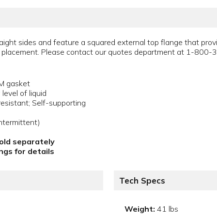
ight sides and feature a squared external top flange that provi
ing placement. Please contact our quotes department at 1-800-
DM gasket
evel of liquid
esistant; Self-supporting
termittent)
sold separately
gs for details
Tech Specs
Weight:
41 lbs