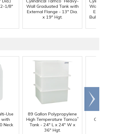
 Dia.)
Cylindrical Tamco
Heavy-
Cylindrical Tamco
Hea
12-1/8"
Wall Graduated Tank with
Wall Graduated Tank 
External Flange - 13" Dia.
External Flange & 3/
x 19" Hgt.
Bulkhead Fitting - 13" 
x 19" Hgt.
Scroll
right
lti-Use
89 Gallon Polypropylene
60 oz. HDPE Whit
®
 with
High Temperature Tamco
Canister with 120
0 Neck
Tank - 24" L x 24" W x
Neck
36" Hgt.