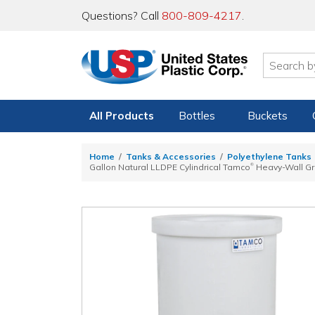
Questions? Call
800-809-4217
.
All Products
Bottles
Buckets
Home
Tanks & Accessories
Polyethylene Tanks
®
Gallon Natural LLDPE Cylindrical Tamco
Heavy-Wall Gra