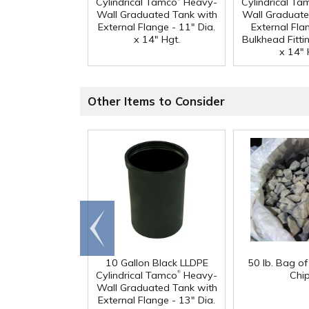
Cylindrical Tamco
Heavy-
Cylindrical Ta
Wall Graduated Tank with
Wall Graduate
External Flange - 11" Dia.
External Fla
x 14" Hgt.
Bulkhead Fittin
x 14" 
Other Items to Consider
Go to
end
10 Gallon Black LLDPE
50 lb. Bag o
®
Cylindrical Tamco
Heavy-
Chi
Wall Graduated Tank with
External Flange - 13" Dia.