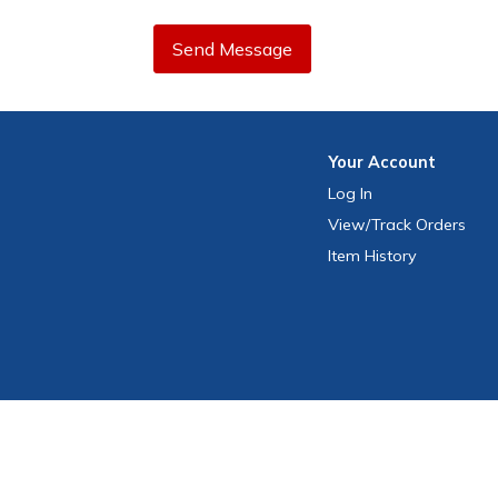
Send Message
Your
Account
Log In
View
/Track
Orders
Item History