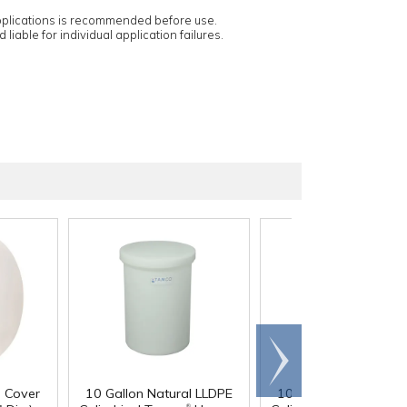
applications is recommended before use.
 liable for individual application failures.
Scroll
right
d Cover
10 Gallon Natural LLDPE
10 Gallon Natural LL
®
®