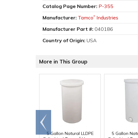
Catalog Page Number:
P-355
Manufacturer:
Tamco
Industries
®
Manufacturer Part #:
040186
Country of Origin:
USA
More in This Group
Go to
end
5 Gallon Natural LLDPE
5 Gallon Nat
®