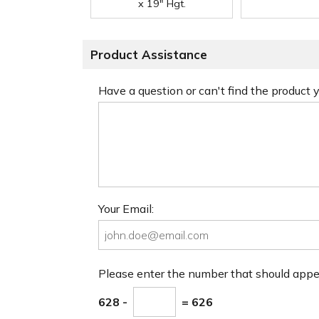
x 19" Hgt.
Product Assistance
Have a question or can't find the product
Your Email:
Please enter the number that should app
628 -
= 626