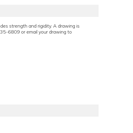
des strength and rigidity. A drawing is
335-6809 or email your drawing to