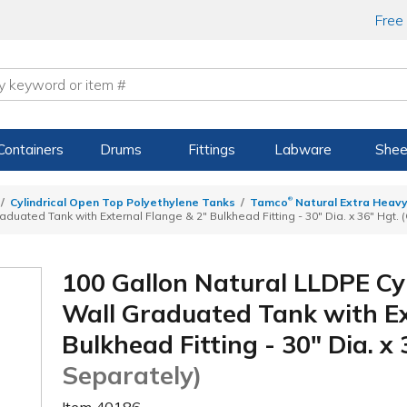
Free
Containers
Drums
Fittings
Labware
Shee
®
Cylindrical Open Top Polyethylene Tanks
Tamco
Natural Extra Heavy
duated Tank with External Flange & 2" Bulkhead Fitting - 30" Dia. x 36" Hgt. 
100 Gallon Natural LLDPE Cy
Wall Graduated Tank with Ex
Bulkhead Fitting - 30" Dia. x
Separately)