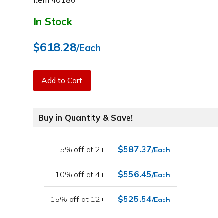
Item
40186
In Stock
$618.28
/Each
Add to Cart
Buy in Quantity & Save!
$587.37
5% off at 2+
/Each
$556.45
10% off at 4+
/Each
$525.54
15% off at 12+
/Each