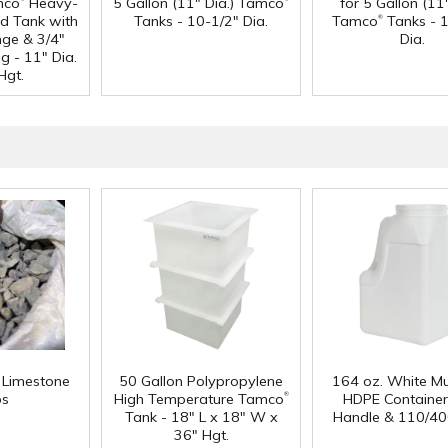
mco
Heavy-
5 Gallon (11" Dia.) Tamco
for 5 Gallon (11"
®
d Tank with
Tanks - 10-1/2" Dia.
Tamco
Tanks - 
nge & 3/4"
Dia.
g - 11" Dia.
Hgt.
f Limestone
50 Gallon Polypropylene
164 oz. White Mu
®
ps
High Temperature Tamco
HDPE Container
Tank - 18" L x 18" W x
Handle & 110/40
36" Hgt.