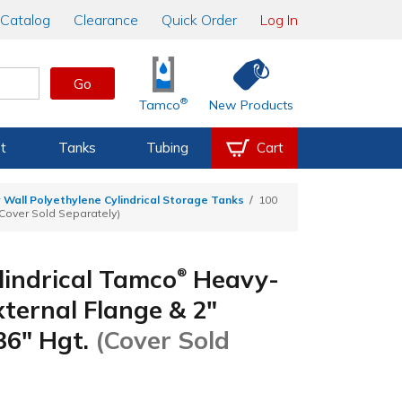
Catalog
Clearance
Quick Order
Log In
Go
®
Tamco
New Products
t
Tanks
Tubing
Cart
 Wall Polyethylene Cylindrical Storage Tanks
100
(Cover Sold Separately)
lindrical Tamco
Heavy-
®
ternal Flange & 2"
 36" Hgt.
(Cover Sold