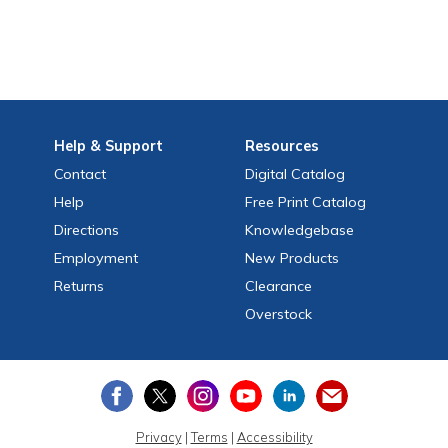
Help
& Support
Resources
Contact
Digital Catalog
Help
Free
Print
Catalog
Directions
Knowledgebase
Employment
New Products
Returns
Clearance
Overstock
Privacy
|
Terms
|
Accessibility