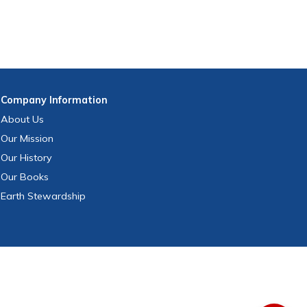
Company
Information
About Us
Our Mission
Our History
Our Books
Earth Stewardship