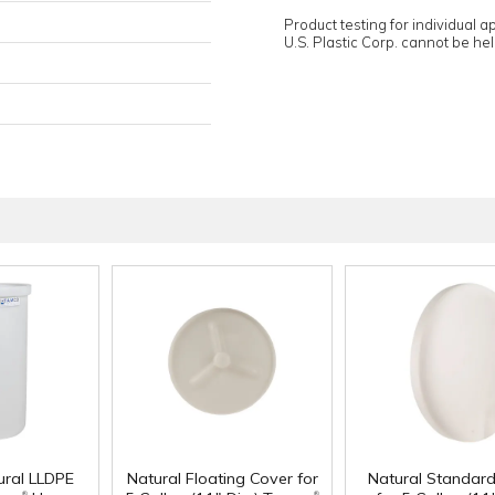
Product testing for individual 
U.S. Plastic Corp. cannot be held
ural LLDPE
Natural Floating Cover for
Natural Standar
®
®