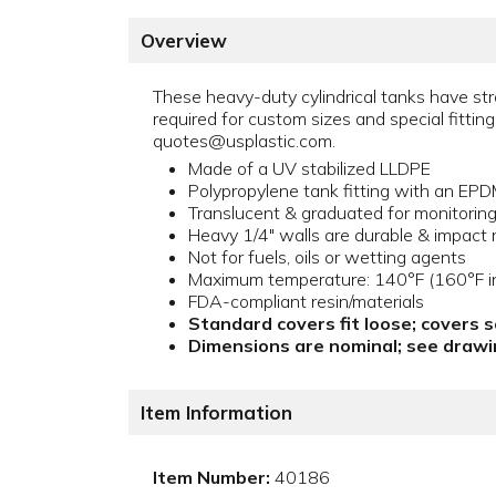
Overview
These heavy-duty cylindrical tanks have stra
required for custom sizes and special fitt
quotes@usplastic.com.
Made of a UV stabilized LLDPE
Polypropylene tank fitting with an EP
Translucent & graduated for monitoring l
Heavy 1/4" walls are durable & impact r
Not for fuels, oils or wetting agents
Maximum temperature: 140°F (160°F in
FDA-compliant resin/materials
Standard covers fit loose; covers 
Dimensions are nominal; see drawin
Item Information
Item Number:
40186