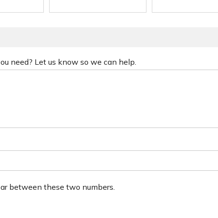
 you need? Let us know so we can help.
ear between these two numbers.