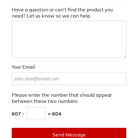
Have a question or can't find the product you
need? Let us know so we can help.
Your Email:
Please enter the number that should appear
between these two numbers.
607 -
= 604
Send Message