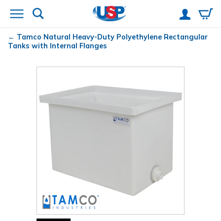
Tamco
Natural Heavy-Duty Polyethylene Rectangular
Tanks with Internal Flanges