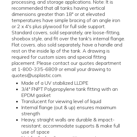
processing, and storage applications. Note: It is
recommended that all tanks having vertical
dimensions greater than 18" or at elevated
temperatures have simple bracing of an angle iron
or 2 x 4's plus plywood for full side support.
Standard covers, sold separately, are loose-fitting,
shoebox style, and fit over the tank's internal flange.
Flat covers, also sold separately, have a handle and
rest on the inside lip of the tank. A drawing is
required for custom sizes and special fitting
placement. Please contact our quotes department
at 1-800-335-6809 or email your drawing to
quotes@usplastic.com.
Made of a UV stabilized LLDPE
3/4" FNPT Polypropylene tank fitting with an
EPDM gasket
Translucent for viewing level of liquid
Internal flange (out & up) ensures maximum
strength
Heavy, straight walls are durable & impact-
resistant; accommodate supports & make full
use of space