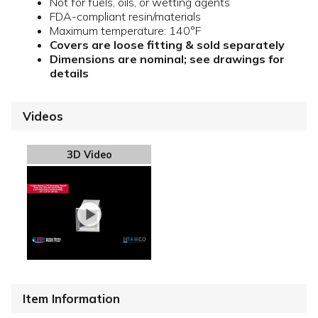
Not for fuels, oils, or wetting agents
FDA-compliant resin/materials
Maximum temperature: 140°F
Covers are loose fitting & sold separately
Dimensions are nominal; see drawings for
details
Videos
3D Video
Item Information