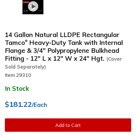
14 Gallon Natural LLDPE Rectangular
Tamco
Heavy-Duty Tank with Internal
®
Flange & 3/4" Polypropylene Bulkhead
Fitting - 12" L x 12" W x 24" Hgt.
(Cover
Sold Separately)
Item
29310
In Stock
$181.22
/Each
Add to Cart