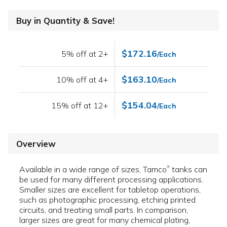
Buy in Quantity & Save!
$172.16
5% off at 2+
/Each
$163.10
10% off at 4+
/Each
$154.04
15% off at 12+
/Each
Overview
Available in a wide range of sizes, Tamco
tanks can
®
be used for many different processing applications.
Smaller sizes are excellent for tabletop operations,
such as photographic processing, etching printed
circuits, and treating small parts. In comparison,
larger sizes are great for many chemical plating,