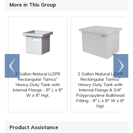
More in This Group
Go to
Scroll
end
right
2 Gallon Natural LLDPE
2 Gallon Natural LLDPE
®
®
Rectangular Tamco
Rectangular Tamco
Heavy-Duty Tank with
Heavy-Duty Tank with
Internal Flange - 8" L x 8"
Internal Flange & 3/4"
W x 8" Hgt.
Polypropylene Bulkhead
Fitting - 8" L x 8" W x 8"
Hgt.
Product Assistance