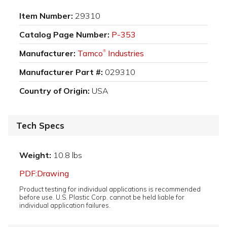
Item Number:
29310
Catalog Page Number:
P-353
Manufacturer:
Tamco
Industries
®
Manufacturer Part #:
029310
Country of Origin:
USA
Tech Specs
Weight:
10.8 lbs
PDF:Drawing
Product testing for individual applications is recommended
before use. U.S. Plastic Corp. cannot be held liable for
individual application failures.