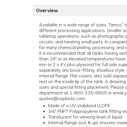
Overview
Available in a wide range of sizes, Tamco
t
®
different processing applications. Smaller si
tabletop operations, such as photographic p
circuits, and treating small parts. In compari
for many chemical plating, processing, and s
It is recommended that all tanks having ver
than 18" or at elevated temperatures have 
iron or 2 x 4's plus plywood for full side su
separately, are loose-fitting, shoebox style, 
internal flange. Flat covers, also sold separ
rest on the inside lip of the tank. A drawing
sizes and special fitting placement. Please
department at 1-800-335-6809 or email y
quotes@usplastic.com.
Made of a UV stabilized LLDPE
3/4" FNPT Polypropylene tank fitting 
Translucent for viewing level of liquid
Internal flange (out & up) ensures ma