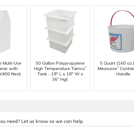
e Multi-Use
50 Gallon Polypropylene
5 Quart (160 oz.
®
®
iner with
High Temperature Tamco
Measurex
Contain
0/400 Neck
Tank - 18" L x 18" W x
Handle
36" Hgt.
 you need? Let us know so we can help.