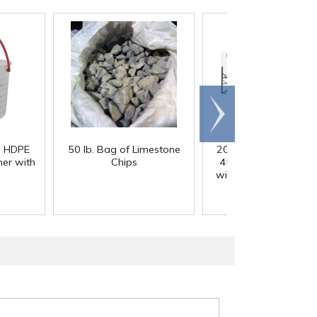
Scroll
right
) HDPE
50 lb. Bag of Limestone
200 Gallon White M
er with
Chips
45° Cone Bottom Ta
with Flat Top & 12" Li
42" Dia. x 55" Hgt.