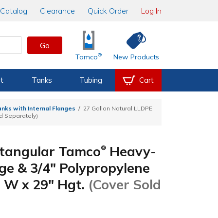
Catalog
Clearance
Quick Order
Log In
Go
®
Tamco
New Products
t
Tanks
Tubing
Cart
nks with Internal Flanges
27 Gallon Natural LLDPE
ld Separately)
ctangular Tamco
Heavy-
®
ge & 3/4" Polypropylene
" W x 29" Hgt.
(Cover Sold