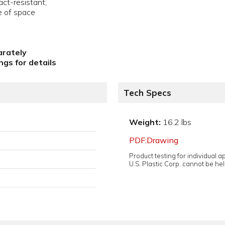
act-resistant;
e of space
arately
gs for details
Tech Specs
Weight:
16.2 lbs
PDF:Drawing
Product testing for individual 
U.S. Plastic Corp. cannot be held