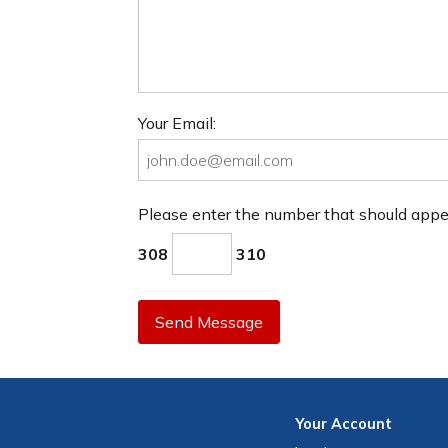
Your Email:
Please enter the number that should app
308
310
Send Message
Your
Account