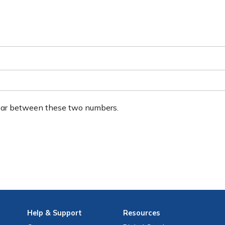
ear between these two numbers.
Help
& Support
Resources