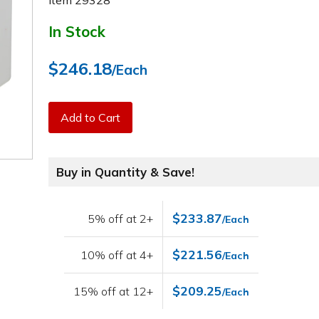
Item
29328
In Stock
$246.18
/Each
Add to Cart
Buy in Quantity & Save!
$233.87
5% off at 2+
/Each
$221.56
10% off at 4+
/Each
$209.25
15% off at 12+
/Each