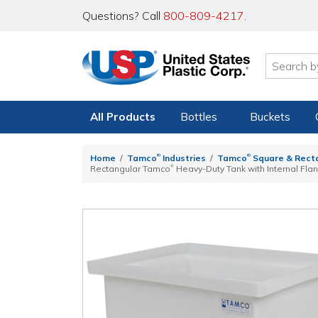
Questions? Call
800-809-4217
.
All Products
Bottles
Buckets
®
®
Home
Tamco
Industries
Tamco
Square & Rect
®
Rectangular Tamco
Heavy-Duty Tank with Internal Flan