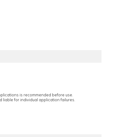
applications is recommended before use.
 liable for individual application failures.