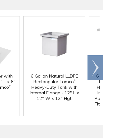
Scroll
right
er with
6 Gallon Natural LLDPE
6 Gallon Natural LL
®
" L x 8"
Rectangular Tamco
Rectangular Tamc
®
amco
Heavy-Duty Tank with
Heavy-Duty Tank wi
Internal Flange - 12" L x
Internal Flange & 3/
12" W x 12" Hgt.
Polypropylene Bulkh
Fitting - 12" L x 12" 
12" Hgt.