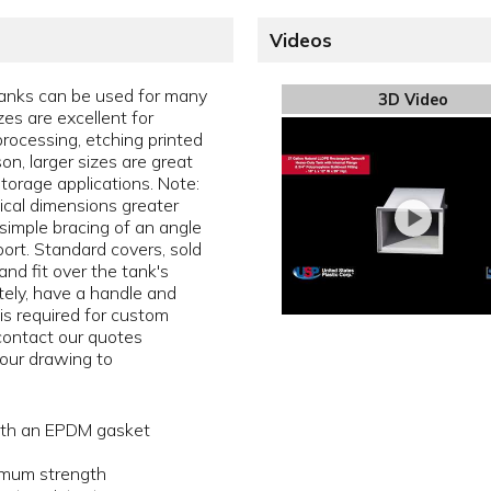
Videos
anks can be used for many
3D Video
zes are excellent for
rocessing, etching printed
son, larger sizes are great
torage applications. Note:
tical dimensions greater
simple bracing of an angle
pport. Standard covers, sold
and fit over the tank's
ately, have a handle and
 is required for custom
 contact our quotes
our drawing to
with an EPDM gasket
ximum strength