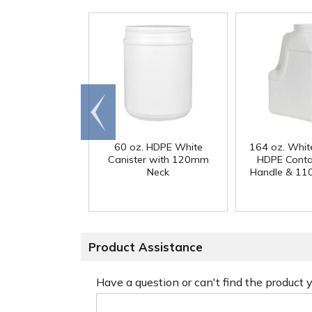
Go to
end
60 oz. HDPE White
164 oz. Whit
Canister with 120mm
HDPE Conta
Neck
Handle & 11
Product Assistance
Have a question or can't find the product