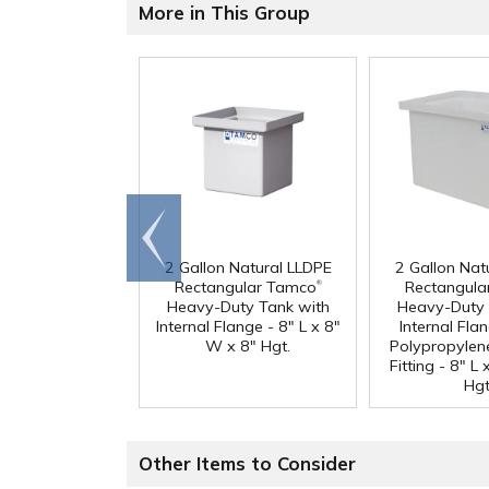
More in This Group
Go to
end
2 Gallon Natural LLDPE
2 Gallon Nat
®
Rectangular Tamco
Rectangula
Heavy-Duty Tank with
Heavy-Duty 
Internal Flange - 8" L x 8"
Internal Fla
W x 8" Hgt.
Polypropylen
Fitting - 8" L
Hgt
Other Items to Consider