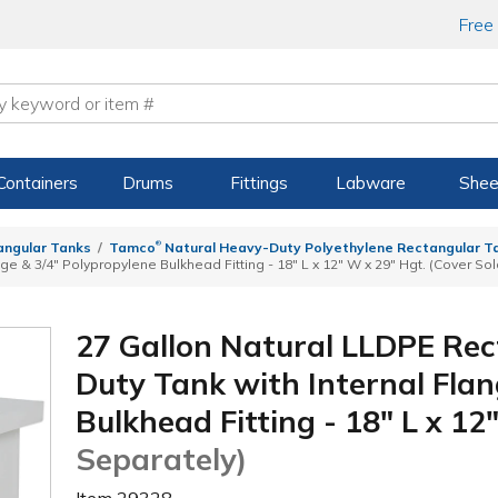
Free
Containers
Drums
Fittings
Labware
Shee
®
angular Tanks
Tamco
Natural Heavy-Duty Polyethylene Rectangular Ta
ge & 3/4" Polypropylene Bulkhead Fitting - 18" L x 12" W x 29" Hgt. (Cover So
27 Gallon Natural LLDPE Re
Duty Tank with Internal Flan
Bulkhead Fitting - 18" L x 12
Separately)