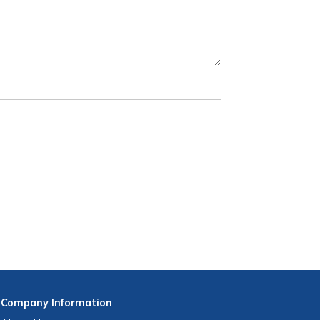
Company
Information