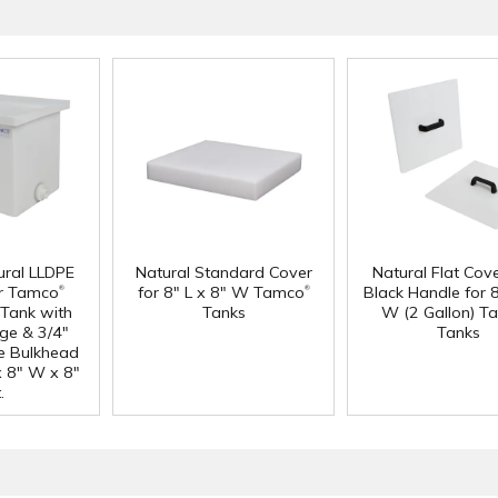
ural LLDPE
Natural Standard Cover
Natural Flat Cov
®
®
r Tamco
for 8" L x 8" W Tamco
Black Handle for 8
Tank with
Tanks
W (2 Gallon) T
nge & 3/4"
Tanks
e Bulkhead
 x 8" W x 8"
.