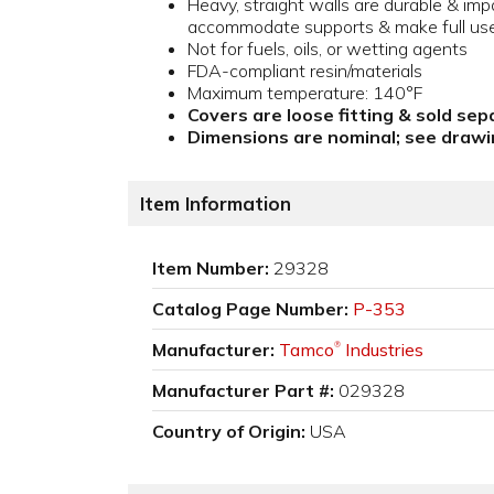
Heavy, straight walls are durable & imp
accommodate supports & make full us
Not for fuels, oils, or wetting agents
FDA-compliant resin/materials
Maximum temperature: 140°F
Covers are loose fitting & sold sep
Dimensions are nominal; see drawin
Item Information
Item Number:
29328
Catalog Page Number:
P-353
Manufacturer:
Tamco
Industries
®
Manufacturer Part #:
029328
Country of Origin:
USA