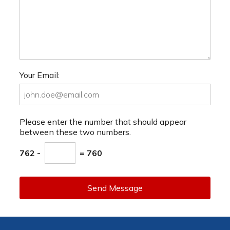
Your Email:
Please enter the number that should appear
between these two numbers.
762 -
= 760
Send Message