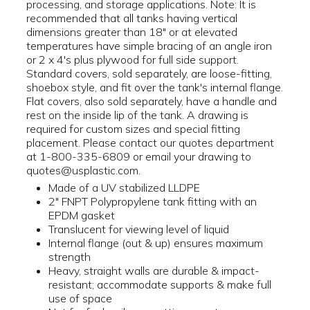
processing, and storage applications. Note: It is
recommended that all tanks having vertical
dimensions greater than 18" or at elevated
temperatures have simple bracing of an angle iron
or 2 x 4's plus plywood for full side support.
Standard covers, sold separately, are loose-fitting,
shoebox style, and fit over the tank's internal flange.
Flat covers, also sold separately, have a handle and
rest on the inside lip of the tank. A drawing is
required for custom sizes and special fitting
placement. Please contact our quotes department
at 1-800-335-6809 or email your drawing to
quotes@usplastic.com.
Made of a UV stabilized LLDPE
2" FNPT Polypropylene tank fitting with an
EPDM gasket
Translucent for viewing level of liquid
Internal flange (out & up) ensures maximum
strength
Heavy, straight walls are durable & impact-
resistant; accommodate supports & make full
use of space