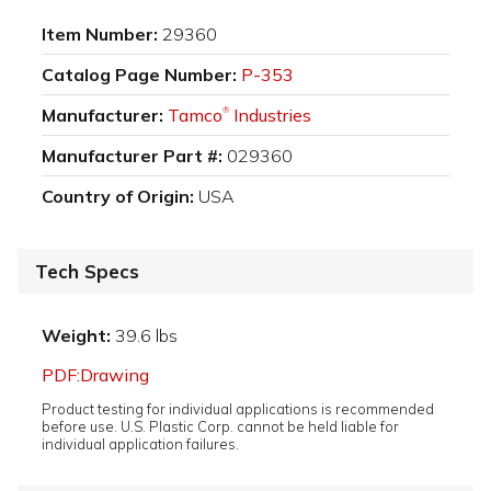
Item Number:
29360
Catalog Page Number:
P-353
Manufacturer:
Tamco
Industries
®
Manufacturer Part #:
029360
Country of Origin:
USA
Tech Specs
Weight:
39.6 lbs
PDF:Drawing
Product testing for individual applications is recommended
before use. U.S. Plastic Corp. cannot be held liable for
individual application failures.