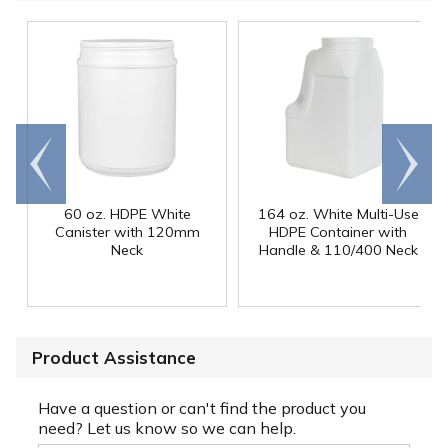
Go to
Scroll
end
right
60 oz. HDPE White
164 oz. White Multi-Use
Canister with 120mm
HDPE Container with
Neck
Handle & 110/400 Neck
Product Assistance
Have a question or can't find the product you
need? Let us know so we can help.