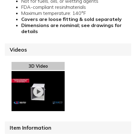
Not for fuels, oils, or wetting agents
FDA-compliant resin/materials
Maximum temperature: 140°F
Covers are loose fitting & sold separately
Dimensions are nominal; see drawings for
details
Videos
3D Video
Item Information