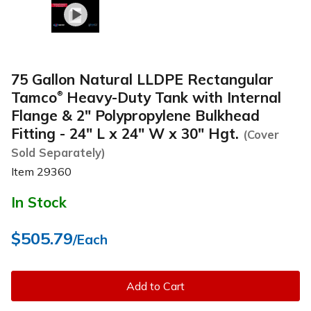
75 Gallon Natural LLDPE Rectangular
Tamco
Heavy-Duty Tank with Internal
®
Flange & 2" Polypropylene Bulkhead
Fitting - 24" L x 24" W x 30" Hgt.
(Cover
Sold Separately)
Item
29360
In Stock
$505.79
/Each
Add to Cart