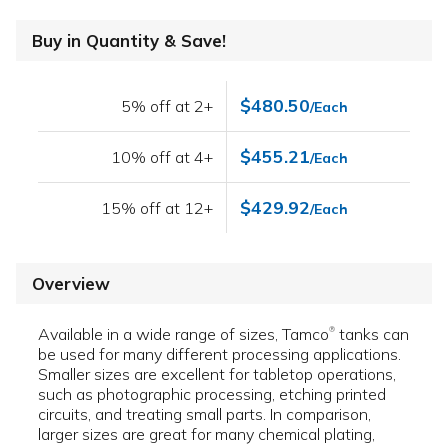
Buy in Quantity & Save!
$480.50
5% off at 2+
/Each
$455.21
10% off at 4+
/Each
$429.92
15% off at 12+
/Each
Overview
Available in a wide range of sizes, Tamco
tanks can
®
be used for many different processing applications.
Smaller sizes are excellent for tabletop operations,
such as photographic processing, etching printed
circuits, and treating small parts. In comparison,
larger sizes are great for many chemical plating,