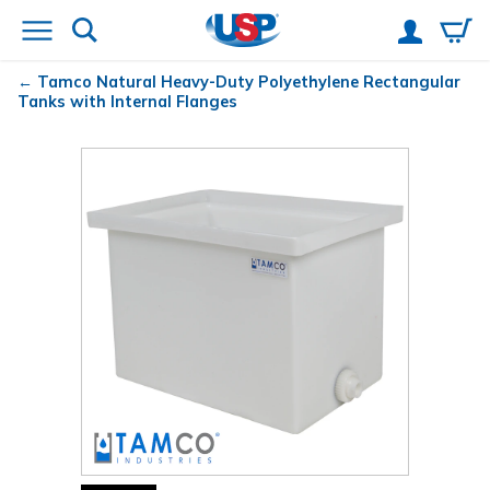
Tamco
Natural Heavy-Duty Polyethylene Rectangular
Tanks with Internal Flanges