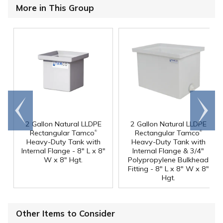
More in This Group
Go to
Scroll
end
right
2 Gallon Natural LLDPE
2 Gallon Natural LLDPE
®
®
Rectangular Tamco
Rectangular Tamco
Heavy-Duty Tank with
Heavy-Duty Tank with
Internal Flange - 8" L x 8"
Internal Flange & 3/4"
W x 8" Hgt.
Polypropylene Bulkhead
Fitting - 8" L x 8" W x 8"
Hgt.
Other Items to Consider