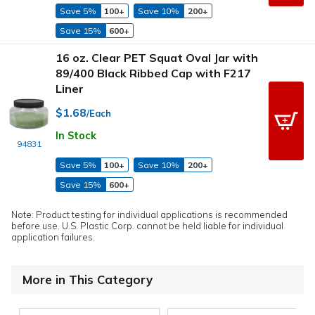
Save 5%
100+
Save 10%
200+
Save 15%
600+
16 oz. Clear PET Squat Oval Jar with
89/400 Black Ribbed Cap with F217
Liner
$1.68
/Each
In Stock
94831
Save 5%
100+
Save 10%
200+
Save 15%
600+
Note: Product testing for individual applications is recommended
before use. U.S. Plastic Corp. cannot be held liable for individual
application failures.
More in This Category