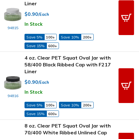
Liner
$0.90
/Each
In Stock
94815
Save 5%
100+
Save 10%
200+
Save 15%
600+
4 oz. Clear PET Squat Oval Jar with
58/400 Black Ribbed Cap with F217
Liner
$0.90
/Each
In Stock
94816
Save 5%
100+
Save 10%
200+
Save 15%
600+
8 oz. Clear PET Squat Oval Jar with
70/400 White Ribbed Unlined Cap