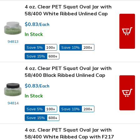
4 oz. Clear PET Squat Oval Jar with
58/400 White Ribbed Unlined Cap
$0.83
/Each
In Stock
94813
Save 5%
100+
Save 10%
200+
Save 15%
600+
4 oz. Clear PET Squat Oval Jar with
58/400 Black Ribbed Unlined Cap
$0.83
/Each
In Stock
94814
Save 5%
100+
Save 10%
200+
Save 15%
600+
4 oz. Clear PET Squat Oval Jar with
58/400 White Ribbed Cap with F217