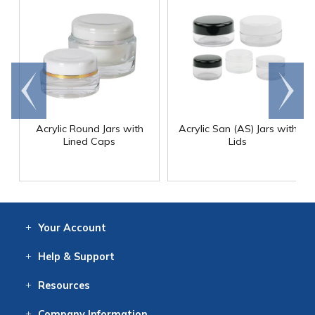
Go to
Scroll
end
right
Acrylic Round Jars with
Acrylic San (AS) Jars with
Lined Caps
Lids
Your
Account
Log In
View
Item History
/Track
Orders
Help
& Support
Contact
Help
Directions
Employment
Returns
Resources
Digital Catalog
Free
Knowledgebase
New Products
Clearance
Overstock
Print
Catalog
Company
Information