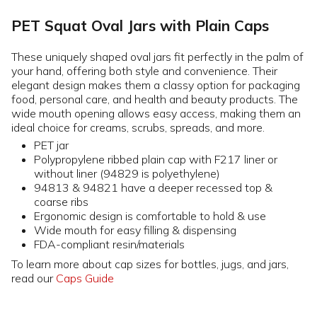
PET Squat Oval Jars with Plain Caps
These uniquely shaped oval jars fit perfectly in the palm of
your hand, offering both style and convenience. Their
elegant design makes them a classy option for packaging
food, personal care, and health and beauty products. The
wide mouth opening allows easy access, making them an
ideal choice for creams, scrubs, spreads, and more.
PET jar
Polypropylene ribbed plain cap with F217 liner or
without liner (94829 is polyethylene)
94813 & 94821 have a deeper recessed top &
coarse ribs
Ergonomic design is comfortable to hold & use
Wide mouth for easy filling & dispensing
FDA-compliant resin/materials
To learn more about cap sizes for bottles, jugs, and jars,
read our
Caps Guide