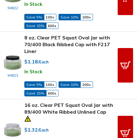
In Stock
94822
Save 5%
100+
Save 10%
200+
Save 15%
600+
8 oz. Clear PET Squat Oval Jar with
70/400 Black Ribbed Cap with F217
Liner
$1.18
/Each
In Stock
94823
Save 5%
100+
Save 10%
200+
Save 15%
600+
16 oz. Clear PET Squat Oval Jar with
89/400 White Ribbed Unlined Cap
$1.32
/Each