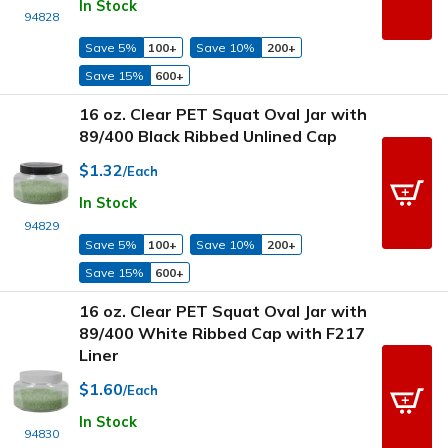
In Stock
94828
Save 5%
100+
Save 10%
200+
Save 15%
600+
16 oz. Clear PET Squat Oval Jar with
89/400 Black Ribbed Unlined Cap
$1.32
/Each
In Stock
94829
Save 5%
100+
Save 10%
200+
Save 15%
600+
16 oz. Clear PET Squat Oval Jar with
89/400 White Ribbed Cap with F217
Liner
$1.60
/Each
In Stock
94830