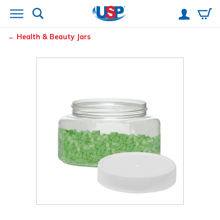
Health & Beauty Jars