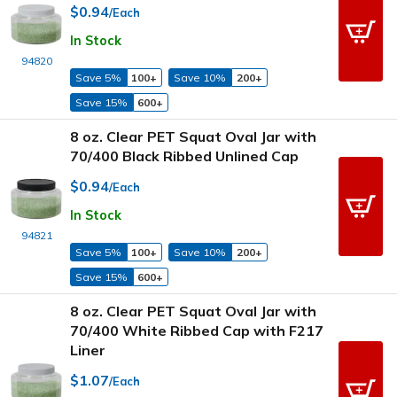
$0.94
/Each
In Stock
94820
Save 5%
100+
Save 10%
200+
Save 15%
600+
8 oz. Clear PET Squat Oval Jar with
70/400 Black Ribbed Unlined Cap
$0.94
/Each
In Stock
94821
Save 5%
100+
Save 10%
200+
Save 15%
600+
8 oz. Clear PET Squat Oval Jar with
70/400 White Ribbed Cap with F217
Liner
$1.07
/Each