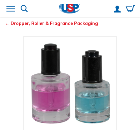
Dropper, Roller & Fragrance Packaging