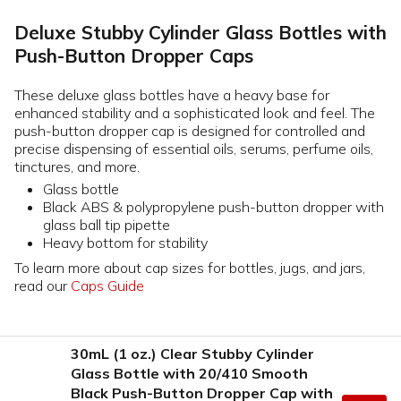
Deluxe Stubby Cylinder Glass Bottles with
Push-Button Dropper Caps
These deluxe glass bottles have a heavy base for
enhanced stability and a sophisticated look and feel. The
push-button dropper cap is designed for controlled and
precise dispensing of essential oils, serums, perfume oils,
tinctures, and more.
Glass bottle
Black ABS & polypropylene push-button dropper with
glass ball tip pipette
Heavy bottom for stability
To learn more about cap sizes for bottles, jugs, and jars,
read our
Caps Guide
30mL (1 oz.) Clear Stubby Cylinder
Glass Bottle with 20/410 Smooth
Black Push-Button Dropper Cap with