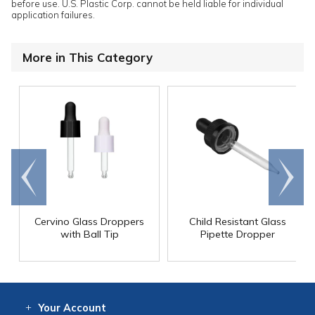
before use. U.S. Plastic Corp. cannot be held liable for individual
application failures.
More in This Category
Go to
Scroll
end
right
Cervino Glass Droppers
Child Resistant Glass
with Ball Tip
Pipette Dropper
Your
Account