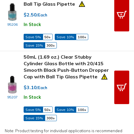
Ball Tip Glass Pipette
$2.50
/Each
In Stock
95206
Save 5%
50+
Save 10%
100+
Save 15%
300+
50mL (1.69 oz.) Clear Stubby
Cylinder Glass Bottle with 20/415
Smooth Black Push-Button Dropper
Cap with Ball Tip Glass Pipette
$3.10
/Each
In Stock
95207
Save 5%
50+
Save 10%
100+
Save 15%
300+
Note: Product testing for individual applications is recommended