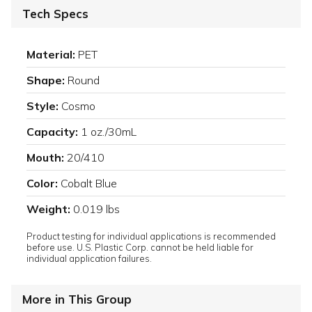
Tech Specs
Material:
PET
Shape:
Round
Style:
Cosmo
Capacity:
1 oz./30mL
Mouth:
20/410
Color:
Cobalt Blue
Weight:
0.019 lbs
Product testing for individual applications is recommended
before use. U.S. Plastic Corp. cannot be held liable for
individual application failures.
More in This Group