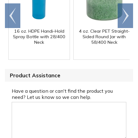
Go to
Scroll
end
right
16 oz. HDPE Handi-Hold
4 oz. Clear PET Straight-
Spray Bottle with 28/400
Sided Round Jar with
Neck
58/400 Neck
Product Assistance
Have a question or can't find the product you
need? Let us know so we can help.