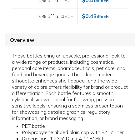
$0.46
10% off at 150+
/Each
$0.43
15% off at 450+
/Each
Overview
These bottles bring an upscale, professional look to
a wide range of products, including cosmetics,
personal care items, pharmaceuticals, pet care, and
food and beverage goods. Their clean, modern
silhouette enhances shelf appeal, and the wide
variety of colors offers flexibility for brand or product
differentiation. Each bottle features a smooth,
cylindrical sidewall, ideal for full-wrap, pressure-
sensitive labels, ensuring a seamless presentation
for showcasing detailed graphics, regulatory
information, or brand messaging.
PET bottle
Polypropylene ribbed plain cap with F217 liner
Dimensions: 1.235" Dia. x 4.118" Hgt.