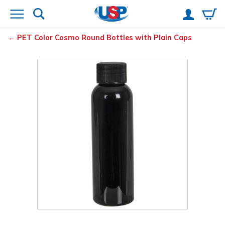
PET Color Cosmo Round Bottles with Plain Caps