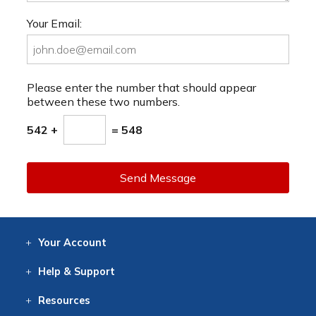
Your Email:
Please enter the number that should appear
between these two numbers.
542 +
= 548
Send Message
Your
Account
Log In
View
Item History
/Track
Orders
Help
& Support
Contact
Help
Directions
Employment
Returns
Resources
Digital Catalog
Free
Knowledgebase
New Products
Clearance
Overstock
Print
Catalog