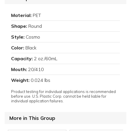
Material:
PET
Shape:
Round
Style:
Cosmo
Color:
Black
Capacity:
2 oz./60mL
Mouth:
20/410
Weight:
0.024 lbs
Product testing for individual applications is recommended
before use. U.S. Plastic Corp. cannot be held liable for
individual application failures.
More in This Group