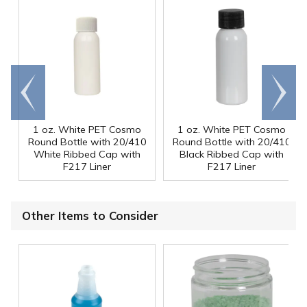
Go to
Scroll
end
right
1 oz. White PET Cosmo
1 oz. White PET Cosmo
Round Bottle with 20/410
Round Bottle with 20/410
White Ribbed Cap with
Black Ribbed Cap with
F217 Liner
F217 Liner
Other Items to Consider