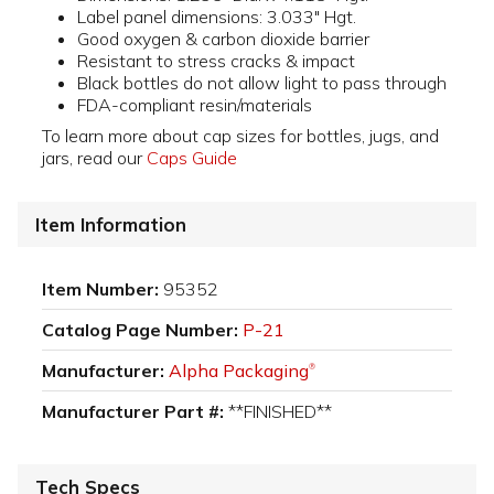
Label panel dimensions: 3.033" Hgt.
Good oxygen & carbon dioxide barrier
Resistant to stress cracks & impact
Black bottles do not allow light to pass through
FDA-compliant resin/materials
To learn more about cap sizes for bottles, jugs, and
jars, read our
Caps Guide
Item Information
Item Number:
95352
Catalog Page Number:
P-21
Manufacturer:
Alpha Packaging
®
Manufacturer Part #:
**FINISHED**
Tech Specs