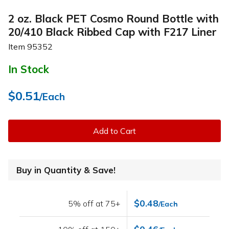
2 oz. Black PET Cosmo Round Bottle with
20/410 Black Ribbed Cap with F217 Liner
Item
95352
In Stock
$0.51
/Each
Add to Cart
Buy in Quantity & Save!
$0.48
5% off at 75+
/Each