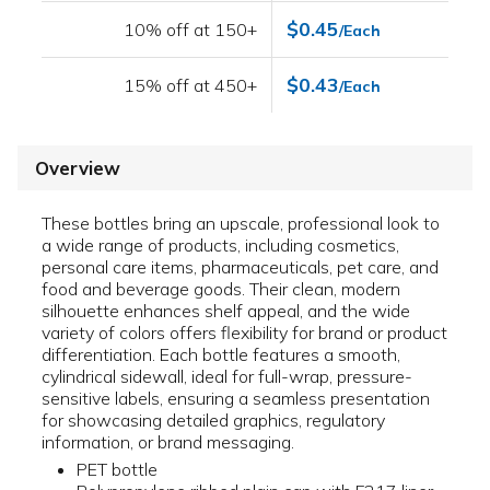
$0.45
10% off at 150+
/Each
$0.43
15% off at 450+
/Each
Overview
These bottles bring an upscale, professional look to
a wide range of products, including cosmetics,
personal care items, pharmaceuticals, pet care, and
food and beverage goods. Their clean, modern
silhouette enhances shelf appeal, and the wide
variety of colors offers flexibility for brand or product
differentiation. Each bottle features a smooth,
cylindrical sidewall, ideal for full-wrap, pressure-
sensitive labels, ensuring a seamless presentation
for showcasing detailed graphics, regulatory
information, or brand messaging.
PET bottle