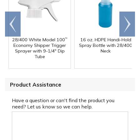
Go to
Scroll
end
right
28/400 White Model 100
16 oz. HDPE Handi-Hold
™
Economy Shipper Trigger
Spray Bottle with 28/400
Sprayer with 9-1/4" Dip
Neck
Tube
Product Assistance
Have a question or can't find the product you
need? Let us know so we can help.