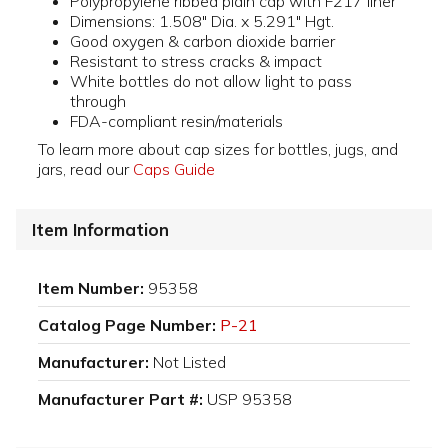
Polypropylene ribbed plain cap with F217 liner
Dimensions: 1.508" Dia. x 5.291" Hgt.
Good oxygen & carbon dioxide barrier
Resistant to stress cracks & impact
White bottles do not allow light to pass
through
FDA-compliant resin/materials
To learn more about cap sizes for bottles, jugs, and
jars, read our
Caps Guide
Item Information
Item Number:
95358
Catalog Page Number:
P-21
Manufacturer:
Not Listed
Manufacturer Part #:
USP 95358