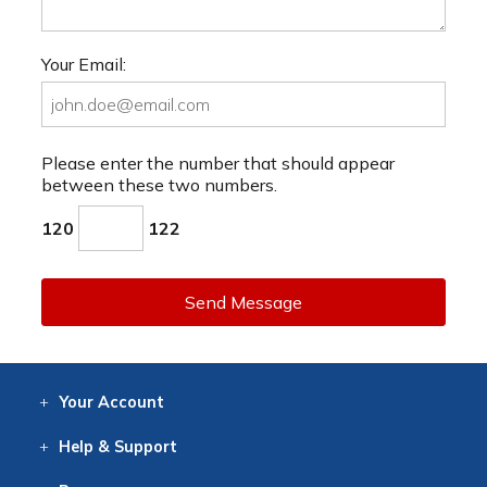
Your Email:
Please enter the number that should appear
between these two numbers.
120
122
Send Message
Your
Account
Log In
View
Item History
/Track
Orders
Help
& Support
Contact
Help
Directions
Employment
Returns