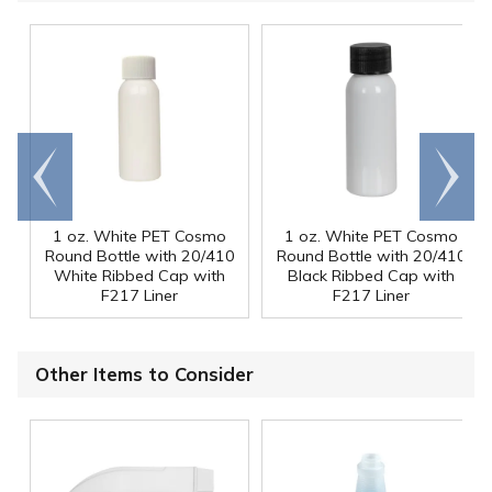
Go to
Scroll
end
right
1 oz. White PET Cosmo
1 oz. White PET Cosmo
Round Bottle with 20/410
Round Bottle with 20/410
White Ribbed Cap with
Black Ribbed Cap with
F217 Liner
F217 Liner
Other Items to Consider