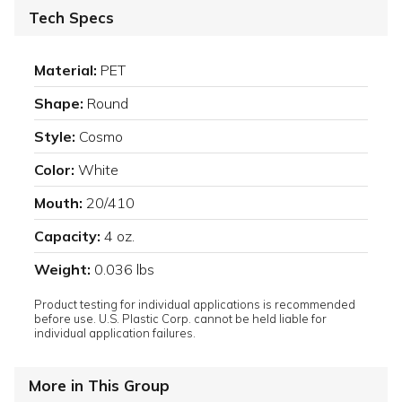
Tech Specs
Material:
PET
Shape:
Round
Style:
Cosmo
Color:
White
Mouth:
20/410
Capacity:
4 oz.
Weight:
0.036 lbs
Product testing for individual applications is recommended
before use. U.S. Plastic Corp. cannot be held liable for
individual application failures.
More in This Group