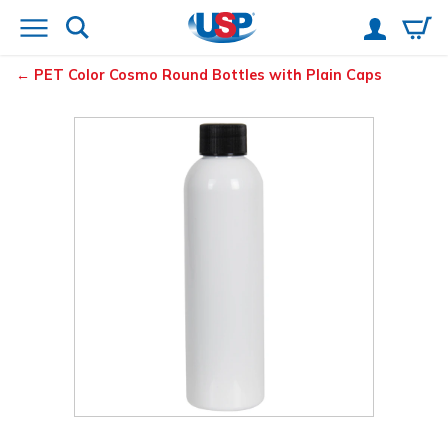
PET Color Cosmo Round Bottles with Plain Caps