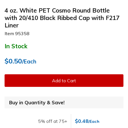
4 oz. White PET Cosmo Round Bottle
with 20/410 Black Ribbed Cap with F217
Liner
Item
95358
In Stock
$0.50
/Each
Add to Cart
Buy in Quantity & Save!
$0.48
5% off at 75+
/Each